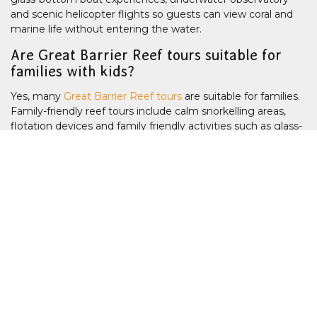
and scenic helicopter flights so guests can view coral and
marine life without entering the water.
Are Great Barrier Reef tours suitable for
families with kids?
Yes, many
Great Barrier Reef tours
are suitable for families.
Family-friendly reef tours include calm snorkelling areas,
flotation devices and family friendly activities such as glass-
bottom boats, underwater observatory, semi-submerisble
tours for children and non-swimmers. You may want to
consider a
Pontoon Reef Tour
or an
Island Reef Tour
, or a
half day tour if you have young kids. The waterslide on the
Sunlover pontoon
is a popular option too. Many reef tours
offer 2nd child free family discounts.
What is the difference between inner reef
and outer reef tours?
Inner reef tours visit sites closer to shore and are often
shorter. Outer reef tours travel further offshore to locations
with clearer water, healthier coral systems and greater