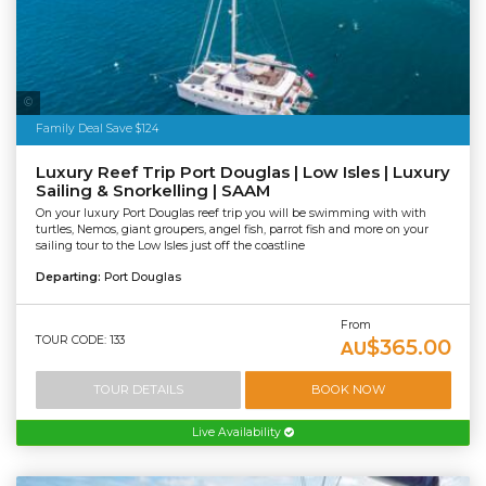
Sailaway
Family Deal Save $124
Luxury Reef Trip Port Douglas | Low Isles | Luxury
Sailing & Snorkelling | SAAM
On your luxury Port Douglas reef trip you will be swimming with with
turtles, Nemos, giant groupers, angel fish, parrot fish and more on your
sailing tour to the Low Isles just off the coastline
Departing:
Port Douglas
From
TOUR CODE: 133
$365.00
AU
TOUR DETAILS
BOOK NOW
Live Availability