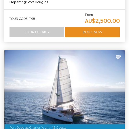
Departing:
Port Douglas
From
TOUR CODE: 1198
$2,500.00
AU
TOUR DETAILS
BOOK NOW
Port Douglas Charter Yacht - 12 Guests