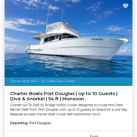
Charter Boat 54FT - 10 Guests Day Charter
Charter Boats Port Douglas | Up to 10 Guests |
Dive & Snorkel | 54 ft | Monsoon
Charter our 54 foot fly bridge motor cruiser designed to cruise the Great
Barrier Reef from Port Douglas with up to 10 guests on board for a one day
bespoke private charter boat cruise reef exploration tours.
Departing:
Port Douglas
From