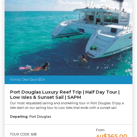
Family Deal Save $124
Port Douglas Luxury Reef Trip | Half Day Tour |
Low Isles & Sunset Sail | SAPM
Our most requested sailing and snorkelling tour in Port Douglas. Enjoy a
late start on our sailing tour to Low Isles that ends with a sunset sail.
Departing:
Port Douglas
From
TOUR CODE: 608
$365.00
AU