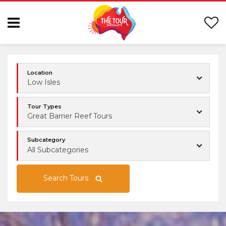
Location
Low Isles
Tour Types
Great Barrier Reef Tours
Subcategory
All Subcategories
Search Tours