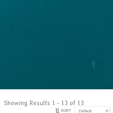
Showing Results 1 -
13
of
13
SORT