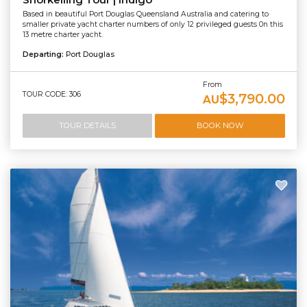
Snorkelling Tour | Indigo
Based in beautiful Port Douglas Queensland Australia and catering to
smaller private yacht charter numbers of only 12 privileged guests 0n this
13 metre charter yacht.
Departing:
Port Douglas
From
TOUR CODE: 306
$3,790.00
AU
TOUR DETAILS
BOOK NOW