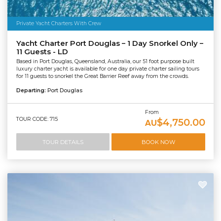
Private Yacht Charters With Crew
Yacht Charter Port Douglas – 1 Day Snorkel Only –
11 Guests - LD
Based in Port Douglas, Queensland, Australia, our 51 foot purpose built
luxury charter yacht is available for one day private charter sailing tours
for 11 guests to snorkel the Great Barrier Reef away from the crowds.
Departing:
Port Douglas
From
TOUR CODE: 715
$4,750.00
AU
TOUR DETAILS
BOOK NOW