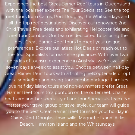
Experience the best Great Barrier Reef tours in Queensland
with the local reef experts The Tour Specialists. See the top
reef tours from Cairns, Port Douglas, the Whitsundays and
all the top reef destinations. Discover our renowned 2nd
Child Travels Free deals and exhilarating Helicopter ride and
Reef tour Combos. Our team is dedicated to tailoring the
best Great Barrier Reef tours to meet your unique
preferences. Explore our latest Hot Deals or reach out to
The Tour Specialists for real-time guidance. With over two
decades of tourism experience in Australia, we're available
seven days a week to assist you. Choose between half-day
Great Barrier Reef tours with a thrilling helicopter ride or opt
for a snorkelling and diving tour combo package. Families
love half day island tours and non-swimmers prefer Great
Barrier Reef tours to a pontoon on the outer reef. Charter
boats are another speciality of our Tour Specialists team. No
matter your travel group or travel style, our team will guide
you to the best Great Barrier Reef tours for your holiday in
Cairns, Port Douglas, Townsville, Magnetic Island, Airlie
Beach, Hamilton Island and the Whitsundays.