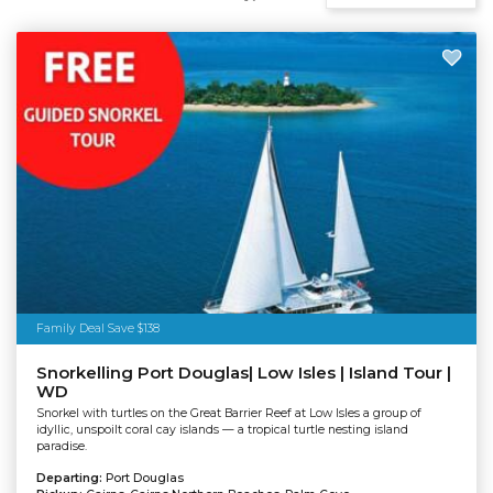
Family Deal Save $138
Snorkelling Port Douglas| Low Isles | Island Tour |
WD
Snorkel with turtles on the Great Barrier Reef at Low Isles a group of
idyllic, unspoilt coral cay islands — a tropical turtle nesting island
paradise.
Departing:
Port Douglas