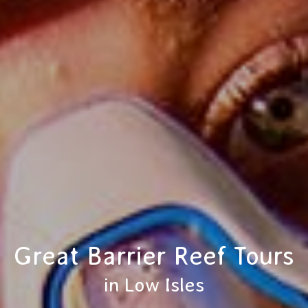
Great Barrier Reef Tours
in Low Isles