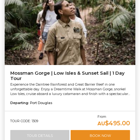
Mossman Gorge | Low Isles & Sunset Sail | 1 Day
Tour
Experience the Daintree Rainforest and Great Barrier Reef in one
unforgettable day. Enjoy a Dreamtime Walk at Mossman Gorge, snorkel
Low Isles, cruise aboard a luxury catamaran and finish with a spectacular...
Departing:
Port Douglas
From
TOUR CODE: 1309
$495.00
AU
TOUR DETAILS
BOOK NOW