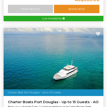
TOUR DETAILS
BOOK NOW
Live Availability
Charter Boat Port Douglas - Up to 15 Guests
Charter Boats Port Douglas - Up to 15 Guests - AO
Book your ultimate 3 day 2 night expedition style Great Barrier Reef