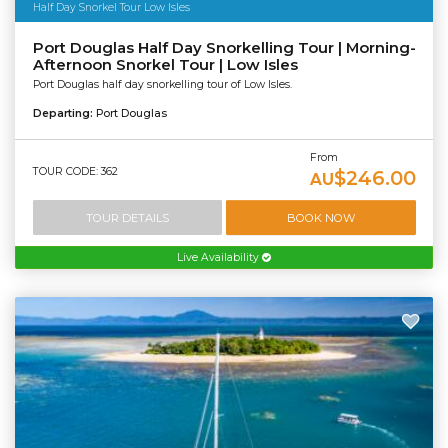
Half Day Snorkel Tour Low Isles
Port Douglas Half Day Snorkelling Tour | Morning-
Afternoon Snorkel Tour | Low Isles
Port Douglas half day snorkelling tour of Low Isles.
Departing:
Port Douglas
From
TOUR CODE: 362
$246.00
AU
TOUR DETAILS
BOOK NOW
Live Availability