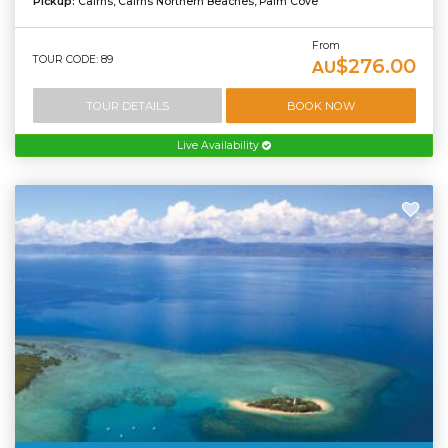
Pickup:
Cairns, Cairns Northern Beaches, Palm Cove
From
TOUR CODE: 89
$276.00
AU
TOUR DETAILS
BOOK NOW
Live Availability