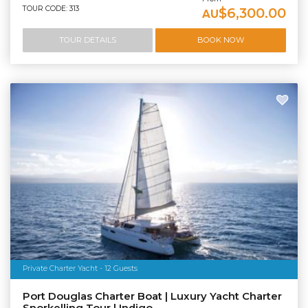
TOUR CODE: 313
$6,300.00
AU
TOUR DETAILS
BOOK NOW
Private Charter Yacht - 12 Guests
Port Douglas Charter Boat | Luxury Yacht Charter