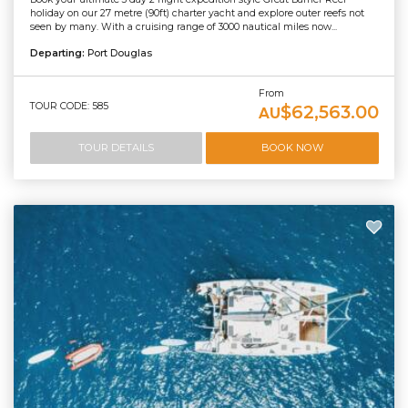
holiday on our 27 metre (90ft) charter yacht and explore outer reefs not
seen by many. With a cruising range of 3000 nautical miles now...
Departing:
Port Douglas
From
TOUR CODE: 585
$62,563.00
AU
TOUR DETAILS
BOOK NOW