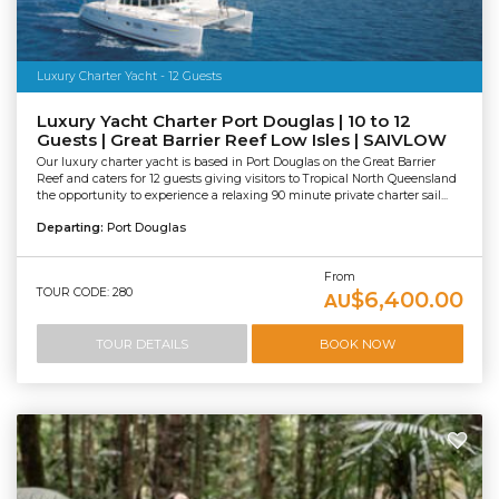
Luxury Charter Yacht - 12 Guests
Luxury Yacht Charter Port Douglas | 10 to 12
Guests | Great Barrier Reef Low Isles | SAIVLOW
Our luxury charter yacht is based in Port Douglas on the Great Barrier
Reef and caters for 12 guests giving visitors to Tropical North Queensland
the opportunity to experience a relaxing 90 minute private charter sail...
Departing:
Port Douglas
From
TOUR CODE: 280
$6,400.00
AU
TOUR DETAILS
BOOK NOW