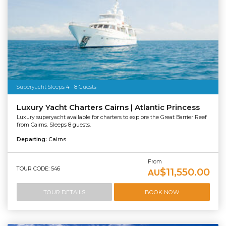
Superyacht Sleeps 4 - 8 Guests
Luxury Yacht Charters Cairns | Atlantic Princess
Luxury superyacht available for charters to explore the Great Barrier Reef
from Cairns. Sleeps 8 guests.
Departing:
Cairns
From
TOUR CODE: 546
$11,550.00
AU
TOUR DETAILS
BOOK NOW