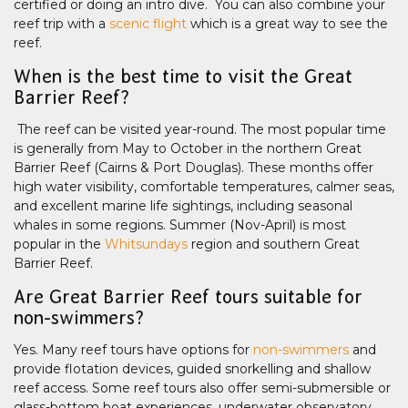
certified or doing an intro dive. You can also combine your
reef trip with a
scenic flight
which is a great way to see the
reef.
When is the best time to visit the Great
Barrier Reef?
The reef can be visited year-round. The most popular time
is generally from May to October in the northern Great
Barrier Reef (Cairns & Port Douglas). These months offer
high water visibility, comfortable temperatures, calmer seas,
and excellent marine life sightings, including seasonal
whales in some regions. Summer (Nov-April) is most
popular in the
Whitsundays
region and southern Great
Barrier Reef.
Are Great Barrier Reef tours suitable for
non-swimmers?
Yes. Many reef tours have options for
non-swimmers
and
provide flotation devices, guided snorkelling and shallow
reef access. Some reef tours also offer semi-submersible or
glass-bottom boat experiences, underwater observatory