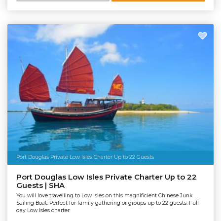
Port Douglas Private Low Isles Charter Up to 22 Guests
Port Douglas Low Isles Private Charter Up to 22
Guests | SHA
You will love travelling to Low Isles on this magnificient Chinese Junk
Sailing Boat. Perfect for family gathering or groups up to 22 guests. Full
day Low Isles charter