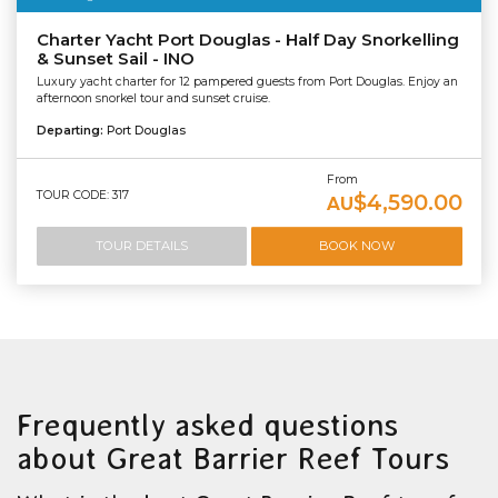
Charter Yacht Port Douglas - Half Day Snorkelling
& Sunset Sail - INO
Luxury yacht charter for 12 pampered guests from Port Douglas. Enjoy an
afternoon snorkel tour and sunset cruise.
Departing:
Port Douglas
From
TOUR CODE: 317
$4,590.00
AU
TOUR DETAILS
BOOK NOW
Frequently asked questions
about Great Barrier Reef Tours