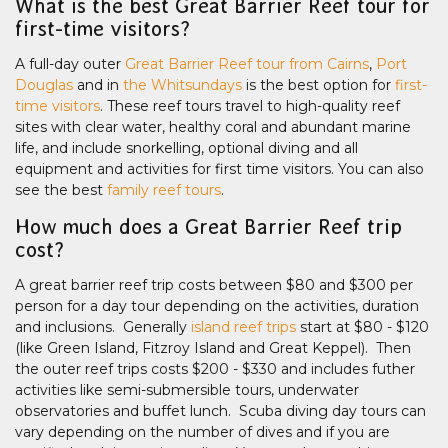
What is the best Great Barrier Reef tour for
first-time visitors?
A full-day outer
Great Barrier Reef tour from Cairns
,
Port
Douglas
and in
the Whitsundays
is the best option for
first-
time visitors
. These reef tours travel to high-quality reef
sites with clear water, healthy coral and abundant marine
life, and include snorkelling, optional diving and all
equipment and activities for first time visitors. You can also
see the best
family reef tours
.
How much does a Great Barrier Reef trip
cost?
A great barrier reef trip costs between $80 and $300 per
person for a day tour depending on the activities, duration
and inclusions. Generally
island reef trips
start at $80 - $120
(like Green Island, Fitzroy Island and Great Keppel). Then
the outer reef trips costs $200 - $330 and includes futher
activities like semi-submersible tours, underwater
observatories and buffet lunch. Scuba diving day tours can
vary depending on the number of dives and if you are