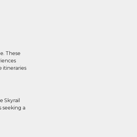
ge. These
riences
 itineraries
e Skyrail
s seeking a