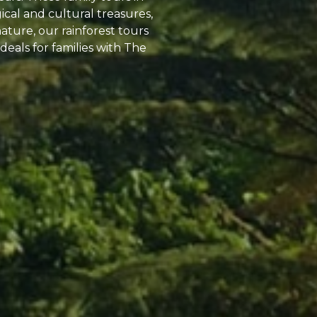
cal and cultural treasures,
nature, our rainforest tours
deals for families with The