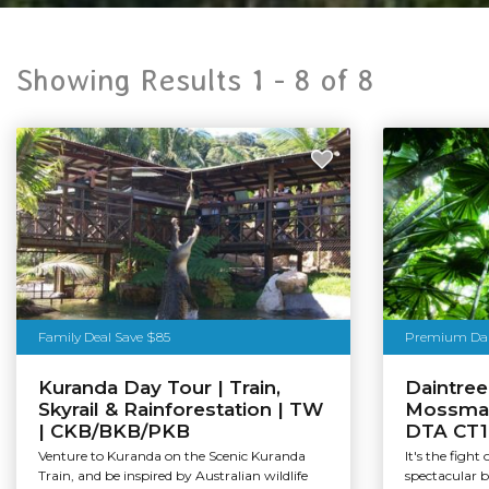
Showing Results 1 -
8
of
8
Family Deal Save $85
Premium Dain
Kuranda Day Tour | Train,
Daintree
Skyrail & Rainforestation | TW
Mossman
| CKB/BKB/PKB
DTA CT1
Venture to Kuranda on the Scenic Kuranda
It's the fight
Train, and be inspired by Australian wildlife
spectacular 