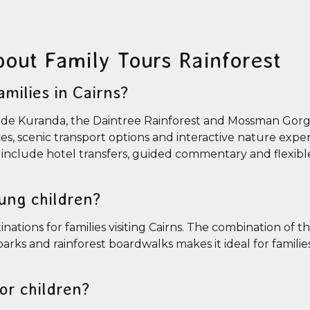
bout Family Tours Rainforest
amilies in Cairns?
include Kuranda, the Daintree Rainforest and Mossman Gor
nces, scenic transport options and interactive nature expe
so include hotel transfers, guided commentary and flexible
oung children?
nations for families visiting Cairns. The combination of th
arks and rainforest boardwalks makes it ideal for familie
for children?