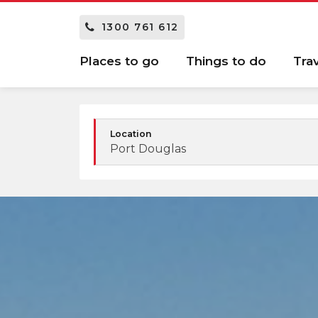
1300 761 612
Places to go
Things to do
Tra
Location
Port Douglas