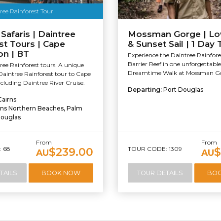
ree Rainforest Tour
 Safaris | Daintree
Mossman Gorge | Lo
st Tours | Cape
& Sunset Sail | 1 Day 
on | BT
Experience the Daintree Rainfor
Barrier Reef in one unforgettable
ee Rainforest tours. A unique
Dreamtime Walk at Mossman Go
Daintree Rainforest tour to Cape
ncluding Daintree River Cruise.
Departing:
Port Douglas
Cairns
rns Northern Beaches, Palm
Douglas
From
From
 68
TOUR CODE: 1309
$239.00
$
AU
AU
TAILS
BOOK NOW
TOUR DETAILS
BO