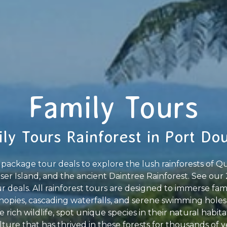
Family Tours
ly Tours Rainforest in Port Do
package tour deals to explore the lush rainforests of Qu
aser Island, and the ancient Daintree Rainforest. See our 
 deals. All rainforest tours are designed to immerse fam
opies, cascading waterfalls, and serene swimming holes
e rich wildlife, spot unique species in their natural habit
ture that has thrived in these forests for thousands of ye