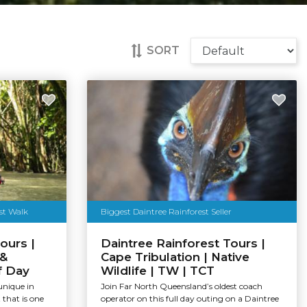
SORT
est Walk
Biggest Daintree Rainforest Seller
ours |
Daintree Rainforest Tours |
 &
Cape Tribulation | Native
f Day
Wildlife | TW | TCT
unique in
Join Far North Queensland’s oldest coach
that is one
operator on this full day outing on a Daintree