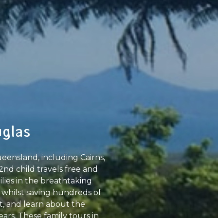
uglas
eensland, including Cairns,
2nd child travels free and
ilies in the breathtaking
 whilst saving hundreds of
at, and learn about the
ars. These family tours in