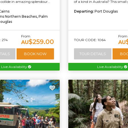
 collide in amazing splendour...
of a kind in Australia? This small 
Cairns
Departing:
Port Douglas
rns Northern Beaches, Palm
Douglas
From
From
 274
TOUR CODE: 1064
$259.00
AU
AU
TAILS
BOOK NOW
TOUR DETAILS
BO
Live Availability
Live Availability