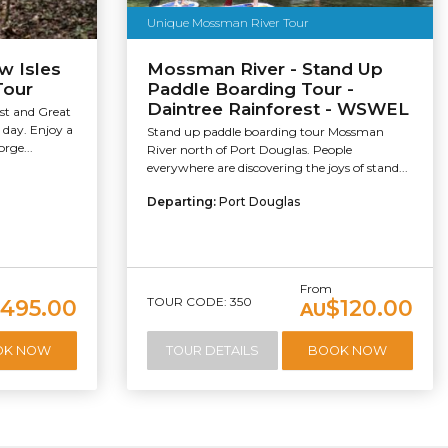
Unique Mossman River Tour
w Isles
Mossman River - Stand Up
Tour
Paddle Boarding Tour -
Daintree Rainforest - WSWEL
est and Great
 day. Enjoy a
Stand up paddle boarding tour Mossman
rge...
River north of Port Douglas. People
everywhere are discovering the joys of stand...
Departing:
Port Douglas
From
TOUR CODE: 350
495.00
$120.00
AU
OK NOW
TOUR DETAILS
BOOK NOW