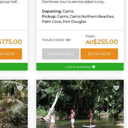
group half...
Rainforest tour to see the oldest living...
Departing:
Cairns
Pickup:
Cairns, Cairns Northern Beaches,
Palm Cove, Port Douglas
From
TOUR CODE: 169
$175.00
$255.00
AU
OK NOW
TOUR DETAILS
BOOK NOW
Live Availability