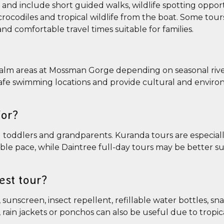
y and include short guided walks, wildlife spotting oppor
crocodiles and tropical wildlife from the boat. Some tour
nd comfortable travel times suitable for families.
 calm areas at Mossman Gorge depending on seasonal rive
 safe swimming locations and provide cultural and envir
for?
ing toddlers and grandparents. Kuranda tours are especial
ible pace, while Daintree full-day tours may be better su
est tour?
sunscreen, insect repellent, refillable water bottles, sn
ain jackets or ponchos can also be useful due to tropical