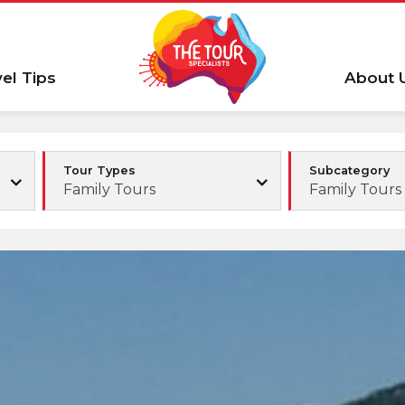
vel Tips
About 
Tour Types
Subcategory
Family Tours
Family Tours 