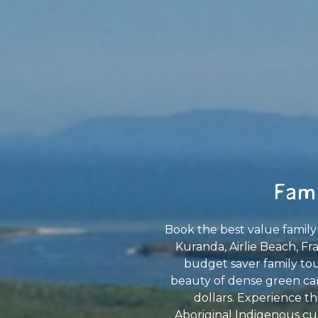
Fami
Book the best value family 
Kuranda, Airlie Beach, Fr
budget saver family tour
beauty of dense green can
dollars. Experience th
Aboriginal Indigenous cul