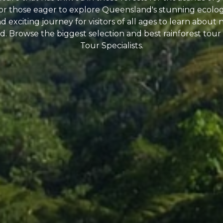
 for those eager to explore Queensland's stunning ecologi
 exciting journey for visitors of all ages to learn about 
. Browse the biggest selection and best rainforest tour 
Tour Specialists.