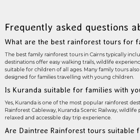
Frequently asked questions a
What are the best rainforest tours for f
The best family rainforest tours in Cairns typically 
destinations offer easy walking trails, wildlife experie
suitable for children of all ages. Many family tours al
designed for families travelling with young children.
Is Kuranda suitable for families with y
Yes, Kuranda is one of the most popular rainforest desti
Rainforest Cableway, Kuranda Scenic Railway, wildlife p
relaxed and accessible day trip experience.
Are Daintree Rainforest tours suitable 