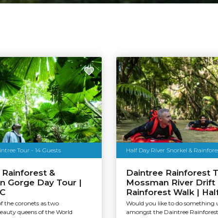
tree Tour - 14 Guests
Half Day River Snorkel & Rainfor
 Rainforest &
Daintree Rainforest T
 Gorge Day Tour |
Mossman River Drift
C
Rainforest Walk | Hal
 of the coronets as two
Would you like to do something 
beauty queens of the World
amongst the Daintree Rainforest 