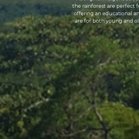
the rainforest are perfect
offering an educational and
are for both young and old