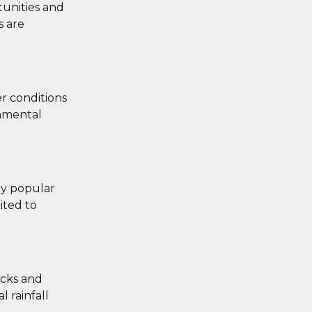
tunities and
s are
r conditions
onmental
ly popular
ited to
acks and
 rainfall