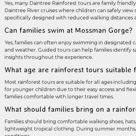
Yes, many Daintree Rainforest tours are family friendl
Daintree River cruises where children can safely view 
specifically designed with reduced walking distances a
Can families swim at Mossman Gorge?
Yes, families can often enjoy swimming in designated
and weather. Guided tours can help families identify
insights throughout the experience.
What age are rainforest tours suitable 
Most rainforest tours are suitable for all ages includ
for younger children due to their easy access and flex
families comfortable with longer travel times.
What should families bring on a rainfor
Families should bring comfortable walking shoes, hats, 
lightweight tropical clothing. During summer months, r