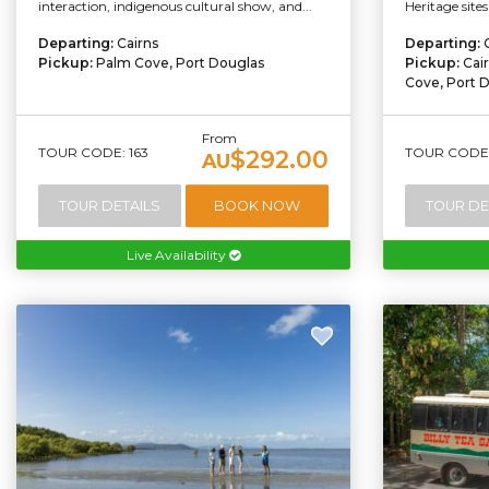
interaction, indigenous cultural show, and...
Heritage sites
Departing:
Cairns
Departing:
Pickup:
Palm Cove, Port Douglas
Pickup:
Cai
Cove, Port 
From
TOUR CODE: 163
TOUR CODE:
$292.00
AU
TOUR DETAILS
BOOK NOW
TOUR DE
Live Availability