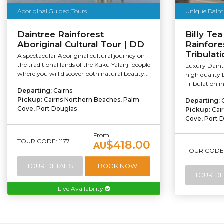
Aboriginal Guided Tours
Unique Daint
Daintree Rainforest
Billy Tea
Aboriginal Cultural Tour | DD
Rainfore
Tribulati
A spectacular Aboriginal cultural journey on
the traditional lands of the Kuku Yalanji people
Luxury Daintr
where you will discover both natural beauty...
high quality 
Tribulation i
Departing:
Cairns
Pickup:
Cairns Northern Beaches, Palm
Departing:
Cove, Port Douglas
Pickup:
Cai
Cove, Port 
From
TOUR CODE: 1177
$418.00
AU
TOUR CODE:
TOUR DETAILS
BOOK NOW
TOUR DE
Live Availability