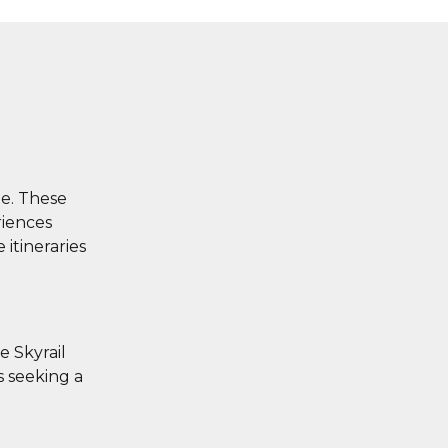
ge. These
riences
 itineraries
e Skyrail
s seeking a