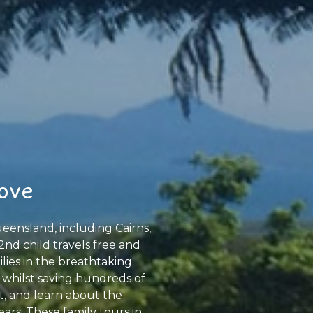
Cove
eensland, including Cairns,
2nd child travels free and
ilies in the breathtaking
 whilst saving hundreds of
at, and learn about the
ars. These family tours in