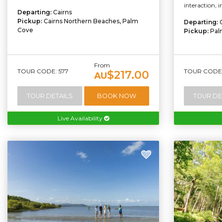
interaction, 
Departing:
Cairns
Pickup:
Cairns Northern Beaches, Palm
Departing:
Cove
Pickup:
Pal
From
TOUR CODE: 577
TOUR CODE:
$217.00
AU
TOUR DETAILS
BOOK NOW
TOUR DE
Live Availability