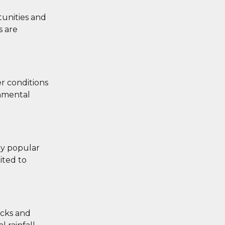
tunities and
s are
r conditions
onmental
ly popular
ited to
acks and