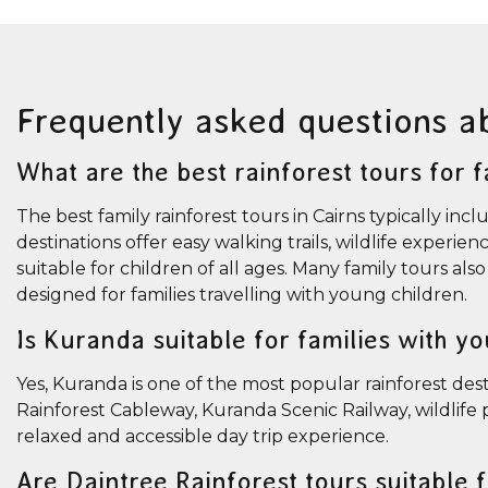
Frequently asked questions a
What are the best rainforest tours for f
The best family rainforest tours in Cairns typically 
destinations offer easy walking trails, wildlife experie
suitable for children of all ages. Many family tours al
designed for families travelling with young children.
Is Kuranda suitable for families with y
Yes, Kuranda is one of the most popular rainforest desti
Rainforest Cableway, Kuranda Scenic Railway, wildlife p
relaxed and accessible day trip experience.
Are Daintree Rainforest tours suitable 