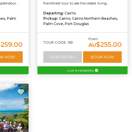
splendour...
Rainforest tour to see the oldest living...
Departing:
Cairns
hes, Palm
Pickup:
Cairns, Cairns Northern Beaches,
Palm Cove, Port Douglas
From
TOUR CODE: 169
$259.00
$255.00
AU
OK NOW
TOUR DETAILS
BOOK NOW
Live Availability