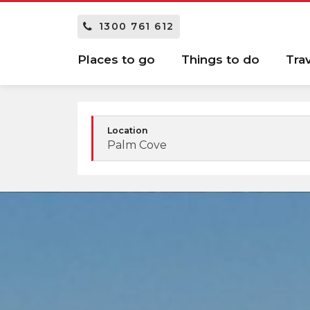
1300 761 612
Places to go
Things to do
Tra
Location
Palm Cove