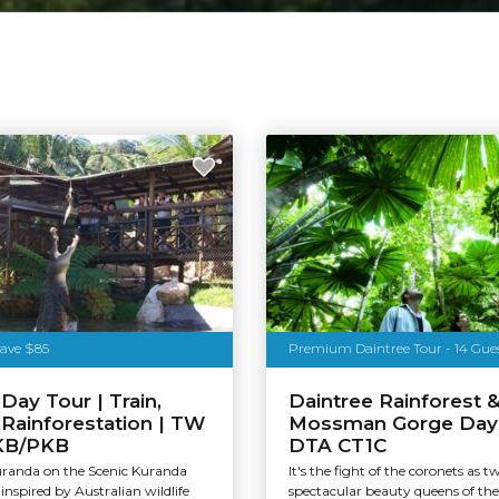
Save $85
Premium Daintree Tour - 14 Gue
Day Tour | Train,
Daintree Rainforest 
& Rainforestation | TW
Mossman Gorge Day 
KB/PKB
DTA CT1C
uranda on the Scenic Kuranda
It's the fight of the coronets as t
inspired by Australian wildlife
spectacular beauty queens of th