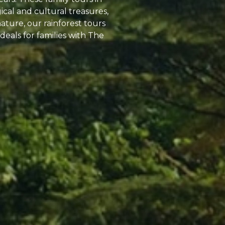
cal and cultural treasures,
nature, our rainforest tours
deals for families with The