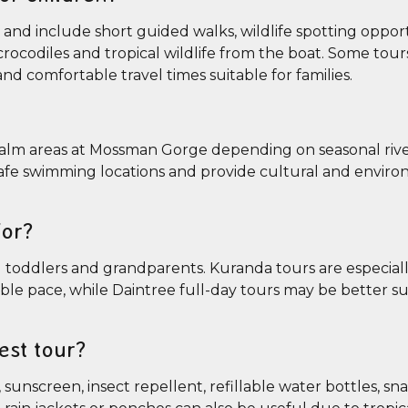
y and include short guided walks, wildlife spotting oppor
crocodiles and tropical wildlife from the boat. Some tour
nd comfortable travel times suitable for families.
 calm areas at Mossman Gorge depending on seasonal rive
 safe swimming locations and provide cultural and envir
for?
ing toddlers and grandparents. Kuranda tours are especial
ible pace, while Daintree full-day tours may be better su
est tour?
sunscreen, insect repellent, refillable water bottles, sn