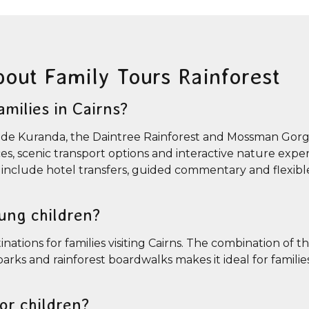
bout Family Tours Rainforest
amilies in Cairns?
include Kuranda, the Daintree Rainforest and Mossman Gor
nces, scenic transport options and interactive nature expe
so include hotel transfers, guided commentary and flexible
oung children?
nations for families visiting Cairns. The combination of th
arks and rainforest boardwalks makes it ideal for familie
for children?