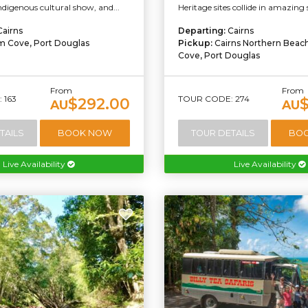
indigenous cultural show, and...
Heritage sites collide in amazing 
Cairns
Departing:
Cairns
m Cove, Port Douglas
Pickup:
Cairns Northern Beac
Cove, Port Douglas
From
From
 163
TOUR CODE: 274
$292.00
AU
AU
TAILS
BOOK NOW
TOUR DETAILS
BO
Live Availability
Live Availability