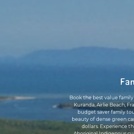
Fam
Book the best value family 
Kuranda, Airlie Beach, Fr
budget saver family tour
beauty of dense green can
dollars. Experience th
Aboriginal Indigenous cul