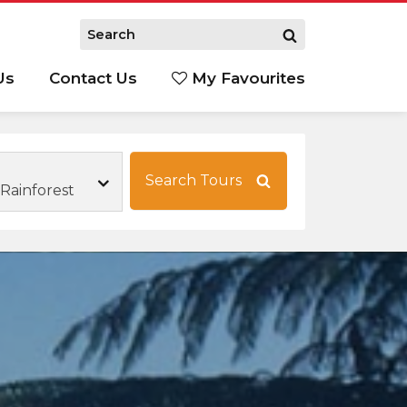
Us
Contact Us
My Favourites
S
Search Tours
Rainforest