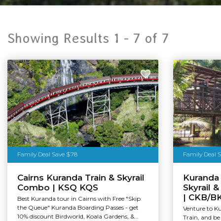
Showing Results 1 -
7
of
7
Family Deal Save $78
Family Deal 
Cairns Kuranda Train & Skyrail
Kuranda 
Combo | KSQ KQS
Skyrail 
| CKB/B
Best Kuranda tour in Cairns with Free "Skip
the Queue" Kuranda Boarding Passes - get
Venture to K
10% discount Birdworld, Koala Gardens, &...
Train, and be 