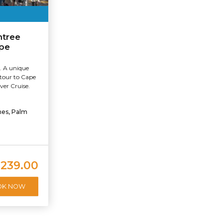
ntree
ape
. A unique
 tour to Cape
ver Cruise.
hes, Palm
239.00
OK NOW