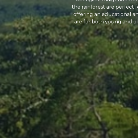
the rainforest are perfect
offering an educational and
are for both young and old