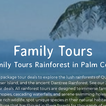
Family Tours
ily Tours Rainforest in Palm 
package tour deals to explore the lush rainforests of Qu
aser Island, and the ancient Daintree Rainforest. See our 
 deals. All rainforest tours are designed to immerse fam
opies, cascading waterfalls, and serene swimming holes
e rich wildlife, spot unique species in their natural habit
ture that has thrived in these forests for thousands of ye