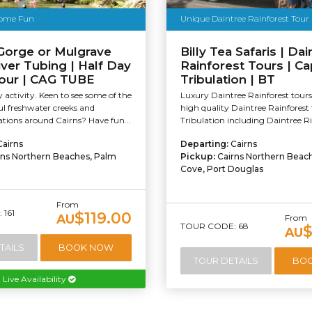
ome Fun
Unique Daintree Rainforest Tour
Gorge or Mulgrave
Billy Tea Safaris | Dai
iver Tubing | Half Day
Rainforest Tours | C
Tour | CAG TUBE
Tribulation | BT
y activity. Keen to see some of the
Luxury Daintree Rainforest tours
l freshwater creeks and
high quality Daintree Rainforest
cations around Cairns? Have fun...
Tribulation including Daintree Ri
Cairns
Departing:
Cairns
rns Northern Beaches, Palm
Pickup:
Cairns Northern Beac
Cove, Port Douglas
From
161
$119.00
AU
From
TOUR CODE: 68
$
AU
TAILS
BOOK NOW
TOUR DETAILS
BO
Live Availability