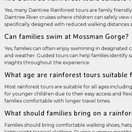
Yes, many Daintree Rainforest tours are family friendl
Daintree River cruises where children can safely view 
specifically designed with reduced walking distances a
Can families swim at Mossman Gorge?
Yes, families can often enjoy swimming in designated
and weather. Guided tours can help families identify
insights throughout the experience.
What age are rainforest tours suitable 
Most rainforest tours are suitable for all ages includ
for younger children due to their easy access and flex
families comfortable with longer travel times.
What should families bring on a rainfor
Families should bring comfortable walking shoes, hats, 