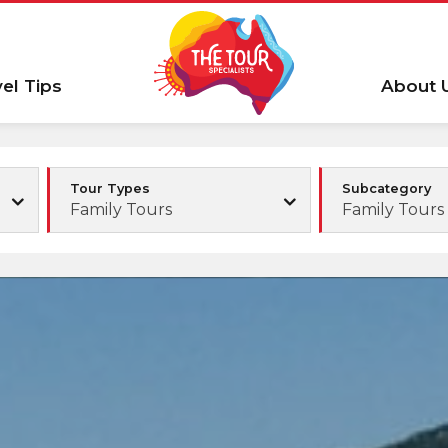
vel Tips
About 
Tour Types
Subcategory
Family Tours
Family Tours 