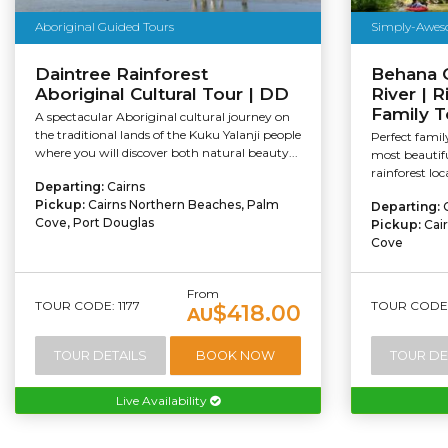
Aboriginal Guided Tours
Simply-Awes
Daintree Rainforest
Behana 
Aboriginal Cultural Tour | DD
River | R
Family 
A spectacular Aboriginal cultural journey on
the traditional lands of the Kuku Yalanji people
Perfect famil
where you will discover both natural beauty...
most beautifu
rainforest lo
Departing:
Cairns
Pickup:
Cairns Northern Beaches, Palm
Departing:
Cove, Port Douglas
Pickup:
Cai
Cove
From
TOUR CODE: 1177
TOUR CODE: 
$418.00
AU
TOUR DETAILS
BOOK NOW
TOUR DE
Live Availability