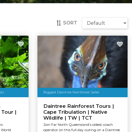
SORT
sts
Biggest Daintree Rainforest Seller
&
Daintree Rainforest Tours |
Tour |
Cape Tribulation | Native
Wildlife | TW | TCT
wo
Join Far North Queensland’s oldest coach
e World
operator on this full day outing on a Daintree