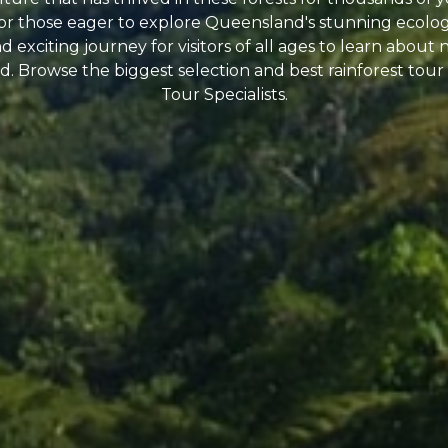
 for those eager to explore Queensland's stunning ecologi
 exciting journey for visitors of all ages to learn about 
. Browse the biggest selection and best rainforest tour 
Tour Specialists.