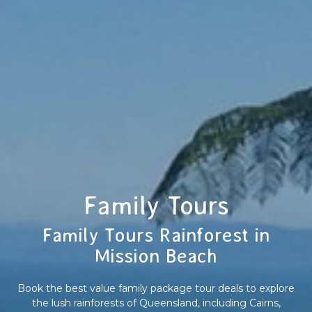
Family Tours
Family Tours Rainforest in
Mission Beach
Book the best value family package tour deals to explore
the lush rainforests of Queensland, including Cairns,