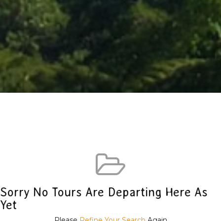
Sorry No Tours Are Departing Here As
Yet
Please
Refine Your Search
Again