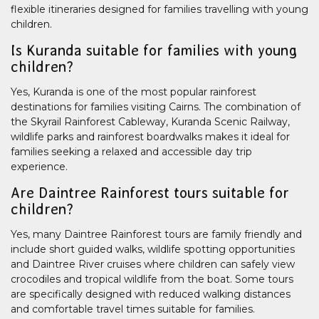
flexible itineraries designed for families travelling with young
children.
Is Kuranda suitable for families with young
children?
Yes, Kuranda is one of the most popular rainforest
destinations for families visiting Cairns. The combination of
the Skyrail Rainforest Cableway, Kuranda Scenic Railway,
wildlife parks and rainforest boardwalks makes it ideal for
families seeking a relaxed and accessible day trip
experience.
Are Daintree Rainforest tours suitable for
children?
Yes, many Daintree Rainforest tours are family friendly and
include short guided walks, wildlife spotting opportunities
and Daintree River cruises where children can safely view
crocodiles and tropical wildlife from the boat. Some tours
are specifically designed with reduced walking distances
and comfortable travel times suitable for families.