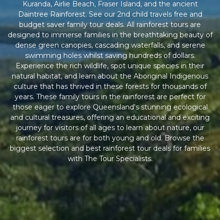
Kuranda, Airlie Beach, Fraser Island, and the ancient
Daintree Rainforest. See our 2nd child travels free and
budget saver family tour deals. All rainforest tours are
designed to immerse families in the breathtaking beauty of
dense green canopies, cascading waterfalls, and serene
swimming holes whilst saving hundreds of dollars.
Experience the rich wildlife, spot unique species in their
natural habitat, and learn about the Aboriginal Indigenous
culture that has thrived in these forests for thousands of
years. These family tours in the rainforest are perfect for
those eager to explore Queensland's stunning ecological
and cultural treasures, offering an educational and exciting
journey for visitors of all ages to learn about nature, our
rainforest tours are for both young and old. Browse the
biggest selection and best rainforest tour deals for families
with The Tour Specialists.