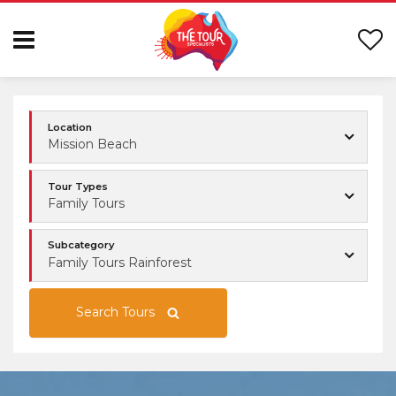
Location
Mission Beach
Tour Types
Family Tours
Subcategory
Family Tours Rainforest
Search Tours