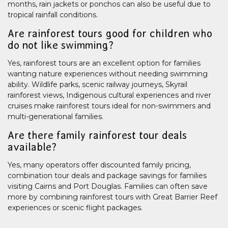
months, rain jackets or ponchos can also be useful due to
tropical rainfall conditions.
Are rainforest tours good for children who
do not like swimming?
Yes, rainforest tours are an excellent option for families
wanting nature experiences without needing swimming
ability. Wildlife parks, scenic railway journeys, Skyrail
rainforest views, Indigenous cultural experiences and river
cruises make rainforest tours ideal for non-swimmers and
multi-generational families.
Are there family rainforest tour deals
available?
Yes, many operators offer discounted family pricing,
combination tour deals and package savings for families
visiting Cairns and Port Douglas. Families can often save
more by combining rainforest tours with Great Barrier Reef
experiences or scenic flight packages.