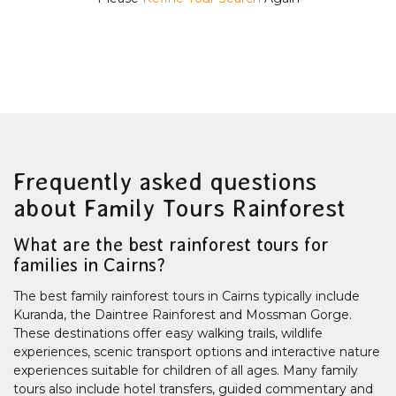
Frequently asked questions
about Family Tours Rainforest
What are the best rainforest tours for
families in Cairns?
The best family rainforest tours in Cairns typically include
Kuranda, the Daintree Rainforest and Mossman Gorge.
These destinations offer easy walking trails, wildlife
experiences, scenic transport options and interactive nature
experiences suitable for children of all ages. Many family
tours also include hotel transfers, guided commentary and