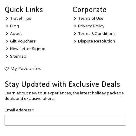
Quick Links
Corporate
Travel Tips
Terms of Use
Blog
Privacy Policy
About
Terms & Conditions
Gift Vouchers
Dispute Resolution
Newsletter Signup
Sitemap
My Favourites
Stay Updated with Exclusive Deals
Learn about new tour experiences, the latest holiday package
deals and exclusive offers.
Email Address
*
First Name
*