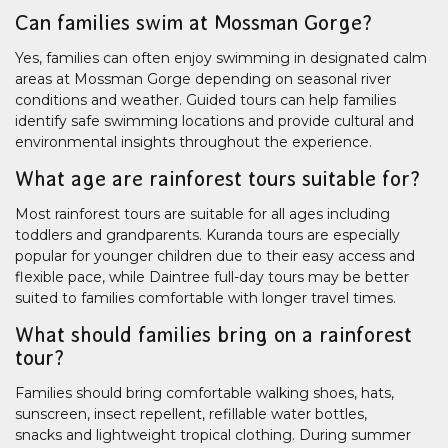
Can families swim at Mossman Gorge?
Yes, families can often enjoy swimming in designated calm
areas at Mossman Gorge depending on seasonal river
conditions and weather. Guided tours can help families
identify safe swimming locations and provide cultural and
environmental insights throughout the experience.
What age are rainforest tours suitable for?
Most rainforest tours are suitable for all ages including
toddlers and grandparents. Kuranda tours are especially
popular for younger children due to their easy access and
flexible pace, while Daintree full-day tours may be better
suited to families comfortable with longer travel times.
What should families bring on a rainforest
tour?
Families should bring comfortable walking shoes, hats,
sunscreen, insect repellent, refillable water bottles,
snacks and lightweight tropical clothing. During summer