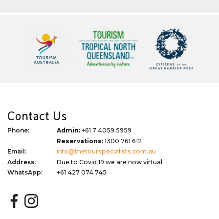
Contact Us
Phone:
Admin:
+61 7 4059 5959
Reservations:
1300 761 612
Email:
info@thetourspecialists.com.au
Address:
Due to Covid 19 we are now virtual
WhatsApp:
+61 427 074 745