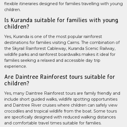
flexible itineraries designed for families travelling with young
children.
Is Kuranda suitable for families with young
children?
Yes, Kuranda is one of the most popular rainforest
destinations for families visiting Cairns. The combination of
the Skyrail Rainforest Cableway, Kuranda Scenic Railway,
wildlife parks and rainforest boardwalks makes it ideal for
families seeking a relaxed and accessible day trip
experience.
Are Daintree Rainforest tours suitable for
children?
Yes, many Daintree Rainforest tours are family friendly and
include short guided walks, wildlife spotting opportunities
and Daintree River cruises where children can safely view
crocodiles and tropical wildlife from the boat. Some tours
are specifically designed with reduced walking distances
and comfortable travel times suitable for families.