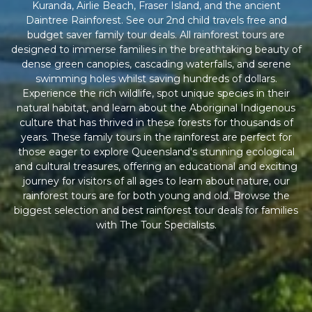
Kuranda, Airlie Beach, Fraser Island, and the ancient
Daintree Rainforest. See our 2nd child travels free and
budget saver family tour deals. All rainforest tours are
designed to immerse families in the breathtaking beauty of
dense green canopies, cascading waterfalls, and serene
swimming holes whilst saving hundreds of dollars.
Experience the rich wildlife, spot unique species in their
natural habitat, and learn about the Aboriginal Indigenous
culture that has thrived in these forests for thousands of
years. These family tours in the rainforest are perfect for
those eager to explore Queensland's stunning ecological
and cultural treasures, offering an educational and exciting
journey for visitors of all ages to learn about nature, our
rainforest tours are for both young and old. Browse the
biggest selection and best rainforest tour deals for families
with The Tour Specialists.