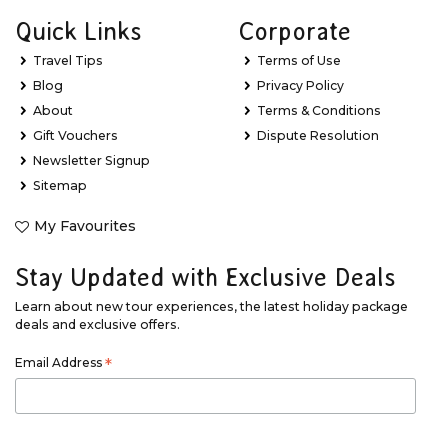
Quick Links
Corporate
Travel Tips
Terms of Use
Blog
Privacy Policy
About
Terms & Conditions
Gift Vouchers
Dispute Resolution
Newsletter Signup
Sitemap
My Favourites
Stay Updated with Exclusive Deals
Learn about new tour experiences, the latest holiday package
deals and exclusive offers.
Email Address
*
First Name
*