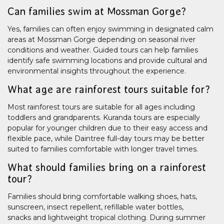
Can families swim at Mossman Gorge?
Yes, families can often enjoy swimming in designated calm
areas at Mossman Gorge depending on seasonal river
conditions and weather. Guided tours can help families
identify safe swimming locations and provide cultural and
environmental insights throughout the experience.
What age are rainforest tours suitable for?
Most rainforest tours are suitable for all ages including
toddlers and grandparents. Kuranda tours are especially
popular for younger children due to their easy access and
flexible pace, while Daintree full-day tours may be better
suited to families comfortable with longer travel times.
What should families bring on a rainforest
tour?
Families should bring comfortable walking shoes, hats,
sunscreen, insect repellent, refillable water bottles,
snacks and lightweight tropical clothing. During summer