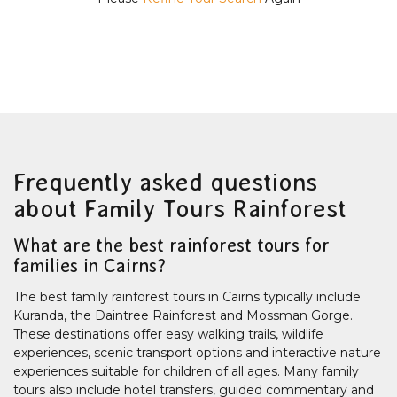
Frequently asked questions
about Family Tours Rainforest
What are the best rainforest tours for
families in Cairns?
The best family rainforest tours in Cairns typically include
Kuranda, the Daintree Rainforest and Mossman Gorge.
These destinations offer easy walking trails, wildlife
experiences, scenic transport options and interactive nature
experiences suitable for children of all ages. Many family
tours also include hotel transfers, guided commentary and