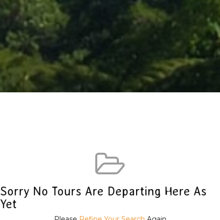
Sorry No Tours Are Departing Here As
Yet
Please
Refine Your Search
Again