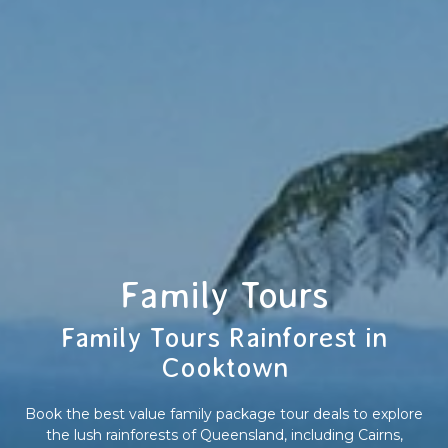
Family Tours
Family Tours Rainforest in
Cooktown
Book the best value family package tour deals to explore
the lush rainforests of Queensland, including Cairns,