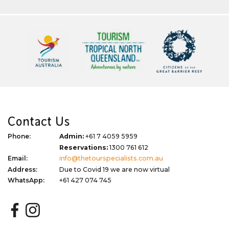
Contact Us
Phone:
Admin:
+61 7 4059 5959
Reservations:
1300 761 612
Email:
info@thetourspecialists.com.au
Address:
Due to Covid 19 we are now virtual
WhatsApp:
+61 427 074 745