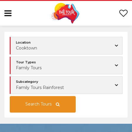
Location
Cooktown
Tour Types
Family Tours
Subcategory
Family Tours Rainforest
Search Tours