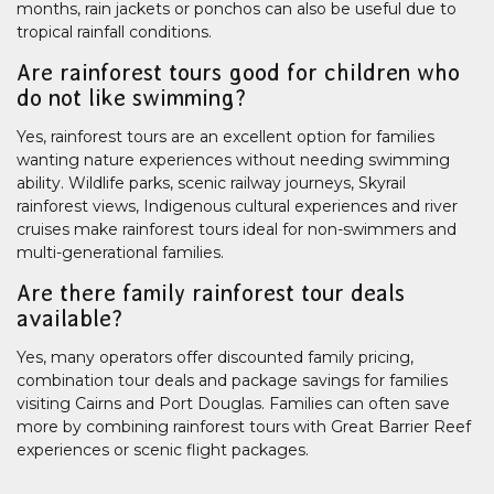
months, rain jackets or ponchos can also be useful due to
tropical rainfall conditions.
Are rainforest tours good for children who
do not like swimming?
Yes, rainforest tours are an excellent option for families
wanting nature experiences without needing swimming
ability. Wildlife parks, scenic railway journeys, Skyrail
rainforest views, Indigenous cultural experiences and river
cruises make rainforest tours ideal for non-swimmers and
multi-generational families.
Are there family rainforest tour deals
available?
Yes, many operators offer discounted family pricing,
combination tour deals and package savings for families
visiting Cairns and Port Douglas. Families can often save
more by combining rainforest tours with Great Barrier Reef
experiences or scenic flight packages.