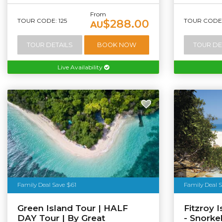
From
TOUR CODE: 125
TOUR CODE: 
$288.00
AU
TOUR DETAILS
BOOK NOW
TOUR DE
Live Availability
Tourism Au
Family Deal Save $61
Family Deal 
Green Island Tour | HALF
Fitzroy 
DAY Tour | By Great
- Snorke