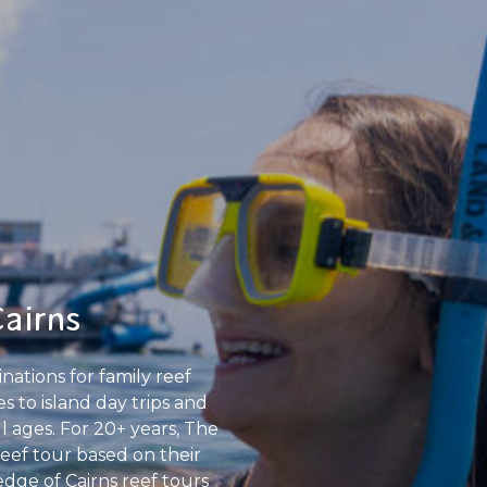
Cairns
nations for family reef
 to island day trips and
ll ages. For 20+ years, The
Reef tour based on their
edge of Cairns reef tours