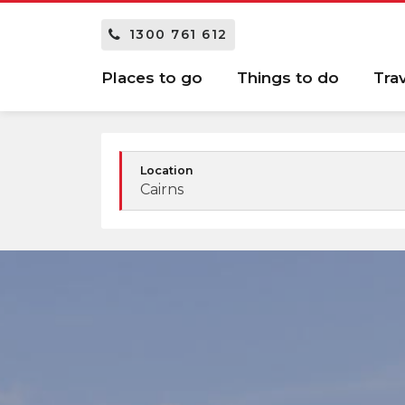
1300 761 612
Places to go
Things to do
Tra
Location
Cairns