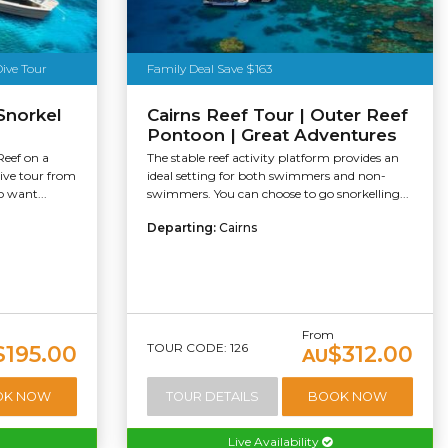
Dive Tour
Family Deal Save $163
Snorkel
Cairns Reef Tour | Outer Reef
Pontoon | Great Adventures
Reef on a
The stable reef activity platform provides an
dive tour from
ideal setting for both swimmers and non-
o want...
swimmers. You can choose to go snorkelling...
Departing:
Cairns
From
TOUR CODE: 126
$195.00
$312.00
AU
OK NOW
TOUR DETAILS
BOOK NOW
Live Availability