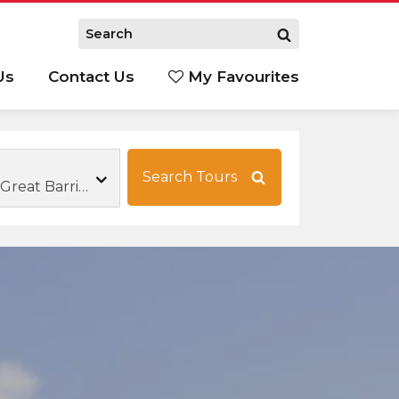
Us
Contact Us
My Favourites
S
Search Tours
Family Tours Great Barrier Reef