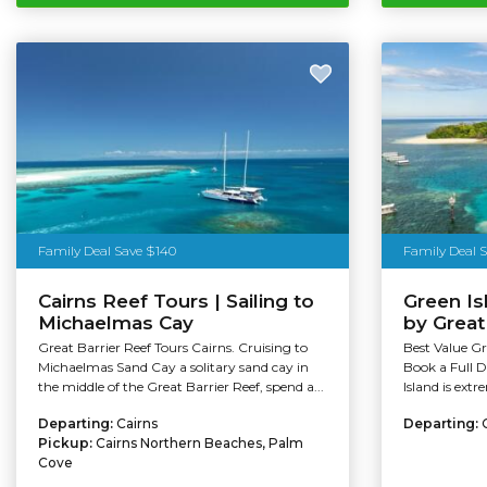
Family Deal Save $140
Family Deal 
Cairns Reef Tours | Sailing to
Green I
Michaelmas Cay
by Grea
Great Barrier Reef Tours Cairns. Cruising to
Best Value Gr
Michaelmas Sand Cay a solitary sand cay in
Book a Full 
the middle of the Great Barrier Reef, spend a...
Island is extr
Departing:
Cairns
Departing:
Pickup:
Cairns Northern Beaches, Palm
Cove