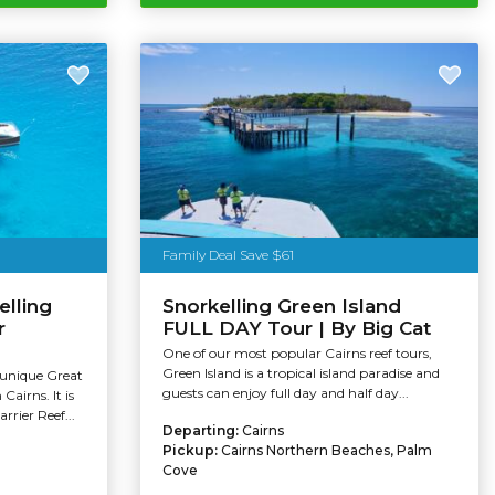
Family Deal Save $61
elling
Snorkelling Green Island
r
FULL DAY Tour | By Big Cat
One of our most popular Cairns reef tours,
Green Island is a tropical island paradise and
 unique Great
guests can enjoy full day and half day...
Cairns. It is
rrier Reef...
Departing:
Cairns
Pickup:
Cairns Northern Beaches, Palm
Cove