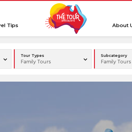
vel Tips
About 
Tour Types
Subcategory
Family Tours