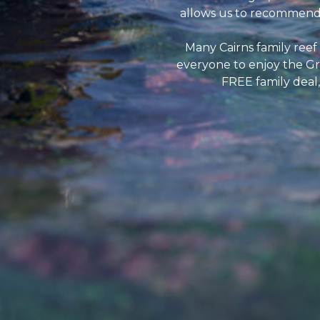
allows us to recommend e
Many Cairns family reef
everyone to enjoy the Gr
FREE family deal,