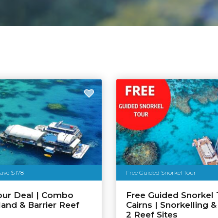
Save $178
Free Guided Snorkel Tour
our Deal | Combo
Free Guided Snorkel 
land & Barrier Reef
Cairns | Snorkelling &
n
2 Reef Sites