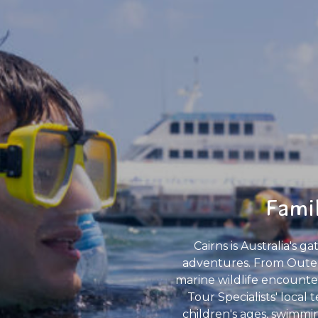
Famil
Cairns is Australia's 
adventures. From Outer 
marine wildlife encounters
Tour Specialists' local
children's ages, swimmin