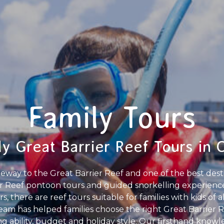
Family Tours
y Great Barrier Reef Tours in 
gateway to the Great Barrier Reef and one of the best desti
Reef pontoon tours and guided snorkelling experiences
, there are reef tours suitable for families with kids of a
 team has helped families choose the right Great Barrier 
g ability, budget and holiday style. Our firsthand knowl