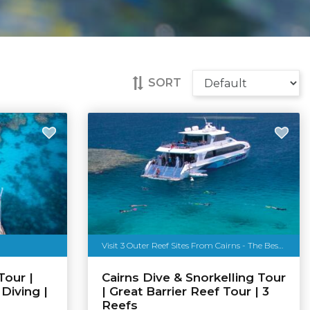
SORT
Visit 3 Outer Reef Sites From Cairns - The Best of The Reef
Tour |
Cairns Dive & Snorkelling Tour
 Diving |
| Great Barrier Reef Tour | 3
Reefs