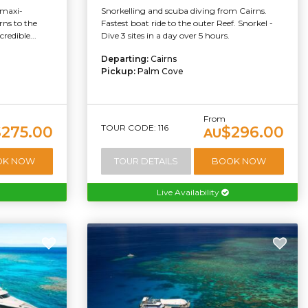
"maxi-
Snorkelling and scuba diving from Cairns.
rns to the
Fastest boat ride to the outer Reef. Snorkel -
redible...
Dive 3 sites in a day over 5 hours.
Departing:
Cairns
Pickup:
Palm Cove
From
TOUR CODE: 116
$275.00
$296.00
AU
OK NOW
TOUR DETAILS
BOOK NOW
Live Availability