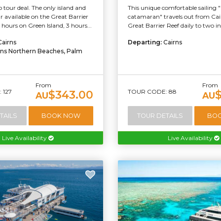
tour deal. The only island and
This unique comfortable sailing 
ur available on the Great Barrier
catamaran" travels out from Cai
 hours on Green Island, 3 hours...
Great Barrier Reef daily to two inc
Cairns
Departing:
Cairns
rns Northern Beaches, Palm
From
From
 127
TOUR CODE: 88
$343.00
AU
AU
TAILS
BOOK NOW
TOUR DETAILS
BO
Live Availability
Live Availability