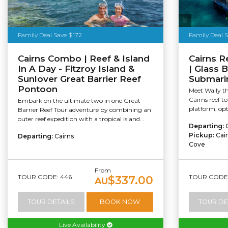
Family Deal Save $172
Family Deal 
Cairns Combo | Reef & Island
Cairns R
In A Day - Fitzroy Island &
| Glass 
Sunlover Great Barrier Reef
Submarin
Pontoon
Meet Wally th
Cairns reef to
Embark on the ultimate two in one Great
platform, opti
Barrier Reef Tour adventure by combining an
outer reef expedition with a tropical island...
Departing:
Pickup:
Cai
Departing:
Cairns
Cove
From
TOUR CODE: 446
TOUR CODE:
$337.00
AU
TOUR DETAILS
BOOK NOW
TOUR DE
Live Availability