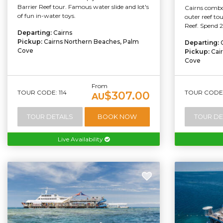
Barrier Reef tour. Famous water slide and lot's
Cairns combo 
of fun in-water toys.
outer reef to
Reef. Spend 2
Departing:
Cairns
Pickup:
Cairns Northern Beaches, Palm
Departing:
Cove
Pickup:
Cai
Cove
From
TOUR CODE: 114
TOUR CODE:
$307.00
AU
TOUR DETAILS
BOOK NOW
TOUR DE
Live Availability