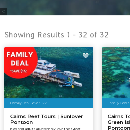
Tourism & Events Queensland
Showing Results 1 -
32
of
32
Family Deal Save $172
Family Deal 
Cairns Reef Tours | Sunlover
Cairns T
Pontoon
Green Is
Pontoo
Kids and adults alike simply love this Great