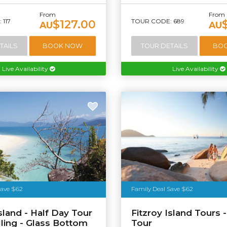
From
From
117
TOUR CODE: 689
$127.00
AU
AU
TAILS
BOOK NOW
TOUR DETAILS
BO
Live Availability
Live Availability
stralia
Save $62
Family Deal Save $62
Island - Half Day Tour
Fitzroy Island Tours -
lling - Glass Bottom
Tour