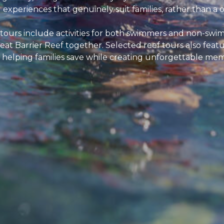
xperiences that genuinely suit families, rather than a on
 tours include activities for both swimmers and non-swim
eat Barrier Reef together. Selected reef tours also feat
 helping families save while creating unforgettable mem