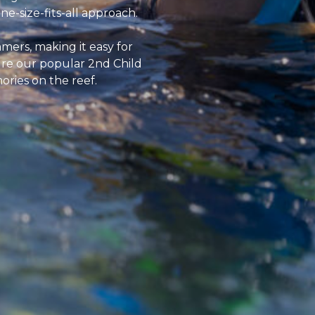
e-size-fits-all approach.
mers, making it easy for
ure our popular 2nd Child
ories on the reef.