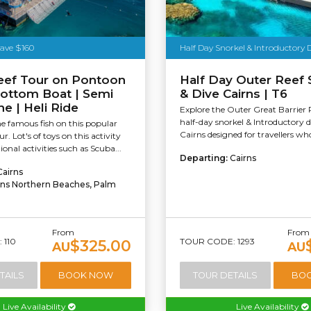
Tourism Tropical North Queensland
Save $160
Half Day Snorkel & Introductory 
eef Tour on Pontoon
Half Day Outer Reef 
Bottom Boat | Semi
& Dive Cairns | T6
e | Heli Ride
Explore the Outer Great Barrier 
half-day snorkel & Introductory 
e famous fish on this popular
Cairns designed for travellers wh
ur. Lot's of toys on this activity
onal activities such as Scuba...
Departing:
Cairns
Cairns
rns Northern Beaches, Palm
From
From
 110
TOUR CODE: 1293
$325.00
AU
AU
TAILS
BOOK NOW
TOUR DETAILS
BO
Live Availability
Live Availability