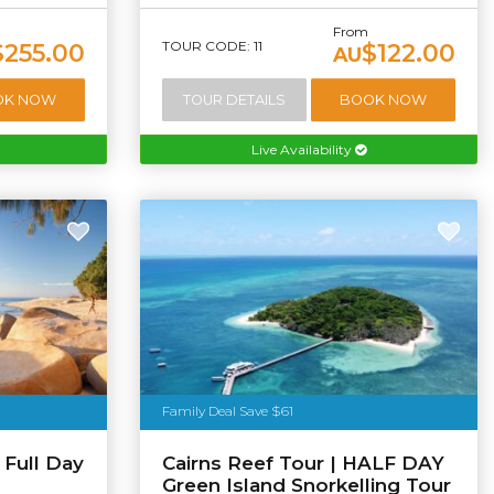
From
TOUR CODE: 11
$255.00
$122.00
AU
OK NOW
TOUR DETAILS
BOOK NOW
Live Availability
Family Deal Save $61
 Full Day
Cairns Reef Tour | HALF DAY
Green Island Snorkelling Tour