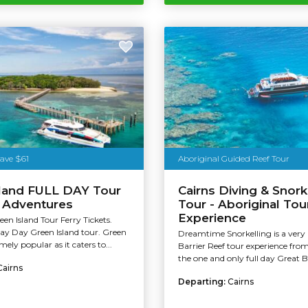
Save $61
Aboriginal Guided Reef Tour
sland FULL DAY Tour
Cairns Diving & Snork
t Adventures
Tour - Aboriginal Tou
Experience
een Island Tour Ferry Tickets.
Day Day Green Island tour. Green
Dreamtime Snorkelling is a very
emely popular as it caters to...
Barrier Reef tour experience from 
the one and only full day Great Ba
Cairns
Departing:
Cairns