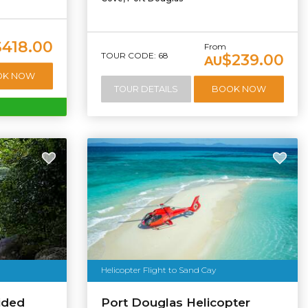
$418.00
From
TOUR CODE: 68
$239.00
AU
OK NOW
TOUR DETAILS
BOOK NOW
Helicopter Flight to Sand Cay
ided
Port Douglas Helicopter