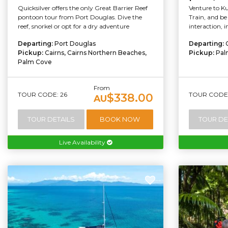
Quicksilver offers the only Great Barrier Reef
Venture to K
pontoon tour from Port Douglas. Dive the
Train, and be 
reef, snorkel or opt for a dry adventure
interaction, 
Departing:
Port Douglas
Departing:
Pickup:
Cairns, Cairns Northern Beaches,
Pickup:
Pal
Palm Cove
From
TOUR CODE: 26
TOUR CODE:
$338.00
AU
TOUR DETAILS
BOOK NOW
TOUR DE
Live Availability