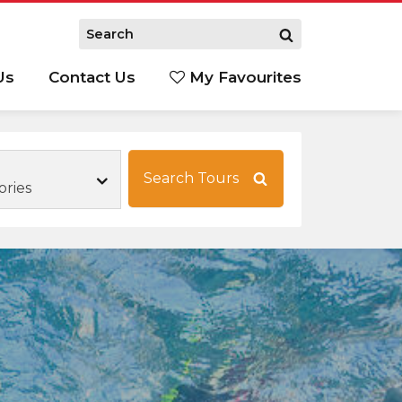
Us
Contact Us
My Favourites
S
Search Tours
ories