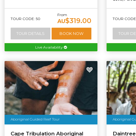
From
TOUR CODE: 50
TOUR CODE:
$319.00
AU
TOUR DETAILS
BOOK NOW
TOUR DE
Live Availability
Aboriginal Guided Reef Tour
Aboriginal G
Cape Tribulation Aboriginal
Daintree