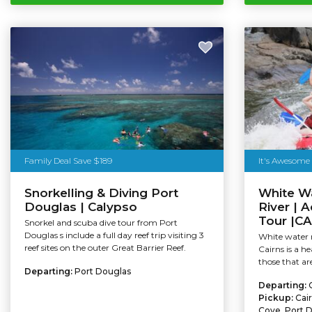
Family Deal Save $189
It's Awesome
Snorkelling & Diving Port
White Wa
Douglas | Calypso
River | 
Tour |C
Snorkel and scuba dive tour from Port
Douglas s include a full day reef trip visiting 3
White water r
reef sites on the outer Great Barrier Reef.
Cairns is a h
those that are
Departing:
Port Douglas
Departing:
Pickup:
Cai
Cove, Port 