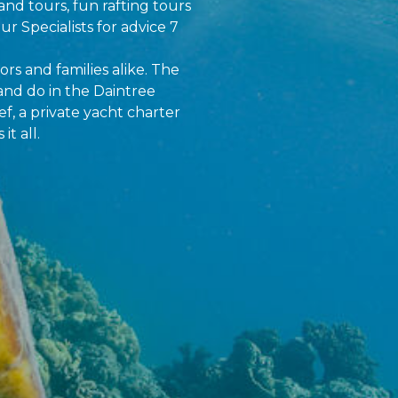
and tours, fun rafting tours
ur Specialists for advice 7
ors and families alike. The
and do in the Daintree
f, a private yacht charter
t all.