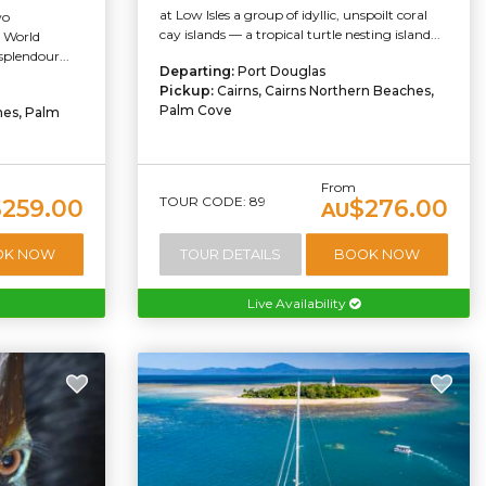
at Low Isles a group of idyllic, unspoilt coral
wo
cay islands — a tropical turtle nesting island...
e World
splendour...
Departing:
Port Douglas
Pickup:
Cairns, Cairns Northern Beaches,
Palm Cove
hes, Palm
From
TOUR CODE: 89
$259.00
$276.00
AU
OK NOW
TOUR DETAILS
BOOK NOW
Live Availability