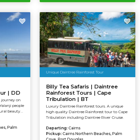
Unique Daintree Rainforest Tour
Billy Tea Safaris | Daintree
our | DD
Rainforest Tours | Cape
Tribulation | BT
l journey on
Yalanji people
Luxury Daintree Rainforest tours. A unique
ral beauty...
high quality Daintree Rainforest tour to Cape
Tribulation including Daintree River Cruise.
hes, Palm
Departing:
Cairns
Pickup:
Cairns Northern Beaches, Palm
Cove, Port Douglas