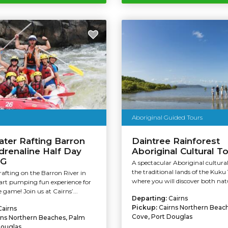
Aboriginal Guided Tours
ter Rafting Barron
Daintree Rainforest
Adrenaline Half Day
Aboriginal Cultural T
AG
A spectacular Aboriginal cultura
the traditional lands of the Kuku 
afting on the Barron River in
where you will discover both natu
eart pumping fun experience for
 game! Join us at Cairns’...
Departing:
Cairns
Pickup:
Cairns Northern Beac
Cairns
Cove, Port Douglas
rns Northern Beaches, Palm
Douglas