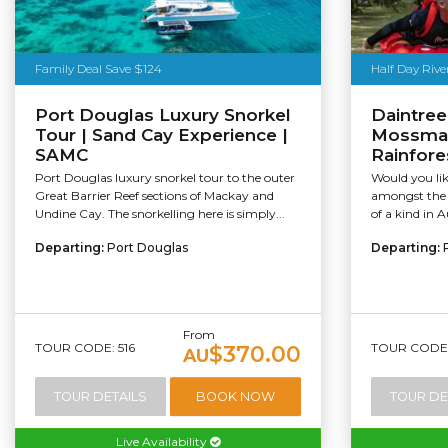
Family Deal Save $124
Half Day Rive
Port Douglas Luxury Snorkel
Daintree
Tour | Sand Cay Experience |
Mossman 
SAMC
Rainfore
Port Douglas luxury snorkel tour to the outer
Would you li
Great Barrier Reef sections of Mackay and
amongst the D
Undine Cay. The snorkelling here is simply...
of a kind in A
Departing:
Port Douglas
Departing:
From
TOUR CODE: 516
TOUR CODE:
$370.00
AU
TOUR DETAILS
BOOK NOW
TOUR DE
Live Availability