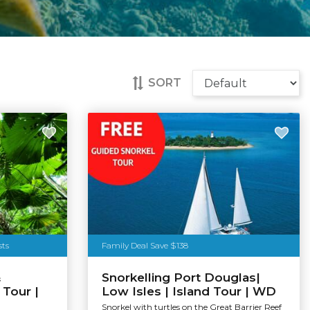
SORT
sts
Family Deal Save $138
&
Snorkelling Port Douglas|
Tour |
Low Isles | Island Tour | WD
Snorkel with turtles on the Great Barrier Reef