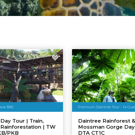
Save $85
Premium Daintree Tour - 14 Gue
Day Tour | Train,
Daintree Rainforest 
& Rainforestation | TW
Mossman Gorge Day 
KB/PKB
DTA CT1C