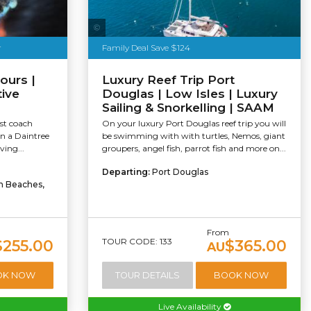
Sailaway
r
Family Deal Save $124
ours |
Luxury Reef Trip Port
tive
Douglas | Low Isles | Luxury
Sailing & Snorkelling | SAAM
st coach
On your luxury Port Douglas reef trip you will
on a Daintree
be swimming with with turtles, Nemos, giant
ving...
groupers, angel fish, parrot fish and more on...
Departing:
Port Douglas
rn Beaches,
From
TOUR CODE: 133
$255.00
$365.00
AU
OK NOW
TOUR DETAILS
BOOK NOW
Live Availability