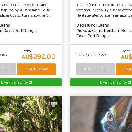
uranda on the Scenic Kuranda
It's the fight of the coronets as t
inspired by Australian wildlife
spectacular beauty queens of th
indigenous cultural show, and...
Heritage sites collide in amazing 
Cairns
Departing:
Cairns
m Cove, Port Douglas
Pickup:
Cairns Northern Beac
Cove, Port Douglas
From
From
 163
TOUR CODE: 274
$292.00
AU
AU
TAILS
BOOK NOW
TOUR DETAILS
BO
Live Availability
Live Availability