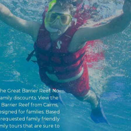
the Great Barrier Reef. No-
amily discounts. View the
 Barrier Reef from Cairns,
esigned for families. Based
requested family friendly
amily tours that are sure to