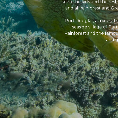
keep the kids and the rest 
and all rainforest and Gre
Port Douglas, a luxury tro
seaside village of Po
Rainforest and the famous
and g