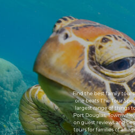
Find the best family tours
one beats The Tour Speci
largest range of things t
Port Douglas, Townsville, 
on guest reviews and bes
tours for families of all a