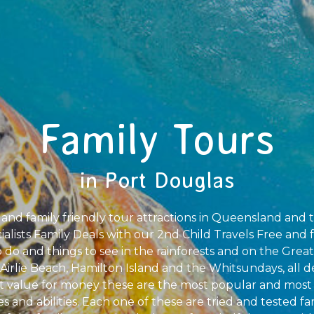
Family Tours
in Port Douglas
 and family friendly tour attractions in Queensland and 
alists Family Deals with our 2nd Child Travels Free and f
o do and things to see in the rainforests and on the Great
Airlie Beach, Hamilton Island and the Whitsundays, all d
t value for money these are the most popular and most 
ges and abilities. Each one of these are tried and tested f