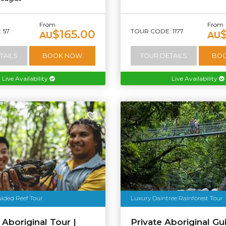
From
From
 57
TOUR CODE: 1177
$165.00
AU
AU
TAILS
BOOK NOW
TOUR DETAILS
BO
Live Availability
Live Availability
uided Reef Tour
Luxury Daintree Rainforest Tour
 Aboriginal Tour |
Private Aboriginal Gu