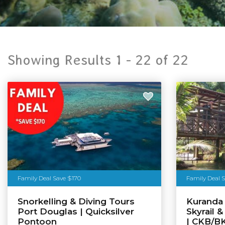
Showing Results 1 -
22
of
22
Family Deal Save $170
Family Deal 
Snorkelling & Diving Tours
Kuranda 
Port Douglas | Quicksilver
Skyrail 
Pontoon
| CKB/B