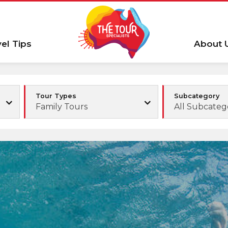
vel Tips
About 
Tour Types
Subcategory
Family Tours
All Subcateg