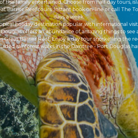
of the family entertained. Choose from half day tours, isl
at Barrier Reef tours. Instant book on-line or call The To
days a week.
pical holiday destination popular with international visit
rt Douglas offers an abundance of amazing things to see 
 Great Barrier Reef. Enjoy a day tour snorkelling the ree
uided rainforest walks in the Daintree - Port Douglas has i