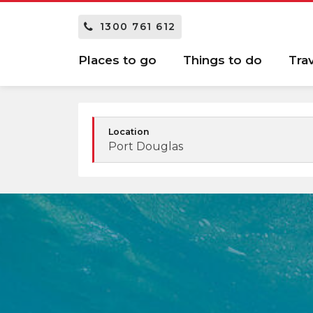
1300 761 612
Places to go
Things to do
Tra
Location
Port Douglas