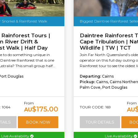
r Snorkel & Rainforest Walk
Biggest Daintree Rainforest Selle
 Rainforest Tours |
Daintree Rainforest T
River Drift &
Cape Tribulation | Na
st Walk | Half Day
Wildlife | TW | TCT
ke to do something unique in
Join Far North Queensland’s olde
aintree Rainforest that is one
operator on this full day outing 
ustralia? This small group half...
Rainforest tour to see the oldest li
Port Douglas
Departing:
Cairns
Pickup:
Cairns, Cairns Northe
Palm Cove, Port Douglas
From
From
 1064
TOUR CODE: 169
$175.00
AU
AU
TAILS
BOOK NOW
TOUR DETAILS
BO
Live Availability
Live Availability