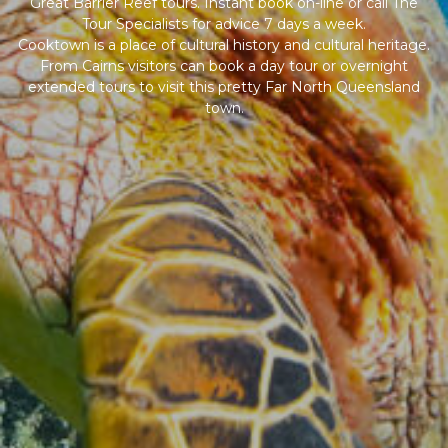
Great Barrier Reef tours. Instant book on-line or call The
Tour Specialists for advice 7 days a week.
Cooktown is a place of cultural history and cultural heritage.
From Cairns visitors can book a day tour or overnight
extended tours to visit this pretty Far North Queensland
town.