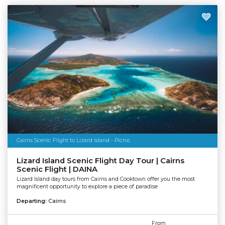
Cairns Scenic Flight to Lizard Island - Picnic
Lizard Island Scenic Flight Day Tour | Cairns
Scenic Flight | DAINA
Lizard Island day tours from Cairns and Cooktown offer you the most
magnificent opportunity to explore a piece of paradise
Departing:
Cairns
From