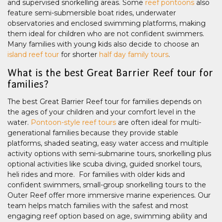
and supervised snorkelling areas. Some
reef pontoons
also
feature semi-submersible boat rides, underwater
observatories and enclosed swimming platforms, making
them ideal for children who are not confident swimmers.
Many families with young kids also decide to choose an
island reef tour
for shorter
half day family tours
.
What is the best Great Barrier Reef tour for
families?
The best Great Barrier Reef tour for families depends on
the ages of your children and your comfort level in the
water.
Pontoon-style reef tours
are often ideal for multi-
generational families because they provide stable
platforms, shaded seating, easy water access and multiple
activity options with semi-submarine tours, snorkelling plus
optional activities like scuba diving, guided snorkel tours,
heli rides and more. For families with older kids and
confident swimmers, small-group snorkelling tours to the
Outer Reef offer more immersive marine experiences. Our
team helps match families with the safest and most
engaging reef option based on age, swimming ability and