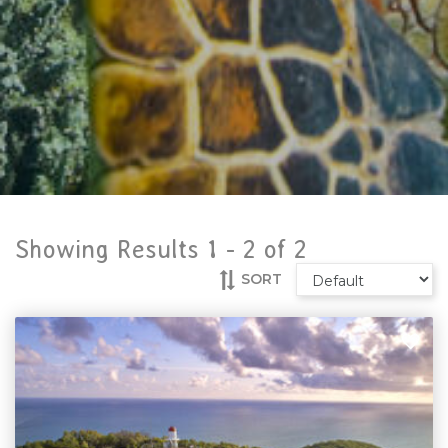
Showing Results 1 -
2
of
2
SORT