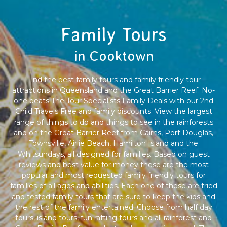
Family Tours
in Cooktown
Find the best family tours and family friendly tour
attractions in Queensland and the Great Barrier Reef. No-
one beats The Tour Specialists Family Deals with our 2nd
Child Travels Free and family discounts. View the largest
range of things to do and things to see in the rainforests
and on the Great Barrier Reef from Cairns, Port Douglas,
Townsville, Airlie Beach, Hamilton Island and the
Whitsundays, all designed for families. Based on guest
reviews and best value for money these are the most
popular and most requested family friendly tours for
families of all ages and abilities. Each one of these are tried
and tested family tours that are sure to keep the kids and
the rest of the family entertained. Choose from half day
tours, island tours, fun rafting tours and all rainforest and