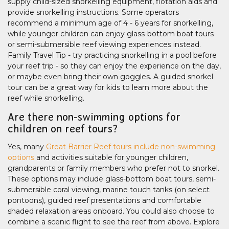
supply child-sized snorkelling equipment, flotation aids and
provide snorkelling instructions. Some operators
recommend a minimum age of 4 - 6 years for snorkelling,
while younger children can enjoy glass-bottom boat tours
or semi-submersible reef viewing experiences instead.
Family Travel Tip - try practicing snorkelling in a pool before
your reef trip - so they can enjoy the experience on the day,
or maybe even bring their own goggles. A guided snorkel
tour can be a great way for kids to learn more about the
reef while snorkelling.
Are there non-swimming options for
children on reef tours?
Yes, many
Great Barrier Reef tours include non-swimming
options
and activities suitable for younger children,
grandparents or family members who prefer not to snorkel.
These options may include glass-bottom boat tours, semi-
submersible coral viewing, marine touch tanks (on select
pontoons), guided reef presentations and comfortable
shaded relaxation areas onboard. You could also choose to
combine a scenic flight to see the reef from above. Explore