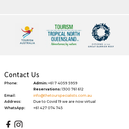
Contact Us
Phone:
Admin:
+61 7 4059 5959
Reservations:
1300 761 612
Email:
info@thetourspecialists.com.au
Address:
Due to Covid 19 we are now virtual
WhatsApp:
+61 427 074 745