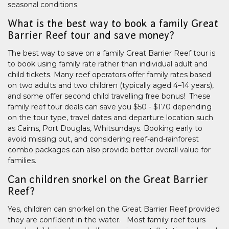
seasonal conditions.
What is the best way to book a family Great
Barrier Reef tour and save money?
The best way to save on a family Great Barrier Reef tour is
to book using family rate rather than individual adult and
child tickets. Many reef operators offer family rates based
on two adults and two children (typically aged 4–14 years),
and some offer second child travelling free bonus! These
family reef tour deals can save you $50 - $170 depending
on the tour type, travel dates and departure location such
as Cairns, Port Douglas, Whitsundays. Booking early to
avoid missing out, and considering reef-and-rainforest
combo packages can also provide better overall value for
families.
Can children snorkel on the Great Barrier
Reef?
Yes, children can snorkel on the Great Barrier Reef provided
they are confident in the water. Most family reef tours