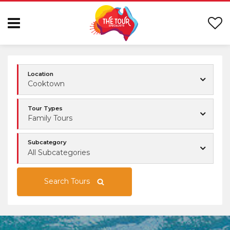
Location
Cooktown
Tour Types
Family Tours
Subcategory
All Subcategories
Search Tours