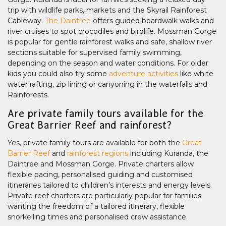
trip with wildlife parks, markets and the Skyrail Rainforest
Cableway.
The Daintree
offers guided boardwalk walks and
river cruises to spot crocodiles and birdlife. Mossman Gorge
is popular for gentle rainforest walks and safe, shallow river
sections suitable for supervised family swimming,
depending on the season and water conditions. For older
kids you could also try some
adventure activities
like white
water rafting, zip lining or canyoning in the waterfalls and
Rainforests.
Are private family tours available for the
Great Barrier Reef and rainforest?
Yes, private family tours are available for both the
Great
Barrier Reef
and
rainforest regions
including Kuranda, the
Daintree and Mossman Gorge. Private charters allow
flexible pacing, personalised guiding and customised
itineraries tailored to children’s interests and energy levels.
Private reef charters are particularly popular for families
wanting the freedom of a tailored itinerary, flexible
snorkelling times and personalised crew assistance.