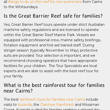
all
things to do on the reef for non-swimmers
from Cairns
to the Whitsundays.
Is the Great Barrier Reef safe for families?
Yes, Great Barrier Reef tours operate under strict Australian
maritime safety regulations and are licensed to operate
within the Great Barrier Reef Marine Park. Vessels are
equipped with professional crew, marine safety briefings,
flotation equipment and first-aid trained staff. During
stinger season (typically November to May), protective
suits are provided. Tour selection is important, and we
recommend choosing operators that have appropriate
facilities for your children. The Tour Specialists are local
experts and are able to assist with the best reef tour for
your family.
What is the best rainforest tour for families
near Cairns?
The best
rainforest tours for families near Cairns
include
visits to
Kuranda
, the
Daintree Rainforest
and Mossman
Gorge. Kuranda is ideal for families seeking a relaxed day