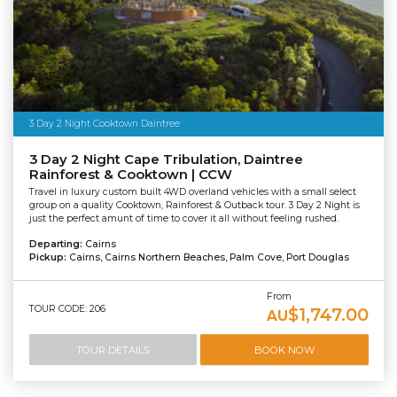
3 Day 2 Night Cooktown Daintree
3 Day 2 Night Cape Tribulation, Daintree
Rainforest & Cooktown | CCW
Travel in luxury custom built 4WD overland vehicles with a small select
group on a quality Cooktown, Rainforest & Outback tour. 3 Day 2 Night is
just the perfect amunt of time to cover it all without feeling rushed.
Departing:
Cairns
Pickup:
Cairns, Cairns Northern Beaches, Palm Cove, Port Douglas
From
TOUR CODE: 206
$1,747.00
AU
TOUR DETAILS
BOOK NOW