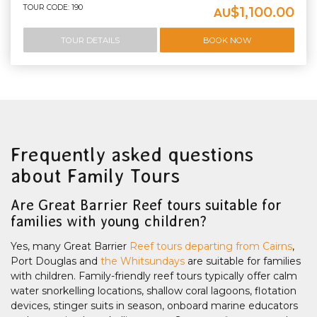
TOUR CODE: 190
$1,100.00
AU
TOUR DETAILS
BOOK NOW
Frequently asked questions
about Family Tours
Are Great Barrier Reef tours suitable for
families with young children?
Yes, many Great Barrier
Reef tours departing from Cairns
,
Port Douglas and
the Whitsundays
are suitable for families
with children. Family-friendly reef tours typically offer calm
water snorkelling locations, shallow coral lagoons, flotation
devices, stinger suits in season, onboard marine educators