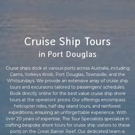
Cruise Ship Tours
in Port Douglas
Cruise ships dock at various ports across Australia, including
Cairns, Yorkeys Knob, Port Douglas, Townsville, and the
Whitsundays. We provide an extensive array of cruise ship
tours and excursions tailored to passengers' schedules.
Book directly online for the best value cruise ship shore
tours at the operators' prices. Our offerings encompass
helicopter rides, half-day island tours, and rainforest
expeditions, ensuring an unforgettable experience. With
over 20 years of expertise, The Tour Specialists specialize in
crafting bespoke shore tours for cruise ship visitors to these
ports on the Great Barrier Reef. Our dedicated team is