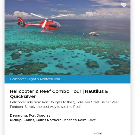
Helicopter Flight & Pontoon Tour
Helicopter & Reef Combo Tour | Nautilus &
Quicksilver
Helicopter ride from Port Douglas to the Quicksilver Great Barrier Reef
Pontoon. Simply the best way to see the Reef.
Departing:
Port Douglas
Pickup:
Cairns, Cairns Northern Beaches, Palm Cove
From