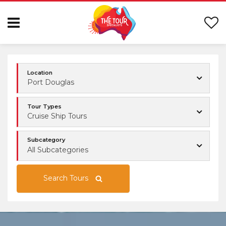
Location
Port Douglas
Tour Types
Cruise Ship Tours
Subcategory
All Subcategories
Search Tours