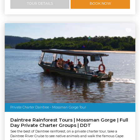
TOUR DETAILS
BOOK NOW
Private Charter Daintree - Mossman Gorge Tour
Daintree Rainforest Tours | Mossman Gorge | Full
Day Private Charter Groups | DDT
See the best of Daintree rainforest, on a private charter tour, take a
Daintree River Cruise to see native animals and walk the famous Cape