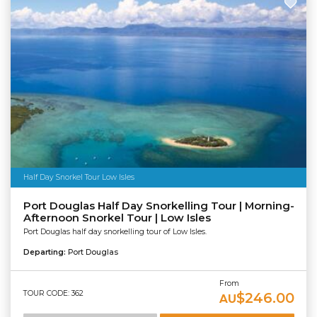
Half Day Snorkel Tour Low Isles
Port Douglas Half Day Snorkelling Tour | Morning-
Afternoon Snorkel Tour | Low Isles
Port Douglas half day snorkelling tour of Low Isles.
Departing:
Port Douglas
From
TOUR CODE: 362
$246.00
AU