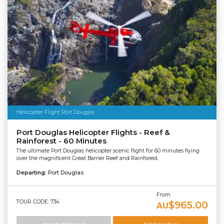
Helicopter Flight Port Douglas
Port Douglas Helicopter Flights - Reef &
Rainforest - 60 Minutes
The ultimate Port Douglas helicopter scenic flight for 60 minutes flying
over the magnificent Great Barrier Reef and Rainforest.
Departing:
Port Douglas
From
TOUR CODE: 734
$965.00
AU