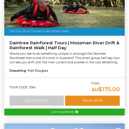
Half Day River Snorkel & Rainforest Walk
Daintree Rainforest Tours | Mossman River Drift &
Rainforest Walk | Half Day
Would you like to do something unique in amongst the Daintree
Rainforest that is one of a kind in Australia? This small group half day tour
will see you drift with the river current and snorkel in the cool refreshing...
Departing:
Port Douglas
From
TOUR CODE: 1064
$175.00
AU
TOUR DETAILS
BOOK NOW
Live Availability