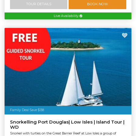
TOUR DETAILS
BOOK NOW
Live Availability
Family Deal Save $138
Snorkelling Port Douglas| Low Isles | Island Tour |
WD
Snorkel with turtles on the Great Barrier Reef at Low Isles a group of