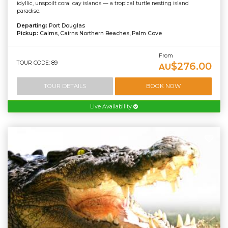
idyllic, unspoilt coral cay islands — a tropical turtle nesting island
paradise.
Departing:
Port Douglas
Pickup:
Cairns, Cairns Northern Beaches, Palm Cove
From
TOUR CODE: 89
$276.00
AU
TOUR DETAILS
BOOK NOW
Live Availability