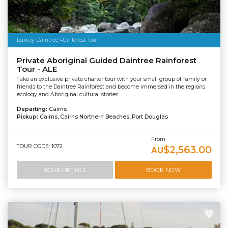
Luxury Daintree Rainforest Tour
Private Aboriginal Guided Daintree Rainforest
Tour - ALE
Take an exclusive private charter tour with your small group of family or
friends to the Daintree Rainforest and become immersed in the regions
ecology and Aboriginal cultural stories.
Departing:
Cairns
Pickup:
Cairns, Cairns Northern Beaches, Port Douglas
From
TOUR CODE: 1072
$2,563.00
AU
TOUR DETAILS
BOOK NOW