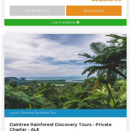
TOUR DETAILS
BOOK NOW
Live Availability
Luxury Daintree Rainforest Tour
Daintree Rainforest Discovery Tours - Private
Charter - ALE