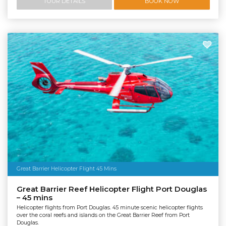
TOUR DETAILS
BOOK NOW
Great Barrier Helicopter Flight 45 Mins
Great Barrier Reef Helicopter Flight Port Douglas
– 45 mins
Helicopter flights from Port Douglas. 45 minute scenic helicopter flights
over the coral reefs and islands on the Great Barrier Reef from Port
Douglas.