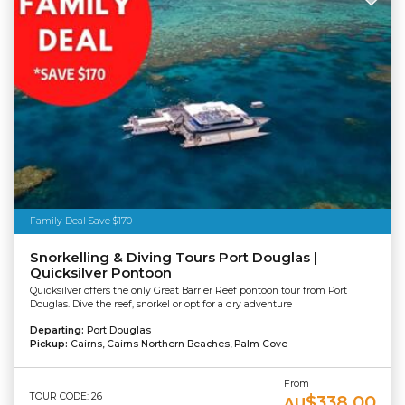
Family Deal Save $170
Snorkelling & Diving Tours Port Douglas |
Quicksilver Pontoon
Quicksilver offers the only Great Barrier Reef pontoon tour from Port
Douglas. Dive the reef, snorkel or opt for a dry adventure
Departing:
Port Douglas
Pickup:
Cairns, Cairns Northern Beaches, Palm Cove
From
TOUR CODE: 26
$338.00
AU