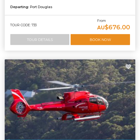
Departing:
Port Douglas
From
TOUR CODE: 733
$676.00
AU
TOUR DETAILS
BOOK NOW