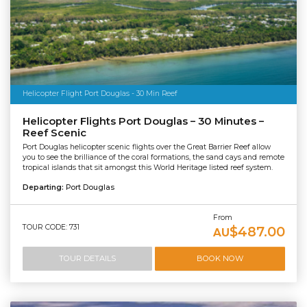
Helicopter Flight Port Douglas - 30 Min Reef
Helicopter Flights Port Douglas – 30 Minutes –
Reef Scenic
Port Douglas helicopter scenic flights over the Great Barrier Reef allow
you to see the brilliance of the coral formations, the sand cays and remote
tropical islands that sit amongst this World Heritage listed reef system.
Departing:
Port Douglas
From
TOUR CODE: 731
$487.00
AU
TOUR DETAILS
BOOK NOW