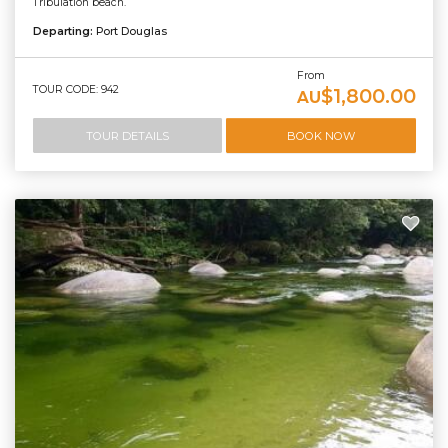
Tribulation beach.
Departing:
Port Douglas
From
TOUR CODE: 942
$1,800.00
AU
TOUR DETAILS
BOOK NOW