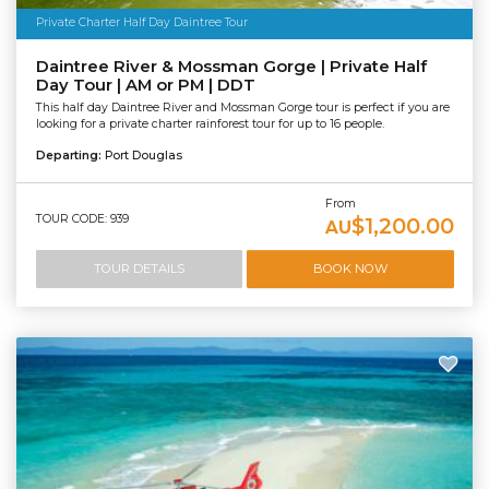
Private Charter Half Day Daintree Tour
Daintree River & Mossman Gorge | Private Half
Day Tour | AM or PM | DDT
This half day Daintree River and Mossman Gorge tour is perfect if you are
looking for a private charter rainforest tour for up to 16 people.
Departing:
Port Douglas
From
TOUR CODE: 939
$1,200.00
AU
TOUR DETAILS
BOOK NOW