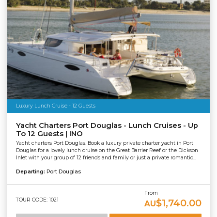
Luxury Lunch Cruise - 12 Guests
Yacht Charters Port Douglas - Lunch Cruises - Up
To 12 Guests | INO
Yacht charters Port Douglas. Book a luxury private charter yacht in Port
Douglas for a lovely lunch cruise on the Great Barrier Reef or the Dickson
Inlet with your group of 12 friends and family or just a private romantic...
Departing:
Port Douglas
From
TOUR CODE: 1021
$1,740.00
AU