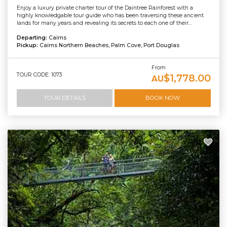
Enjoy a luxury private charter tour of the Daintree Rainforest with a
highly knowledgable tour guide who has been traversing these ancient
lands for many years and revealing its secrets to each one of their...
Departing:
Cairns
Pickup:
Cairns Northern Beaches, Palm Cove, Port Douglas
From
TOUR CODE: 1073
$1,778.00
AU
TOUR DETAILS
BOOK NOW