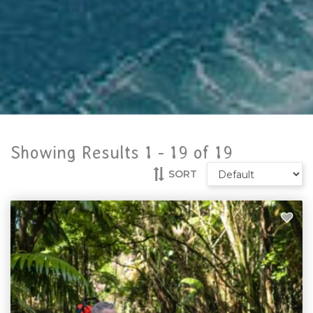
Showing Results 1 -
19
of
19
SORT