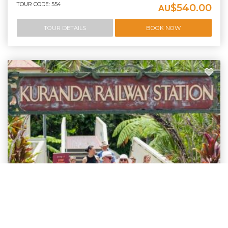
TOUR CODE: 554
$540.00
AU
TOUR DETAILS
BOOK NOW
Complete Kuranda Experience
Kuranda Tour - Port Douglas | BRTT
Experience a half day tour of Kuranda Village and then a stop over at