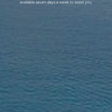
available seven days a week to assist you.