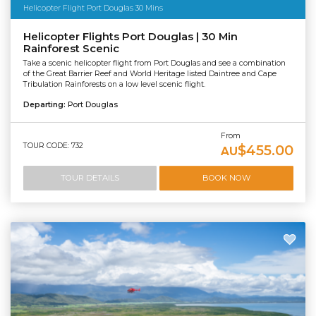
Helicopter Flight Port Douglas 30 Mins
Helicopter Flights Port Douglas | 30 Min
Rainforest Scenic
Take a scenic helicopter flight from Port Douglas and see a combination
of the Great Barrier Reef and World Heritage listed Daintree and Cape
Tribulation Rainforests on a low level scenic flight.
Departing:
Port Douglas
From
TOUR CODE: 732
$455.00
AU
TOUR DETAILS
BOOK NOW