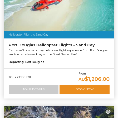
Helicopter Flight to Sand Cay
Port Douglas Helicopter Flights - Sand Cay
Exclusive 3 hour sand cay helicopter flight experience from Port Douglas
land on remote sand cay on the Great Barrier Reef
Departing:
Port Douglas
From
TOUR CODE: 891
$1,206.00
AU
TOUR DETAILS
BOOK NOW