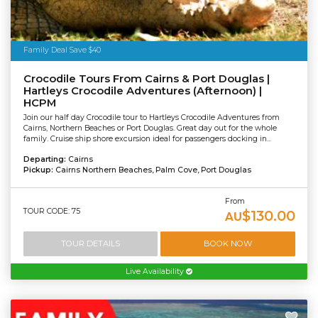
Family Deal Save $40
Crocodile Tours From Cairns & Port Douglas |
Hartleys Crocodile Adventures (Afternoon) |
HCPM
Join our half day Crocodile tour to Hartleys Crocodile Adventures from
Cairns, Northern Beaches or Port Douglas. Great day out for the whole
family. Cruise ship shore excursion ideal for passengers docking in...
Departing:
Cairns
Pickup:
Cairns Northern Beaches, Palm Cove, Port Douglas
From
TOUR CODE: 75
$130.00
AU
TOUR DETAILS
BOOK NOW
Live Availability