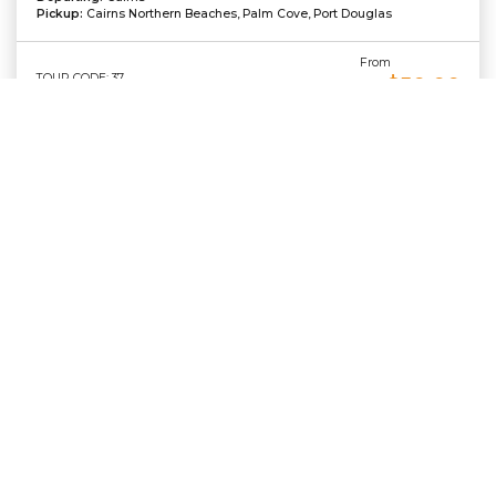
Pickup:
Cairns Northern Beaches, Palm Cove, Port Douglas
From
TOUR CODE: 37
$50.00
AU
TOUR DETAILS
BOOK NOW
Contact Us
Phone:
Admin:
+61 7 4059 5959