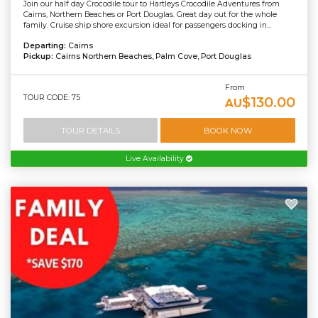
Join our half day Crocodile tour to Hartleys Crocodile Adventures from
Cairns, Northern Beaches or Port Douglas. Great day out for the whole
family. Cruise ship shore excursion ideal for passengers docking in...
Departing:
Cairns
Pickup:
Cairns Northern Beaches, Palm Cove, Port Douglas
From
TOUR CODE: 75
$130.00
AU
TOUR DETAILS
BOOK NOW
Live Availability