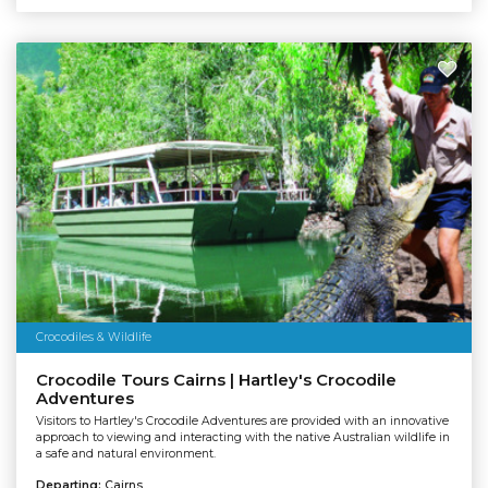
Crocodiles & Wildlife
Crocodile Tours Cairns | Hartley's Crocodile
Adventures
Visitors to Hartley's Crocodile Adventures are provided with an innovative
approach to viewing and interacting with the native Australian wildlife in
a safe and natural environment.
Departing:
Cairns