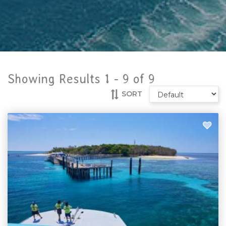
Showing Results 1 -
9
of
9
SORT