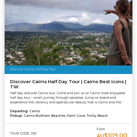
Discover Cairns Half Day Tour
Discover Cairns Half Day Tour | Cairns Best Icons |
TW
Half day discover Cairns tour. Come and join us on Cairns most enjoyable
half day tour – small journey through paradise. Jump on board and
experience the vibrancy and spectacular beauty that is Cairns and the...
Departing:
Cairns
Pickup:
Cairns Northern Beaches, Palm Cove, Trinity Beach
From
TOUR CODE: 200
$109.00
AU