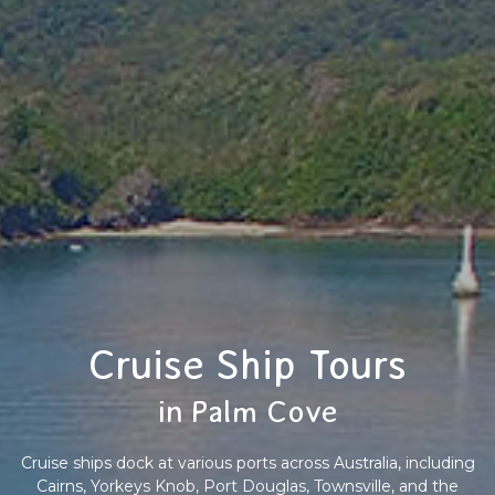
Cruise Ship Tours
in Palm Cove
Cruise ships dock at various ports across Australia, including
Cairns, Yorkeys Knob, Port Douglas, Townsville, and the