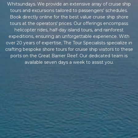
Whitsundays. We provide an extensive array of cruise ship
tours and excursions tailored to passengers' schedules.
Book directly online for the best value cruise ship shore
tours at the operators' prices. Our offerings encompass
helicopter rides, half-day island tours, and rainforest
expeditions, ensuring an unforgettable experience. With
over 20 years of expertise, The Tour Specialists specialize in
crafting bespoke shore tours for cruise ship visitors to these
ports on the Great Barrier Reef. Our dedicated team is
available seven days a week to assist you.