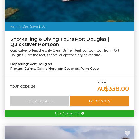
Family Deal Save $170
Snorkelling & Diving Tours Port Douglas |
Quicksilver Pontoon
Quicksilver offers the only Great Barrier Reef pontoon tour from Port
Douglas. Dive the reef, snorkel or opt for a dry adventure
Departing:
Port Douglas
Pickup:
Cairns, Cairns Northern Beaches, Palm Cove
From
TOUR CODE: 26
$338.00
AU
TOUR DETAILS
BOOK NOW
Live Availability