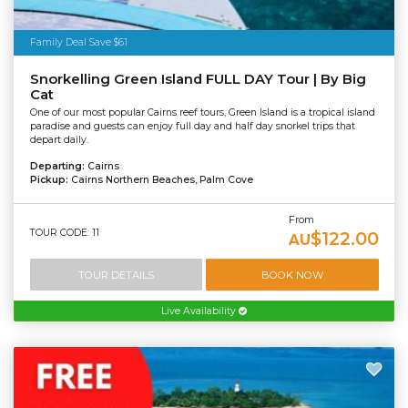
Family Deal Save $61
Snorkelling Green Island FULL DAY Tour | By Big
Cat
One of our most popular Cairns reef tours, Green Island is a tropical island
paradise and guests can enjoy full day and half day snorkel trips that
depart daily.
Departing:
Cairns
Pickup:
Cairns Northern Beaches, Palm Cove
From
TOUR CODE: 11
$122.00
AU
TOUR DETAILS
BOOK NOW
Live Availability