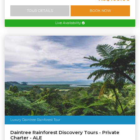
TOUR DETAILS
BOOK NOW
Live Availability
Luxury Daintree Rainforest Tour
Daintree Rainforest Discovery Tours - Private
Charter - ALE