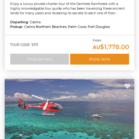
Enjoy a luxury private charter tour of the Daintree Rainforest with a
highly knowledgable tour guide who has been traversing these ancient
lands for many years and revealing its secrets to each one of their...
Departing:
Cairns
Pickup:
Cairns Northern Beaches, Palm Cove, Port Douglas
From
TOUR CODE: 1073
$1,778.00
AU
TOUR DETAILS
BOOK NOW