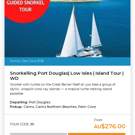
Family Deal Save $138
Snorkelling Port Douglas| Low Isles | Island Tour |
WD
Snorkel with turtles on the Great Barrier Reef at Low Isles a group of
idyllic, unspoilt coral cay islands — a tropical turtle nesting island
paradise.
Departing:
Port Douglas
Pickup:
Cairns, Cairns Northern Beaches, Palm Cove
From
TOUR CODE: 89
$276.00
AU