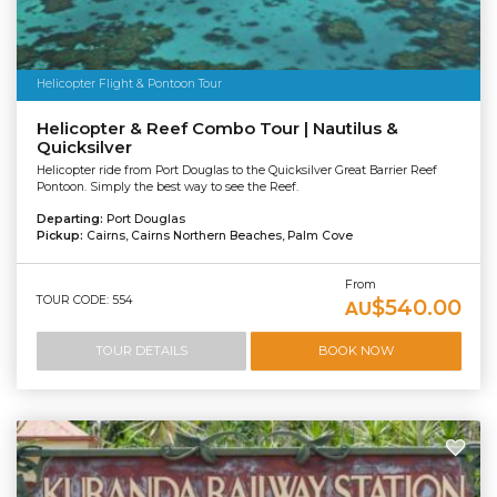
Helicopter Flight & Pontoon Tour
Helicopter & Reef Combo Tour | Nautilus &
Quicksilver
Helicopter ride from Port Douglas to the Quicksilver Great Barrier Reef
Pontoon. Simply the best way to see the Reef.
Departing:
Port Douglas
Pickup:
Cairns, Cairns Northern Beaches, Palm Cove
From
TOUR CODE: 554
$540.00
AU
TOUR DETAILS
BOOK NOW