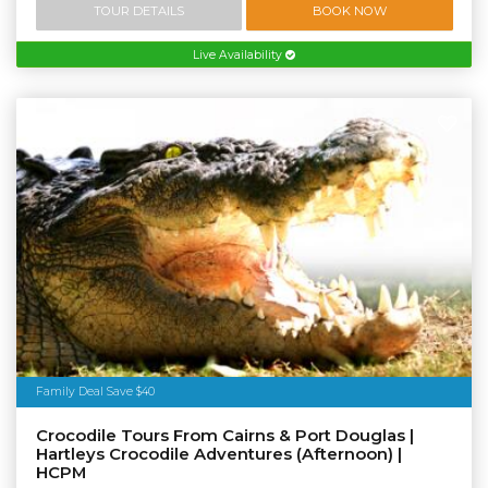
TOUR DETAILS
BOOK NOW
Live Availability
Family Deal Save $40
Crocodile Tours From Cairns & Port Douglas |
Hartleys Crocodile Adventures (Afternoon) |
HCPM