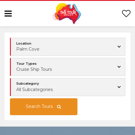
Location
Palm Cove
Tour Types
Cruise Ship Tours
Subcategory
All Subcategories
Search Tours