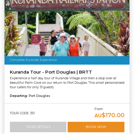
Complete Kuranda Experience
Kuranda Tour - Port Douglas | BRTT
Experience a half day tour of Kuranda Village and then a stop over at
beautiful Palm Cove on our return to Port Douglas. This small personalised
tour caters for only 13 guests.
Departing:
Port Douglas
From
TOUR CODE: 351
$170.00
AU
TOUR DETAILS
BOOK NOW