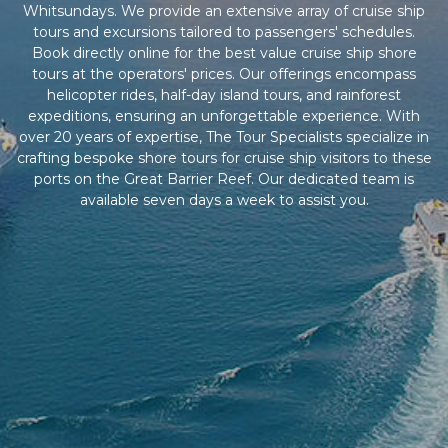
Whitsundays. We provide an extensive array of cruise ship
tours and excursions tailored to passengers' schedules.
Book directly online for the best value cruise ship shore
tours at the operators' prices. Our offerings encompass
helicopter rides, half-day island tours, and rainforest
expeditions, ensuring an unforgettable experience. With
over 20 years of expertise, The Tour Specialists specialize in
crafting bespoke shore tours for cruise ship visitors to these
ports on the Great Barrier Reef. Our dedicated team is
available seven days a week to assist you.