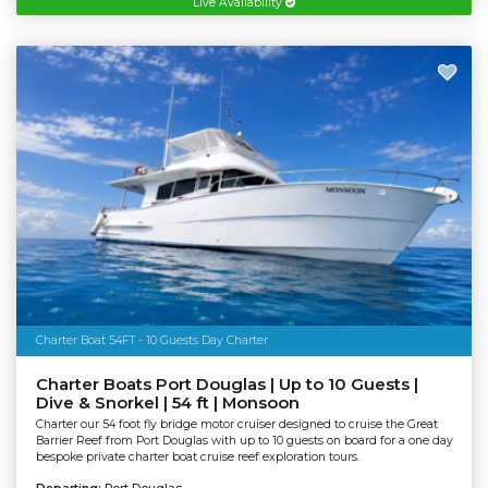
Live Availability
Charter Boat 54FT - 10 Guests Day Charter
Charter Boats Port Douglas | Up to 10 Guests |
Dive & Snorkel | 54 ft | Monsoon
Charter our 54 foot fly bridge motor cruiser designed to cruise the Great
Barrier Reef from Port Douglas with up to 10 guests on board for a one day
bespoke private charter boat cruise reef exploration tours.