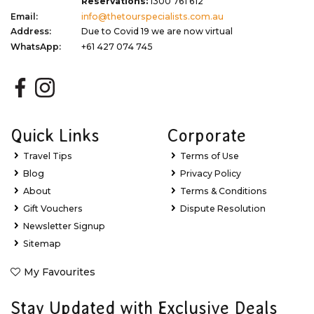
Reservations:
1300 761 612
Email:
info@thetourspecialists.com.au
Address:
Due to Covid 19 we are now virtual
WhatsApp:
+61 427 074 745
Quick Links
Corporate
Travel Tips
Terms of Use
Blog
Privacy Policy
About
Terms & Conditions
Gift Vouchers
Dispute Resolution
Newsletter Signup
Sitemap
My Favourites
Stay Updated with Exclusive Deals