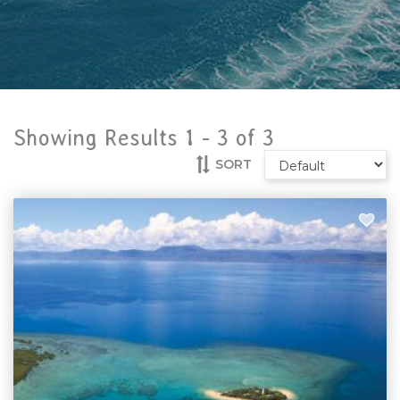
Showing Results 1 -
3
of
3
SORT