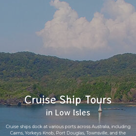
Cruise Ship Tours
in Low Isles
Cruise ships dock at various ports across Australia, including
Cairns, Yorkeys Knob, Port Douglas, Townsville, and the