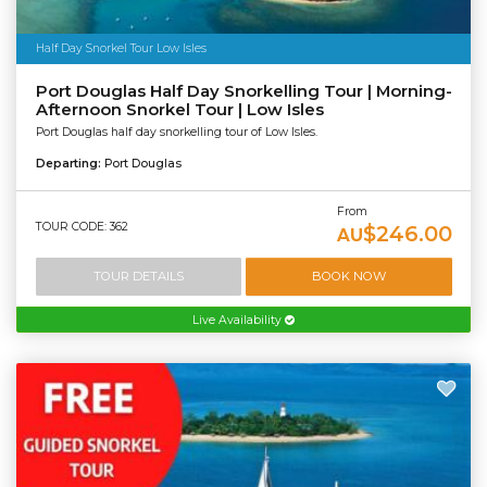
Half Day Snorkel Tour Low Isles
Port Douglas Half Day Snorkelling Tour | Morning-
Afternoon Snorkel Tour | Low Isles
Port Douglas half day snorkelling tour of Low Isles.
Departing:
Port Douglas
From
TOUR CODE: 362
$246.00
AU
TOUR DETAILS
BOOK NOW
Live Availability