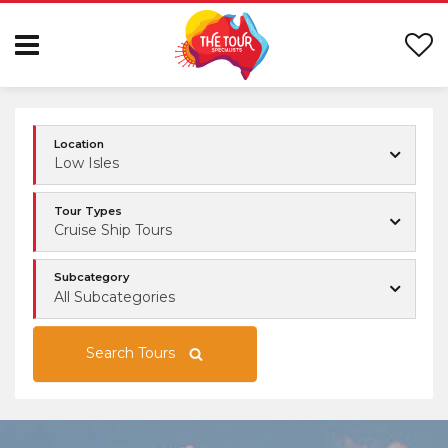
Location
Low Isles
Tour Types
Cruise Ship Tours
Subcategory
All Subcategories
Search Tours