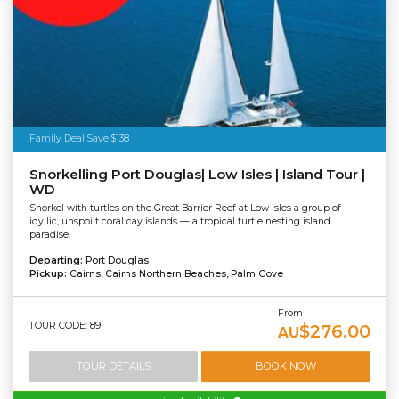
Family Deal Save $138
Snorkelling Port Douglas| Low Isles | Island Tour |
WD
Snorkel with turtles on the Great Barrier Reef at Low Isles a group of
idyllic, unspoilt coral cay islands — a tropical turtle nesting island
paradise.
Departing:
Port Douglas
Pickup:
Cairns, Cairns Northern Beaches, Palm Cove
From
TOUR CODE: 89
$276.00
AU
TOUR DETAILS
BOOK NOW