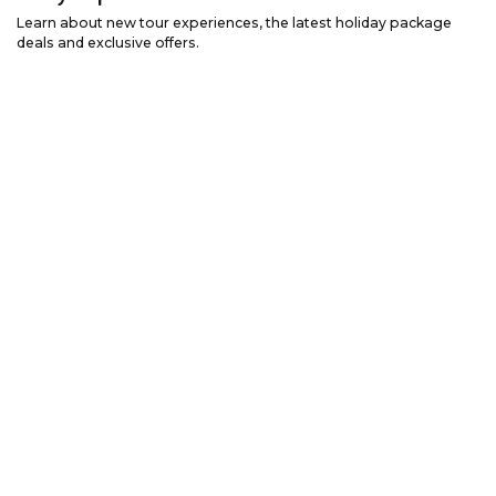
Learn about new tour experiences, the latest holiday package
deals and exclusive offers.
Email Address
*
First Name
*
Last Name
*