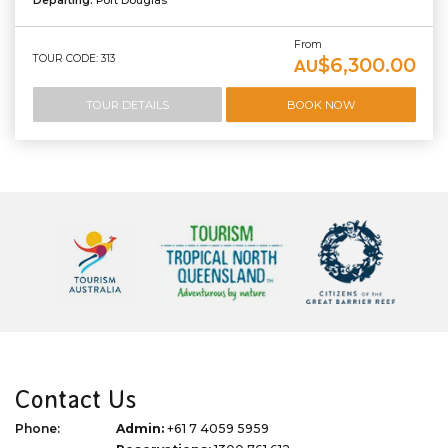
Departing:
Port Douglas
From
TOUR CODE: 313
$6,300.00
AU
TOUR DETAILS
BOOK NOW
Contact Us
Phone:
Admin:
+61 7 4059 5959