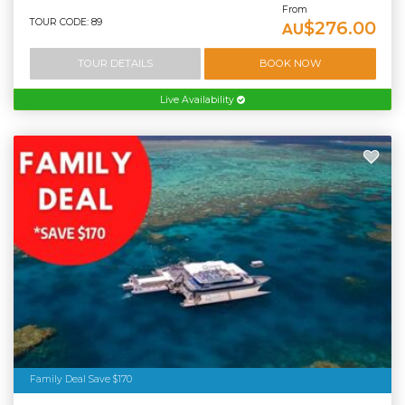
From
TOUR CODE: 89
$276.00
AU
TOUR DETAILS
BOOK NOW
Live Availability
Family Deal Save $170