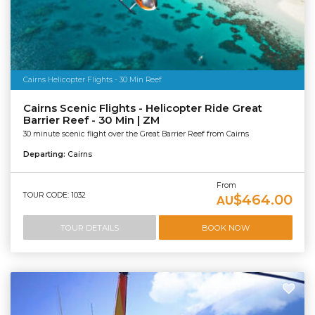
Cairns Helicopter Flights - 30 Min Reef
Cairns Scenic Flights - Helicopter Ride Great
Barrier Reef - 30 Min | ZM
30 minute scenic flight over the Great Barrier Reef from Cairns
Departing:
Cairns
From
TOUR CODE: 1032
$464.00
AU
TOUR DETAILS
BOOK NOW