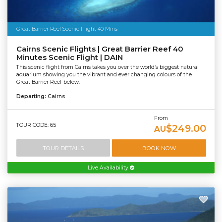
Great Barrier Reef Scenic Flight 40 Mins
Cairns Scenic Flights | Great Barrier Reef 40
Minutes Scenic Flight | DAIN
This scenic flight from Cairns takes you over the world’s biggest natural
aquarium showing you the vibrant and ever changing colours of the
Great Barrier Reef below.
Departing:
Cairns
From
TOUR CODE: 65
$249.00
AU
TOUR DETAILS
BOOK NOW
Live Availability