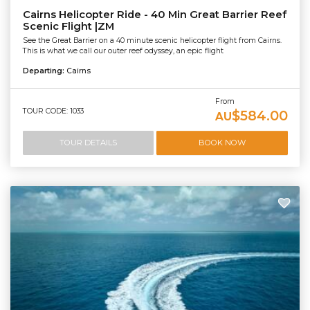
Cairns Helicopter Ride - 40 Min Great Barrier Reef
Scenic Flight |ZM
See the Great Barrier on a 40 minute scenic helicopter flight from Cairns.
This is what we call our outer reef odyssey, an epic flight
Departing:
Cairns
From
TOUR CODE: 1033
$584.00
AU
TOUR DETAILS
BOOK NOW