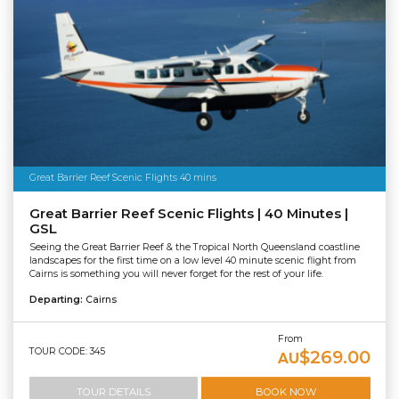
Great Barrier Reef Scenic Flights 40 mins
Great Barrier Reef Scenic Flights | 40 Minutes |
GSL
Seeing the Great Barrier Reef & the Tropical North Queensland coastline
landscapes for the first time on a low level 40 minute scenic flight from
Cairns is something you will never forget for the rest of your life.
Departing:
Cairns
From
TOUR CODE: 345
$269.00
AU
TOUR DETAILS
BOOK NOW