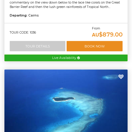
commentary on the view down below to the lace like corals on the Great
Barrier Reef and then the lush green rainforests of Tropical North...
Departing:
Cairns
From
TOUR CODE: 1036
$879.00
AU
TOUR DETAILS
BOOK NOW
Live Availability