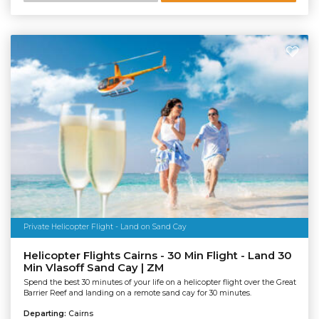
Private Helicopter Flight - Land on Sand Cay
Helicopter Flights Cairns - 30 Min Flight - Land 30
Min Vlasoff Sand Cay | ZM
Spend the best 30 minutes of your life on a helicopter flight over the Great
Barrier Reef and landing on a remote sand cay for 30 minutes.
Departing:
Cairns