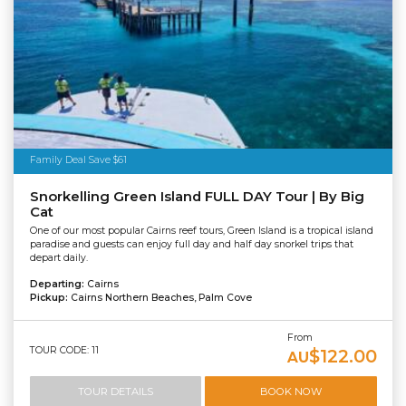
Family Deal Save $61
Snorkelling Green Island FULL DAY Tour | By Big
Cat
One of our most popular Cairns reef tours, Green Island is a tropical island
paradise and guests can enjoy full day and half day snorkel trips that
depart daily.
Departing:
Cairns
Pickup:
Cairns Northern Beaches, Palm Cove
From
TOUR CODE: 11
$122.00
AU
TOUR DETAILS
BOOK NOW