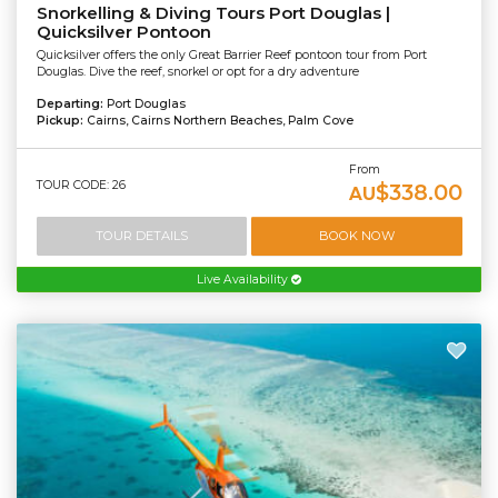
Snorkelling & Diving Tours Port Douglas |
Quicksilver Pontoon
Quicksilver offers the only Great Barrier Reef pontoon tour from Port
Douglas. Dive the reef, snorkel or opt for a dry adventure
Departing:
Port Douglas
Pickup:
Cairns, Cairns Northern Beaches, Palm Cove
From
TOUR CODE: 26
$338.00
AU
TOUR DETAILS
BOOK NOW
Live Availability