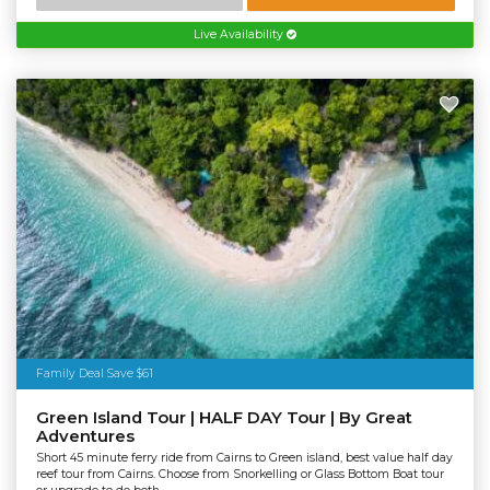
Live Availability
Family Deal Save $61
Green Island Tour | HALF DAY Tour | By Great
Adventures
Short 45 minute ferry ride from Cairns to Green island, best value half day
reef tour from Cairns. Choose from Snorkelling or Glass Bottom Boat tour