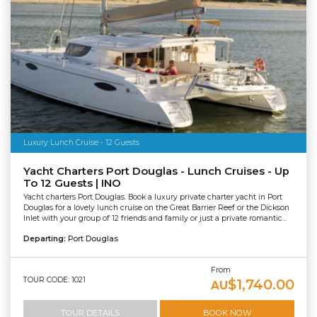
Luxury Lunch Cruise - 12 Guests
Yacht Charters Port Douglas - Lunch Cruises - Up
To 12 Guests | INO
Yacht charters Port Douglas. Book a luxury private charter yacht in Port
Douglas for a lovely lunch cruise on the Great Barrier Reef or the Dickson
Inlet with your group of 12 friends and family or just a private romantic...
Departing:
Port Douglas
From
TOUR CODE: 1021
$1,740.00
AU
TOUR DETAILS
BOOK NOW