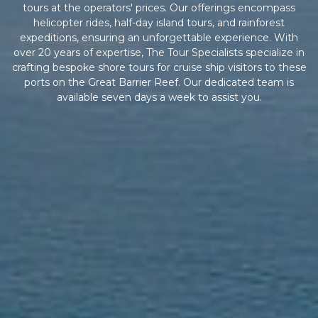
tours at the operators' prices. Our offerings encompass
helicopter rides, half-day island tours, and rainforest
expeditions, ensuring an unforgettable experience. With
over 20 years of expertise, The Tour Specialists specialize in
crafting bespoke shore tours for cruise ship visitors to these
ports on the Great Barrier Reef. Our dedicated team is
available seven days a week to assist you.