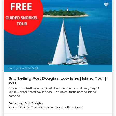
Family Deal Save $138
Snorkelling Port Douglas| Low Isles | Island Tour |
WD
Snorkel with turtles on the Great Barrier Reef at Low Isles a group of
idyllic, unspoilt coral cay islands — a tropical turtle nesting island
paradise.
Departing:
Port Douglas
Pickup:
Cairns, Cairns Northern Beaches, Palm Cove