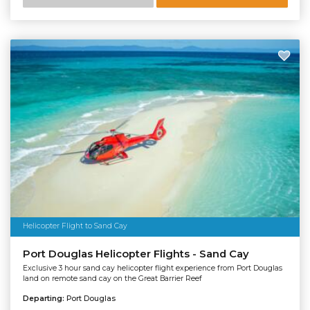
Helicopter Flight to Sand Cay
Port Douglas Helicopter Flights - Sand Cay
Exclusive 3 hour sand cay helicopter flight experience from Port Douglas
land on remote sand cay on the Great Barrier Reef
Departing:
Port Douglas