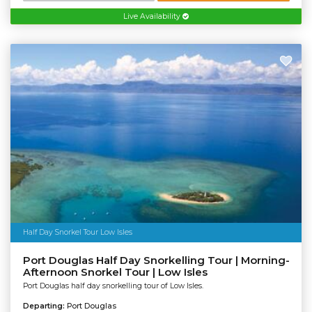
Live Availability
Half Day Snorkel Tour Low Isles
Port Douglas Half Day Snorkelling Tour | Morning-
Afternoon Snorkel Tour | Low Isles
Port Douglas half day snorkelling tour of Low Isles.
Departing:
Port Douglas