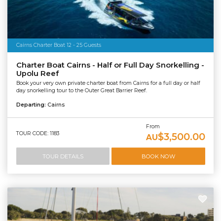
Cairns Charter Boat 12 - 25 Guests
Charter Boat Cairns - Half or Full Day Snorkelling -
Upolu Reef
Book your very own private charter boat from Cairns for a full day or half
day snorkelling tour to the Outer Great Barrier Reef.
Departing:
Cairns
From
TOUR CODE: 1183
$3,500.00
AU
TOUR DETAILS
BOOK NOW