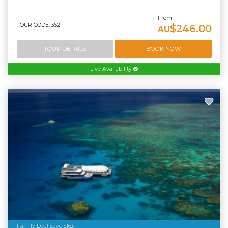
From
TOUR CODE: 362
$246.00
AU
TOUR DETAILS
BOOK NOW
Live Availability
Family Deal Save $163