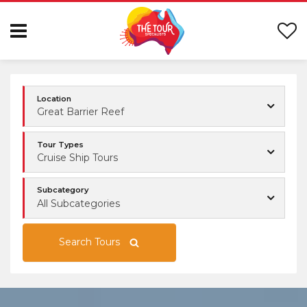
Location
Great Barrier Reef
Tour Types
Cruise Ship Tours
Subcategory
All Subcategories
Search Tours