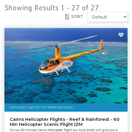
Showing Results 1 -
27
of
27
SORT
Helicopter Flight 60 Min Reef & Rainforest
Cairns Helicopter Flights - Reef & Rainforest - 60
Min Helicopter Scenic Flight |ZM
On our 60 minute Cairns helicopter flight our local pilots will give you a