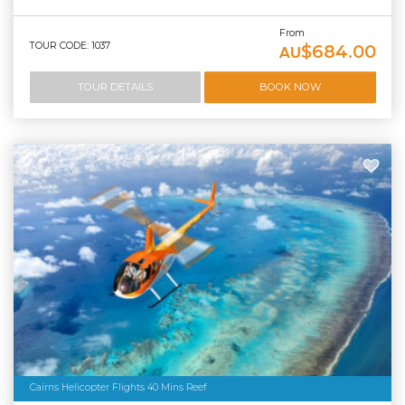
From
TOUR CODE: 1037
$684.00
AU
TOUR DETAILS
BOOK NOW
Cairns Helicopter Flights 40 Mins Reef