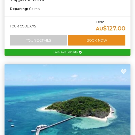
or upgrade to do both.
Departing:
Cairns
From
TOUR CODE: 675
$127.00
AU
TOUR DETAILS
BOOK NOW
Live Availability