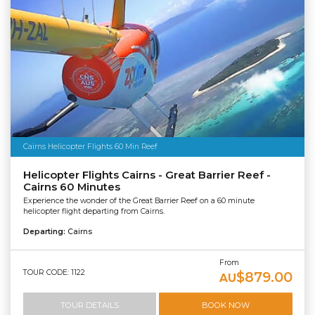
Cairns Helicopter Flights 60 Min Reef
Helicopter Flights Cairns - Great Barrier Reef -
Cairns 60 Minutes
Experience the wonder of the Great Barrier Reef on a 60 minute
helicopter flight departing from Cairns.
Departing:
Cairns
From
TOUR CODE: 1122
$879.00
AU
TOUR DETAILS
BOOK NOW