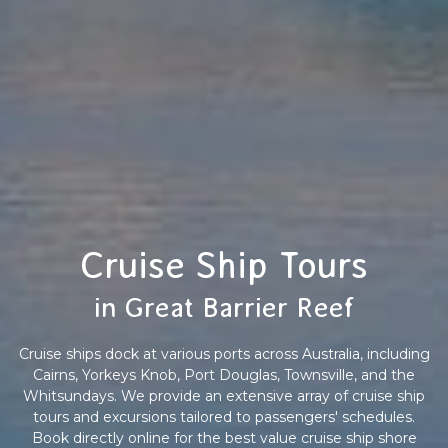
Cruise Ship Tours
in Great Barrier Reef
Cruise ships dock at various ports across Australia, including
Cairns, Yorkeys Knob, Port Douglas, Townsville, and the
Whitsundays. We provide an extensive array of cruise ship
tours and excursions tailored to passengers' schedules.
Book directly online for the best value cruise ship shore