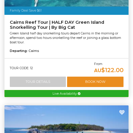
Family Deal Save $61
Cairns Reef Tour | HALF DAY Green Island
Snorkelling Tour | By Big Cat
Green Island half day snorkelling tours depart Cairns in the morning or
afternoon, spend two hours snorkelling the reef or joining a glass bottom
boat tour.
Departing:
Cairns
From
TOUR CODE: 12
$122.00
AU
TOUR DETAILS
BOOK NOW
Live Availability