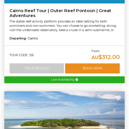
Cairns Reef Tour | Outer Reef Pontoon | Great
Adventures
The stable reef activity platform provides an ideal setting for both
swimmers and non-swimmers. You can choose to go snorkelling, diving,
visit the underwater observatory, take a cruise in a semi-submarine, or...
Departing:
Cairns
From
TOUR CODE: 126
$312.00
AU
TOUR DETAILS
BOOK NOW
Live Availability