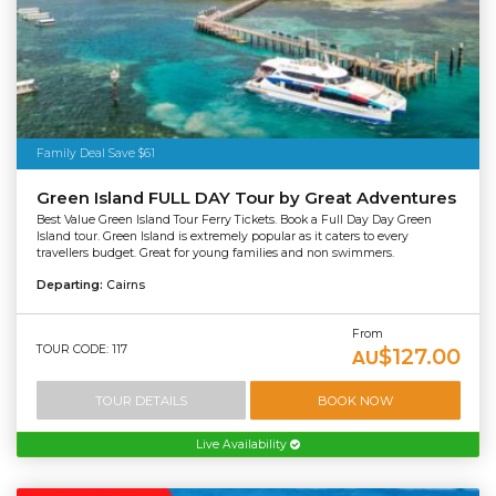
Family Deal Save $61
Green Island FULL DAY Tour by Great Adventures
Best Value Green Island Tour Ferry Tickets. Book a Full Day Day Green
Island tour. Green Island is extremely popular as it caters to every
travellers budget. Great for young families and non swimmers.
Departing:
Cairns
From
TOUR CODE: 117
$127.00
AU
TOUR DETAILS
BOOK NOW
Live Availability