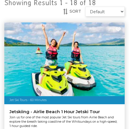
Showing Results 1 -
18
of
18
SORT
Jet Ski Tours - 60 Minutes
Jetskiing - Airlie Beach 1 Hour Jetski Tour
Join us for one of the most popular Jet Ski tours from Airlie Beach and
explore the breath taking coastline of the Whitsundays on a high-speed,
1-hour guided ride.