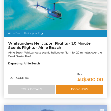
Airlie Beach Helicopter Flight
Whitsundays Helicopter Flights - 20 Minute
Scenic Flights - Airlie Beach
Airlie Beach Whitsundays scenic helicopter flight for 20 minutes over the
Great Barrier Reef.
Departing:
Airlie Beach
From
TOUR CODE: 832
$300.00
AU
TOUR DETAILS
BOOK NOW