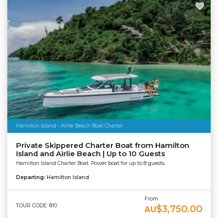
Hamilton Island - Airlie Beach Boat Charter
Private Skippered Charter Boat from Hamilton
Island and Airlie Beach | Up to 10 Guests
Hamilton Island Charter Boat. Power boat for up to 8 guests.
Departing:
Hamilton Island
From
TOUR CODE: 810
$3,750.00
AU