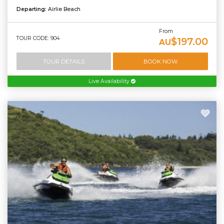
Departing:
Airlie Beach
From
TOUR CODE: 904
$197.00
AU
TOUR DETAILS
BOOK NOW
Live Availability