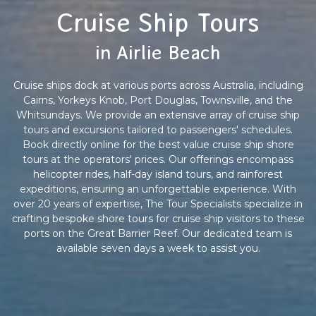
Cruise Ship Tours
in Airlie Beach
Cruise ships dock at various ports across Australia, including
Cairns, Yorkeys Knob, Port Douglas, Townsville, and the
Whitsundays. We provide an extensive array of cruise ship
tours and excursions tailored to passengers' schedules.
Book directly online for the best value cruise ship shore
tours at the operators' prices. Our offerings encompass
helicopter rides, half-day island tours, and rainforest
expeditions, ensuring an unforgettable experience. With
over 20 years of expertise, The Tour Specialists specialize in
crafting bespoke shore tours for cruise ship visitors to these
ports on the Great Barrier Reef. Our dedicated team is
available seven days a week to assist you.