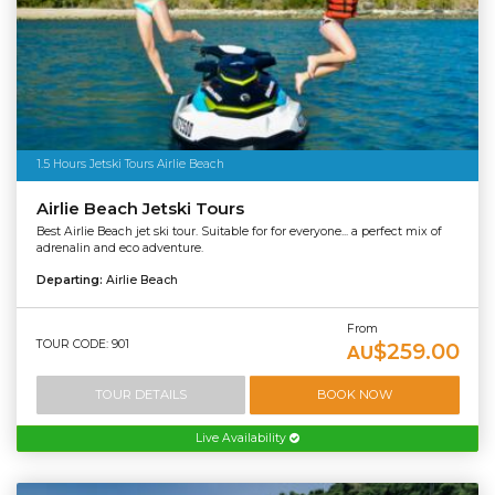
1.5 Hours Jetski Tours Airlie Beach
Airlie Beach Jetski Tours
Best Airlie Beach jet ski tour. Suitable for for everyone... a perfect mix of
adrenalin and eco adventure.
Departing:
Airlie Beach
From
TOUR CODE: 901
$259.00
AU
TOUR DETAILS
BOOK NOW
Live Availability