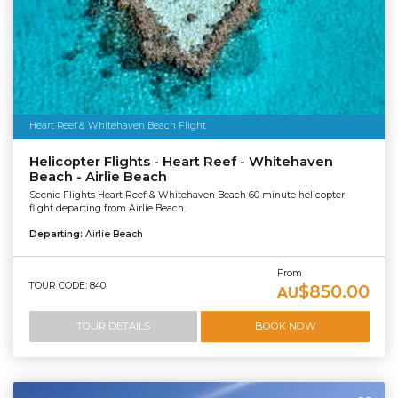
Heart Reef & Whitehaven Beach Flight
Helicopter Flights - Heart Reef - Whitehaven
Beach - Airlie Beach
Scenic Flights Heart Reef & Whitehaven Beach 60 minute helicopter
flight departing from Airlie Beach.
Departing:
Airlie Beach
From
TOUR CODE: 840
$850.00
AU
TOUR DETAILS
BOOK NOW