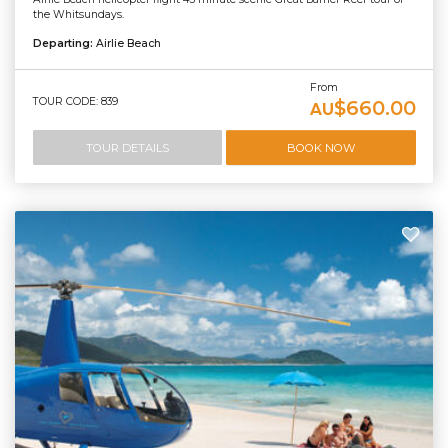
the Whitsundays.
Departing:
Airlie Beach
From
TOUR CODE: 839
$660.00
AU
TOUR DETAILS
BOOK NOW