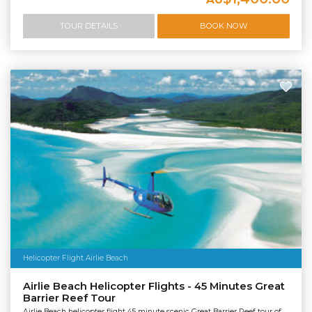
TOUR DETAILS
BOOK NOW
Helicopter Flight Airlie Beach
Airlie Beach Helicopter Flights - 45 Minutes Great
Barrier Reef Tour
Airlie Beach helicopter flight 45 minute scenic Great Barrier Reef tour of