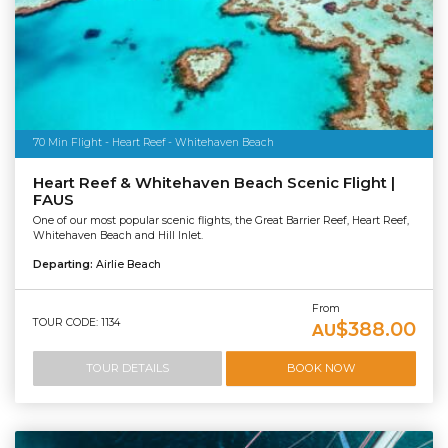
70 Min Flight - Heart Reef - Whitehaven Beach
Heart Reef & Whitehaven Beach Scenic Flight |
FAUS
One of our most popular scenic flights, the Great Barrier Reef, Heart Reef,
Whitehaven Beach and Hill Inlet.
Departing:
Airlie Beach
From
TOUR CODE: 1134
$388.00
AU
TOUR DETAILS
BOOK NOW