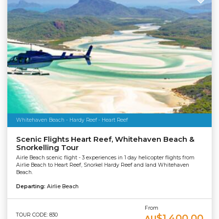
Whitehaven Beach - Hardy Reef - Heart Reef
Scenic Flights Heart Reef, Whitehaven Beach &
Snorkelling Tour
Airle Beach scenic flight - 3 experiences in 1 day helicopter flights from
Airlie Beach to Heart Reef, Snorkel Hardy Reef and land Whitehaven
Beach.
Departing:
Airlie Beach
From
TOUR CODE: 830
$1,400.00
AU