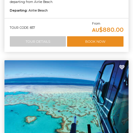
departing from Airlie Beach.
Departing:
Airlie Beach
From
TOUR CODE: 837
$880.00
AU
TOUR DETAILS
BOOK NOW