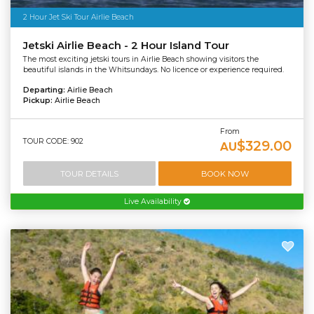
2 Hour Jet Ski Tour Airlie Beach
Jetski Airlie Beach - 2 Hour Island Tour
The most exciting jetski tours in Airlie Beach showing visitors the
beautiful islands in the Whitsundays. No licence or experience required.
Departing:
Airlie Beach
Pickup:
Airlie Beach
From
TOUR CODE: 902
$329.00
AU
TOUR DETAILS
BOOK NOW
Live Availability