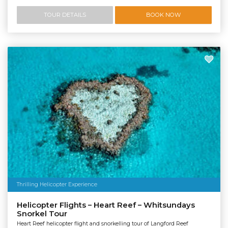
TOUR DETAILS
BOOK NOW
Thrilling Helicopter Experience
Helicopter Flights – Heart Reef – Whitsundays
Snorkel Tour
Heart Reef helicopter flight and snorkelling tour of Langford Reef