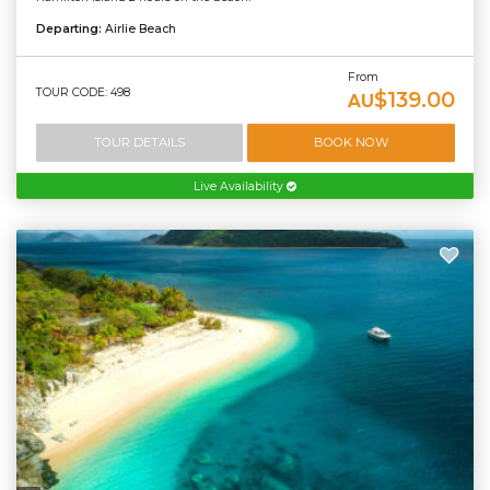
Departing:
Airlie Beach
From
TOUR CODE: 498
$139.00
AU
TOUR DETAILS
BOOK NOW
Live Availability