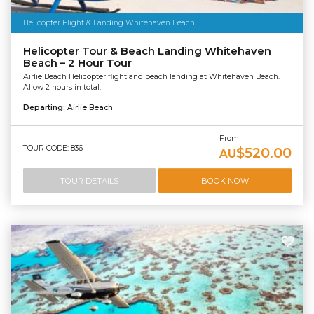
Helicopter Flight & Landing Whitehaven Beach
Helicopter Tour & Beach Landing Whitehaven
Beach – 2 Hour Tour
Airlie Beach Helicopter flight and beach landing at Whitehaven Beach.
Allow 2 hours in total.
Departing:
Airlie Beach
From
TOUR CODE: 836
$520.00
AU
TOUR DETAILS
BOOK NOW