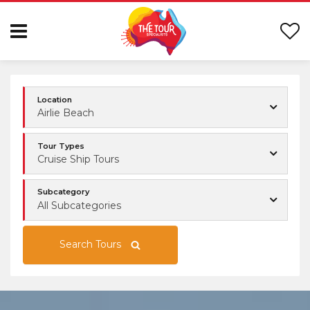
Location
Airlie Beach
Tour Types
Cruise Ship Tours
Subcategory
All Subcategories
Search Tours