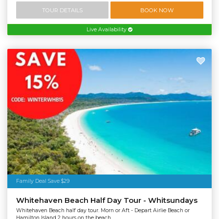
TOUR DETAILS
BOOK NOW
Live Availability
Family Deal Save $29
Whitehaven Beach Half Day Tour - Whitsundays
Whitehaven Beach half day tour. Morn or Aft - Depart Airlie Beach or
Hamilton Island 2 hours on the beach.