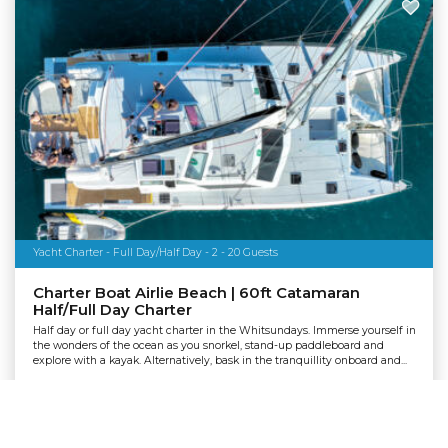
Yacht Charter - Full Day/Half Day - 2 - 20 Guests
Charter Boat Airlie Beach | 60ft Catamaran
Half/Full Day Charter
Half day or full day yacht charter in the Whitsundays. Immerse yourself in
the wonders of the ocean as you snorkel, stand-up paddleboard and
explore with a kayak. Alternatively, bask in the tranquillity onboard and...
Departing:
Airlie Beach
From
TOUR CODE: 1128