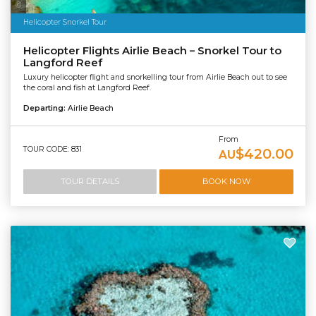
Photo Credit: Tourism and Events Queensland
Helicopter Snorkel Tour
Helicopter Flights Airlie Beach – Snorkel Tour to
Langford Reef
Luxury helicopter flight and snorkelling tour from Airlie Beach out to see
the coral and fish at Langford Reef.
Departing:
Airlie Beach
From
TOUR CODE: 831
$420.00
AU
TOUR DETAILS
BOOK NOW