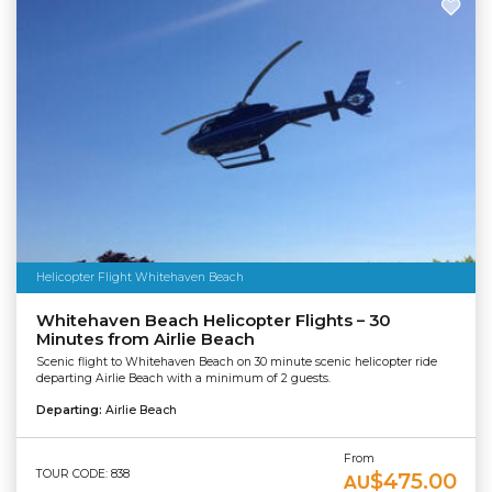
Helicopter Flight Whitehaven Beach
Whitehaven Beach Helicopter Flights – 30
Minutes from Airlie Beach
Scenic flight to Whitehaven Beach on 30 minute scenic helicopter ride
departing Airlie Beach with a minimum of 2 guests.
Departing:
Airlie Beach
From
TOUR CODE: 838
$475.00
AU