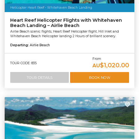
Helicopter Heart Reef - Whitehaven Beach Landing
Heart Reef Helicopter Flights with Whitehaven
Beach Landing – Airlie Beach
Airlie Beach scenic flights, Heart Reef Helicopter flight, Hill Inlet and
Whitehaven Beach Helicopter landing 2 Hours of brilliant scenery.
Departing:
Airlie Beach
From
TOUR CODE: 835
$1,020.00
AU
TOUR DETAILS
BOOK NOW