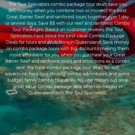
The Tour Specialists combo package tour deals save you
BIG money when you combine two or more of the best
Great Barrier Reef and rainforest tours together over 1 day
or several days. Save $$ with our reef and rainforest Combo
Tour Packages. Based on customer reviews The Tour
Specialists have listed the best value Combo Package
Deals for tours and attractions in Queensland. Save money
on combo package tours with big discounts making them
more affordable for you when you purchase your Great
Barrier Reef and rainforest tours and attractions as a combo
deal. We have combo package tour deals for soft
adventure, hard core thrilling combo adventures, and some
budget family combo tour deals. No one misses out on a
great value combo package deal when on holiday in
Queensland with The Tour Specialists.