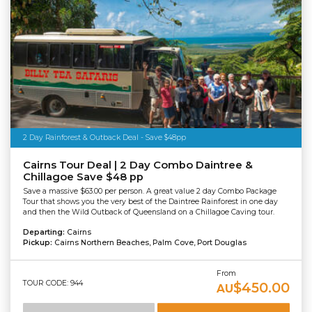
2 Day Rainforest & Outback Deal - Save $48pp
Cairns Tour Deal | 2 Day Combo Daintree &
Chillagoe Save $48 pp
Save a massive $63.00 per person. A great value 2 day Combo Package
Tour that shows you the very best of the Daintree Rainforest in one day
and then the Wild Outback of Queensland on a Chillagoe Caving tour.
Departing:
Cairns
Pickup:
Cairns Northern Beaches, Palm Cove, Port Douglas
From
TOUR CODE: 944
$450.00
AU