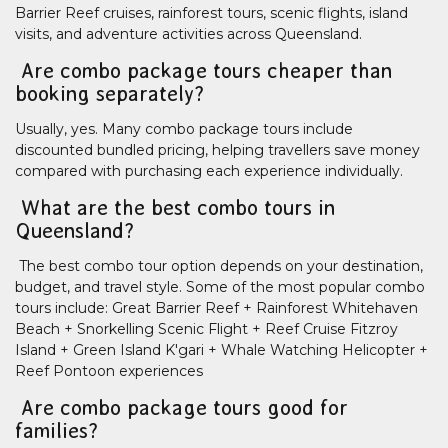
Barrier Reef cruises, rainforest tours, scenic flights, island
visits, and adventure activities across Queensland.
Are combo package tours cheaper than
booking separately?
Usually, yes. Many combo package tours include
discounted bundled pricing, helping travellers save money
compared with purchasing each experience individually.
What are the best combo tours in
Queensland?
The best combo tour option depends on your destination,
budget, and travel style. Some of the most popular combo
tours include: Great Barrier Reef + Rainforest Whitehaven
Beach + Snorkelling Scenic Flight + Reef Cruise Fitzroy
Island + Green Island K'gari + Whale Watching Helicopter +
Reef Pontoon experiences
Are combo package tours good for
families?