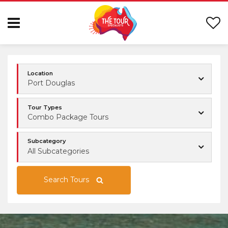
Location
Port Douglas
Tour Types
Combo Package Tours
Subcategory
All Subcategories
Search Tours