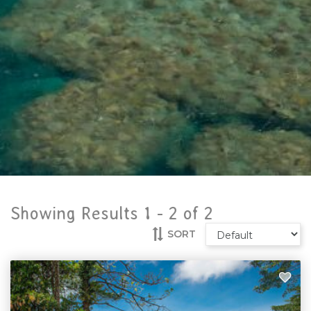
Showing Results 1 -
2
of
2
SORT