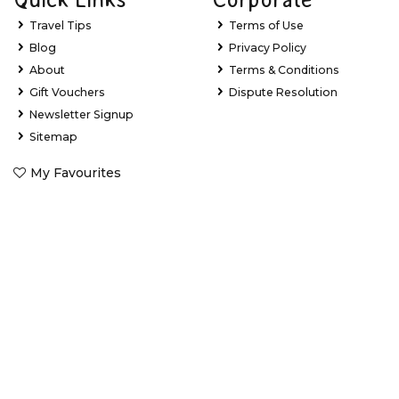
Travel Tips
Terms of Use
Blog
Privacy Policy
About
Terms & Conditions
Gift Vouchers
Dispute Resolution
Newsletter Signup
Sitemap
My Favourites
Stay Updated with Exclusive Deals
Learn about new tour experiences, the latest holiday package
deals and exclusive offers.
Email Address
*
First Name
*