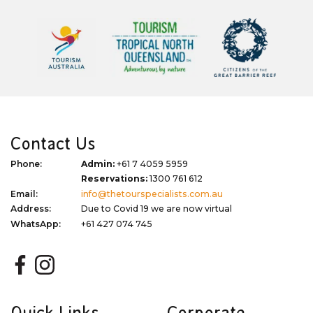
Contact Us
Phone:
Admin:
+61 7 4059 5959
Reservations:
1300 761 612
Email:
info@thetourspecialists.com.au
Address:
Due to Covid 19 we are now virtual
WhatsApp:
+61 427 074 745
Quick Links
Corporate