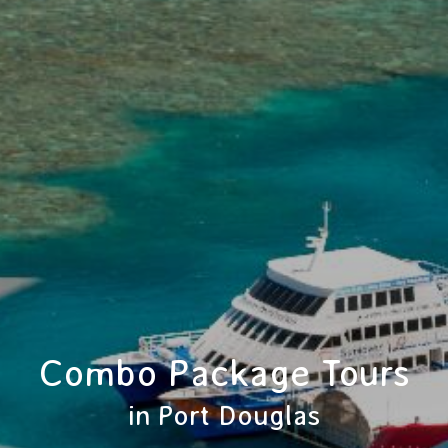
Combo Package Tours
in Port Douglas