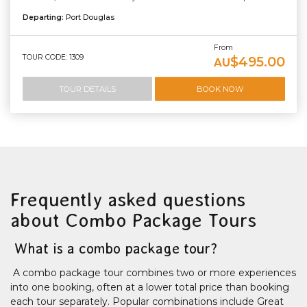
Departing:
Port Douglas
From
TOUR CODE: 1309
$495.00
AU
TOUR DETAILS
BOOK NOW
Frequently asked questions
about Combo Package Tours
What is a combo package tour?
A combo package tour combines two or more experiences
into one booking, often at a lower total price than booking
each tour separately. Popular combinations include Great