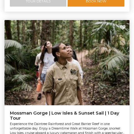
TOUR DETAILS
BOOK NOW
Mossman Gorge | Low Isles & Sunset Sail | 1 Day
Tour
Experience the Daintree Rainforest and Great Barrier Reef in one
unforgettable day. Enjoy a Dreamtime Walk at Mossman Gorge, snorkel
Low Isles, cruise aboard a luxury catamaran and finish with a spectacular...