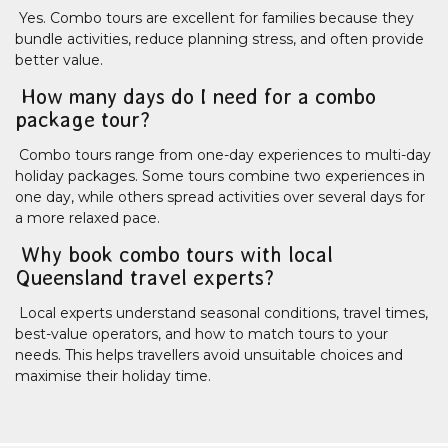
Yes. Combo tours are excellent for families because they
bundle activities, reduce planning stress, and often provide
better value.
How many days do I need for a combo
package tour?
Combo tours range from one-day experiences to multi-day
holiday packages. Some tours combine two experiences in
one day, while others spread activities over several days for
a more relaxed pace.
Why book combo tours with local
Queensland travel experts?
Local experts understand seasonal conditions, travel times,
best-value operators, and how to match tours to your
needs. This helps travellers avoid unsuitable choices and
maximise their holiday time.