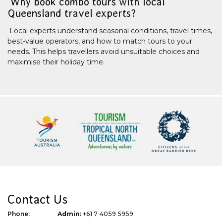
Why book combo tours with local
Queensland travel experts?
Local experts understand seasonal conditions, travel times,
best-value operators, and how to match tours to your
needs. This helps travellers avoid unsuitable choices and
maximise their holiday time.
Contact Us
Phone:
Admin:
+61 7 4059 5959