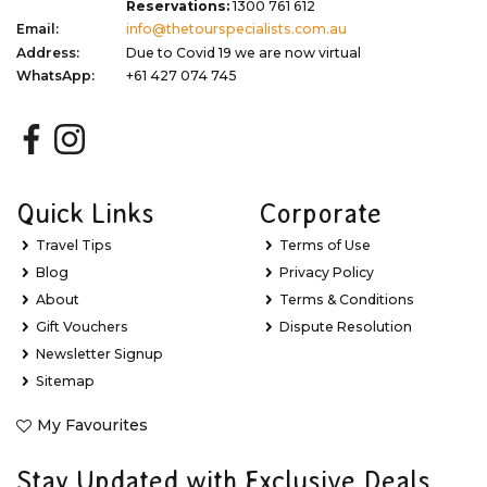
Reservations:
1300 761 612
Email:
info@thetourspecialists.com.au
Address:
Due to Covid 19 we are now virtual
WhatsApp:
+61 427 074 745
Quick Links
Corporate
Travel Tips
Terms of Use
Blog
Privacy Policy
About
Terms & Conditions
Gift Vouchers
Dispute Resolution
Newsletter Signup
Sitemap
My Favourites
Stay Updated with Exclusive Deals