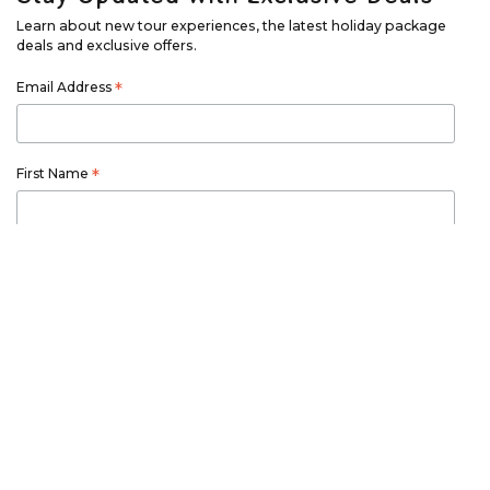
Learn about new tour experiences, the latest holiday package
deals and exclusive offers.
Email Address
*
First Name
*
Last Name
*