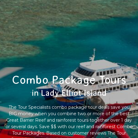
Combo Package Tours
in Lady Elliot Island
The Tour Specialists combo package tour deals save you
BIG money when you combine two or more of the best
Great Barrier Reef and rainforest tours together over 1 day
or several days. Save $$ with our reef and rainforest Combo
Tour Packages. Based on customer reviews The Tour