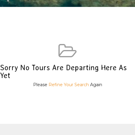
Sorry No Tours Are Departing Here As
Yet
Please
Refine Your Search
Again