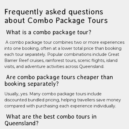
Frequently asked questions
about Combo Package Tours
What is a combo package tour?
A combo package tour combines two or more experiences
into one booking, often at a lower total price than booking
each tour separately. Popular combinations include Great
Barrier Reef cruises, rainforest tours, scenic flights, island
visits, and adventure activities across Queensland.
Are combo package tours cheaper than
booking separately?
Usually, yes. Many combo package tours include
discounted bundled pricing, helping travellers save money
compared with purchasing each experience individually.
What are the best combo tours in
Queensland?