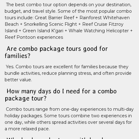
The best combo tour option depends on your destination,
budget, and travel style. Some of the most popular combo
tours include: Great Barrier Reef + Rainforest Whitehaven
Beach + Snorkelling Scenic Flight + Reef Cruise Fitzroy
Island + Green Island K'gari + Whale Watching Helicopter +
Reef Pontoon experiences
Are combo package tours good for
families?
Yes. Combo tours are excellent for families because they
bundle activities, reduce planning stress, and often provide
better value.
How many days do I need for a combo
package tour?
Combo tours range from one-day experiences to multi-day
holiday packages. Some tours combine two experiences in
one day, while others spread activities over several days for
a more relaxed pace.