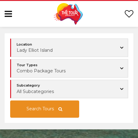
Location
Lady Elliot Island
Tour Types
Combo Package Tours
Subcategory
All Subcategories
Search Tours