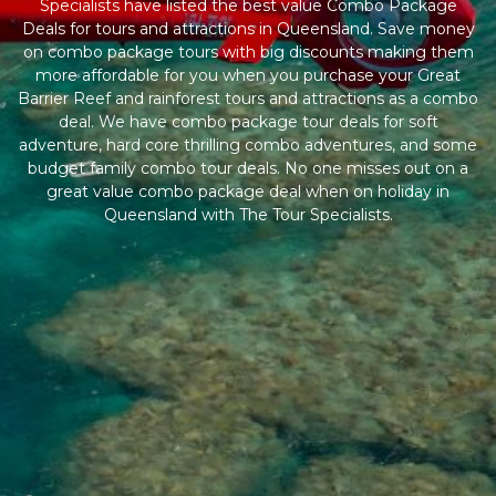
Specialists have listed the best value Combo Package
Deals for tours and attractions in Queensland. Save money
on combo package tours with big discounts making them
more affordable for you when you purchase your Great
Barrier Reef and rainforest tours and attractions as a combo
deal. We have combo package tour deals for soft
adventure, hard core thrilling combo adventures, and some
budget family combo tour deals. No one misses out on a
great value combo package deal when on holiday in
Queensland with The Tour Specialists.