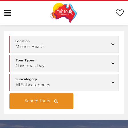
Location
Mission Beach
Tour Types
Christmas Day
Subcategory
All Subcategories
Search Tours