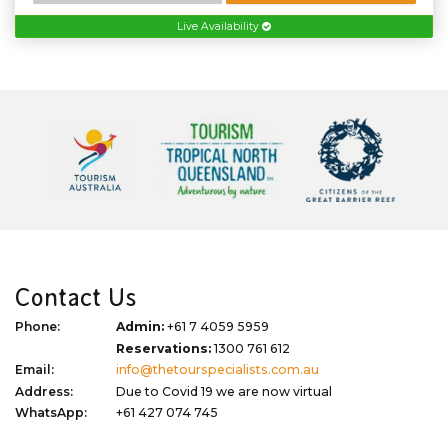
Live Availability
Contact Us
Phone:
Admin:
+61 7 4059 5959
Reservations:
1300 761 612
Email:
info@thetourspecialists.com.au
Address:
Due to Covid 19 we are now virtual
WhatsApp:
+61 427 074 745