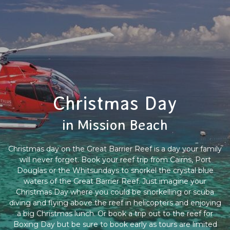
Christmas Day
in Mission Beach
Christmas day on the Great Barrier Reef is a day your family
will never forget. Book your reef trip from Cairns, Port
Douglas or the Whitsundays to snorkel the crystal blue
waters of the Great Barrier Reef. Just imagine your
Christmas Day where you could be snorkelling or scuba
diving and flying above the reef in helicopters and enjoying
a big Christmas lunch. Or book a trip out to the reef for
Boxing Day but be sure to book early as tours are limited