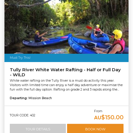
Must Try This!
Tully River White Water Rafting - Half or Full Day
- WILD
White water rafting on the Tully River is a must do activity this year.
Visitors with limited time can enjoy a half day adventure or maximise the
fun with the full day option. Rafting on grade 2 and 3 rapids along the...
Departing:
Mission Beach
From
TOUR CODE: 402
$150.00
AU
TOUR DETAILS
BOOK NOW