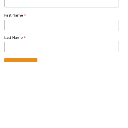
First Name
*
Last Name
*
Australian owned and operated
Thetourspecialists.com.au
is part of Australia Holiday Specialists
group of online and travel related services.