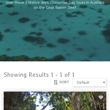
over these 2 festive days. Christmas Day tours in Australia
on the Geat Barrier Reef.
Showing Results 1 -
1
of
1
SORT