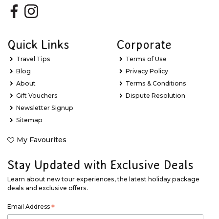
Quick Links
Corporate
Travel Tips
Terms of Use
Blog
Privacy Policy
About
Terms & Conditions
Gift Vouchers
Dispute Resolution
Newsletter Signup
Sitemap
My Favourites
Stay Updated with Exclusive Deals
Learn about new tour experiences, the latest holiday package
deals and exclusive offers.
Email Address
*