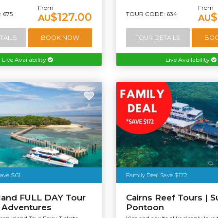
From
From
 675
TOUR CODE: 634
$127.00
$
AU
AU
TAILS
BOOK NOW
TOUR DETAILS
BO
Live Availability
Live Availability
Save $61
Family Deal Save $172
sland FULL DAY Tour
Cairns Reef Tours | S
t Adventures
Pontoon