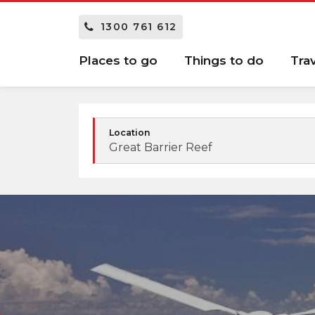
1300 761 612
Places to go
Things to do
Tra
Location
Great Barrier Reef