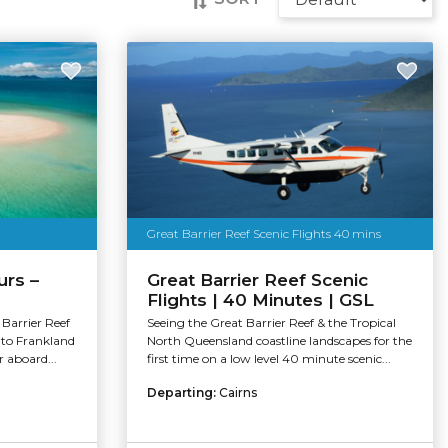
Great Barrier Reef Scenic Flights 40 mins
urs –
Great Barrier Reef Scenic
Flights | 40 Minutes | GSL
Barrier Reef
Seeing the Great Barrier Reef & the Tropical
 to Frankland
North Queensland coastline landscapes for the
r aboard...
first time on a low level 40 minute scenic...
Departing:
Cairns