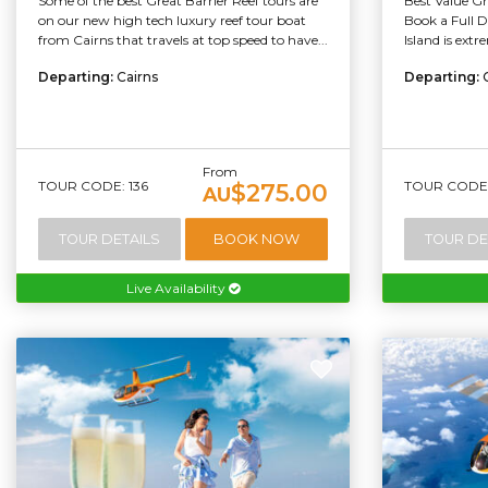
Some of the best Great Barrier Reef tours are
Best Value Gr
on our new high tech luxury reef tour boat
Book a Full 
from Cairns that travels at top speed to have...
Island is extr
Departing:
Cairns
Departing:
From
TOUR CODE: 136
TOUR CODE: 
$275.00
AU
TOUR DETAILS
BOOK NOW
TOUR DE
Live Availability