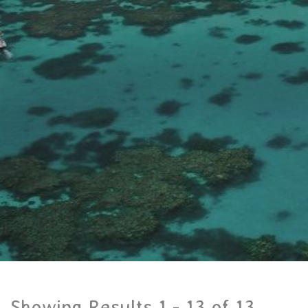
Showing Results 1 -
13
of
13