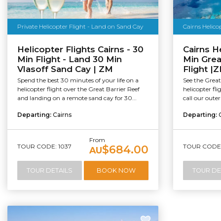
Private Helicopter Flight - Land on Sand Cay
Cairns Helico
Helicopter Flights Cairns - 30
Cairns H
Min Flight - Land 30 Min
Min Grea
Vlasoff Sand Cay | ZM
Flight |
Spend the best 30 minutes of your life on a
See the Great
helicopter flight over the Great Barrier Reef
helicopter fl
and landing on a remote sand cay for 30...
call our outer
Departing:
Cairns
Departing:
From
TOUR CODE: 1037
TOUR CODE:
$684.00
AU
TOUR DETAILS
BOOK NOW
TOUR DE