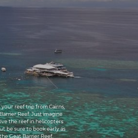
 your reef trip from Cairns,
Barrier Reef. Just imagine
ve the reef in helicopters
ut be sure to book early as
 the Geat Barrier Reef.