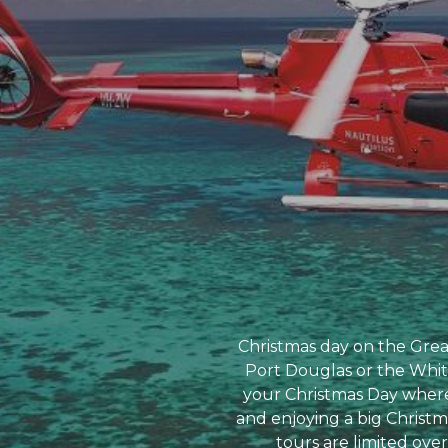
Christmas day on the Great 
Port Douglas or the Whits
your Christmas Day where 
and enjoying a big Christm
tours are limited over