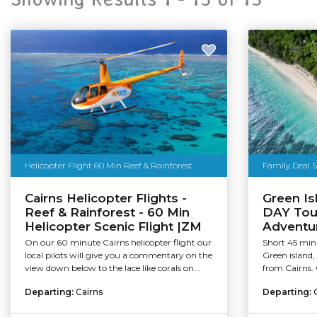
Helicopter Flight 60 Min Reef & Rainforest
Family Deal 
Cairns Helicopter Flights -
Green Is
Reef & Rainforest - 60 Min
DAY Tour
Helicopter Scenic Flight |ZM
Adventu
On our 60 minute Cairns helicopter flight our
Short 45 minu
local pilots will give you a commentary on the
Green island, 
view down below to the lace like corals on...
from Cairns. 
Departing:
Cairns
Departing: