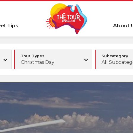
vel Tips
About 
Tour Types
Subcategory
Christmas Day
All Subcateg