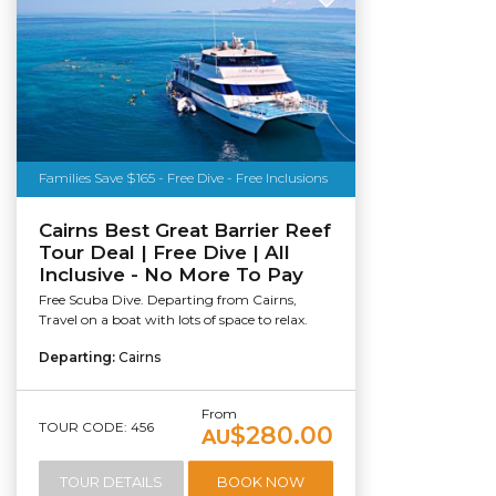
Families Save $165 - Free Dive - Free Inclusions
Cairns Best Great Barrier Reef
Tour Deal | Free Dive | All
Inclusive - No More To Pay
Free Scuba Dive. Departing from Cairns,
Travel on a boat with lots of space to relax.
Departing:
Cairns
From
TOUR CODE: 456
$280.00
AU
TOUR DETAILS
BOOK NOW