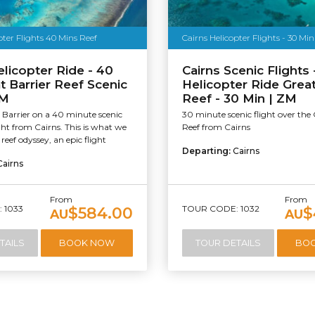
pter Flights 40 Mins Reef
Cairns Helicopter Flights - 30 Min
elicopter Ride - 40
Cairns Scenic Flights 
t Barrier Reef Scenic
Helicopter Ride Great
ZM
Reef - 30 Min | ZM
 Barrier on a 40 minute scenic
30 minute scenic flight over the 
ight from Cairns. This is what we
Reef from Cairns
 reef odyssey, an epic flight
Departing:
Cairns
Cairns
From
From
 1033
TOUR CODE: 1032
$584.00
$
AU
AU
TAILS
BOOK NOW
TOUR DETAILS
BO