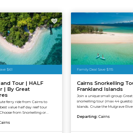
Save $61
Family Deal Save $115
land Tour | HALF
Cairns Snorkelling To
 | By Great
Frankland Islands
res
Join a unique small-group Great 
snorkelling tour (max 44 guests)
te ferry ride from Cairns to
Islands. Cruise the Mulgrave Rive
best value half day reef tour
Choose from Snorkelling or...
Departing:
Cairns
Cairns