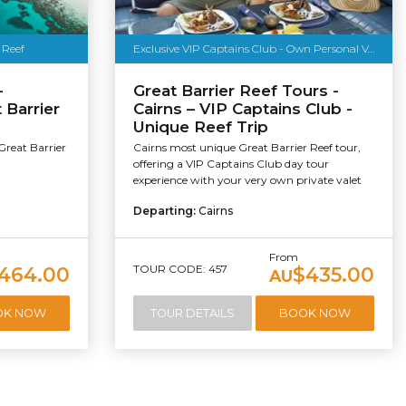
 Reef
Exclusive VIP Captains Club - Own Personal Valet - Free Dive & More
-
Great Barrier Reef Tours -
 Barrier
Cairns – VIP Captains Club -
Unique Reef Trip
Great Barrier
Cairns most unique Great Barrier Reef tour,
offering a VIP Captains Club day tour
experience with your very own private valet
Departing:
Cairns
From
TOUR CODE: 457
464.00
$435.00
AU
OK NOW
TOUR DETAILS
BOOK NOW