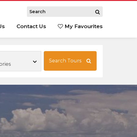
Us
Contact Us
My Favourites
S
Search Tours
ories