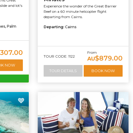
this Great
lide and lot's
Experience the wonder of the Great Barrier
Reef on a 60 minute helicopter flight
departing from Cairns.
hes, Palm
Departing:
Cairns
307.00
From
TOUR CODE: 1122
$879.00
AU
OK NOW
TOUR DETAILS
BOOK NOW