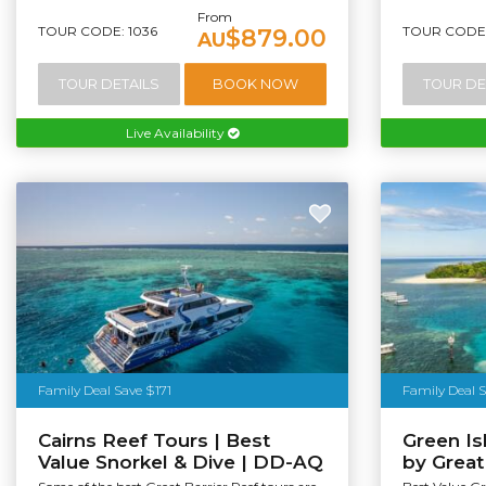
From
TOUR CODE: 1036
TOUR CODE:
$879.00
AU
TOUR DETAILS
BOOK NOW
TOUR DE
Live Availability
Family Deal Save $171
Family Deal 
Cairns Reef Tours | Best
Green I
Value Snorkel & Dive | DD-AQ
by Grea