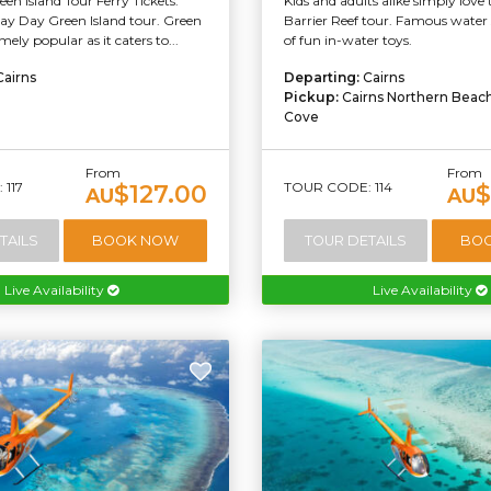
een Island Tour Ferry Tickets.
Kids and adults alike simply love 
Day Day Green Island tour. Green
Barrier Reef tour. Famous water s
emely popular as it caters to...
of fun in-water toys.
Cairns
Departing:
Cairns
Pickup:
Cairns Northern Beac
Cove
From
From
117
TOUR CODE: 114
$127.00
$
AU
AU
TAILS
BOOK NOW
TOUR DETAILS
BO
Live Availability
Live Availability