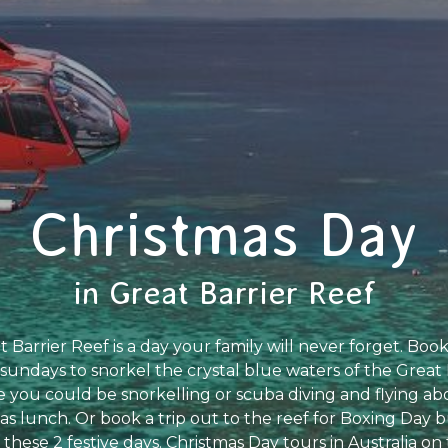
Christmas Day
in Great Barrier Reef
Barrier Reef is a day your family will never forget. Book
undays to snorkel the crystal blue waters of the Great 
you could be snorkelling or scuba diving and flying abo
as lunch. Or book a trip out to the reef for Boxing Day b
 these 2 festive days. Christmas Day tours in Australia on