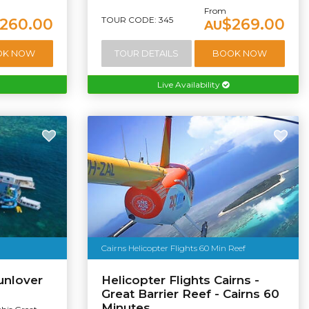
From
TOUR CODE: 345
260.00
$269.00
AU
OK NOW
TOUR DETAILS
BOOK NOW
Live Availability
Cairns Helicopter Flights 60 Min Reef
unlover
Helicopter Flights Cairns -
Great Barrier Reef - Cairns 60
Minutes