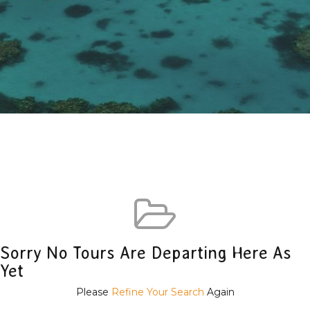
Sorry No Tours Are Departing Here As
Yet
Please
Refine Your Search
Again