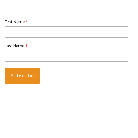
First Name
*
Last Name
*
Australian owned and operated
Thetourspecialists.com.au
is part of Australia Holiday Specialists
group of online and travel related services.