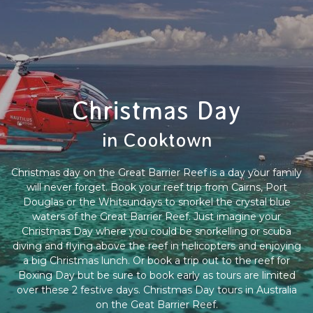
Christmas Day
in Cooktown
Christmas day on the Great Barrier Reef is a day your family
will never forget. Book your reef trip from Cairns, Port
Douglas or the Whitsundays to snorkel the crystal blue
waters of the Great Barrier Reef. Just imagine your
Christmas Day where you could be snorkelling or scuba
diving and flying above the reef in helicopters and enjoying
a big Christmas lunch. Or book a trip out to the reef for
Boxing Day but be sure to book early as tours are limited
over these 2 festive days. Christmas Day tours in Australia
on the Geat Barrier Reef.