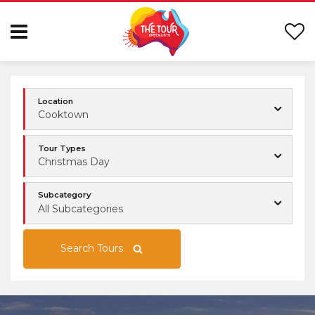
Location
Cooktown
Tour Types
Christmas Day
Subcategory
All Subcategories
Search Tours