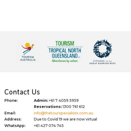
Contact Us
Phone:
Admin:
+61 7 4059 5959
Reservations:
1300 761 612
Email:
info@thetourspecialists.com.au
Address:
Due to Covid 19 we are now virtual
WhatsApp:
+61 427 074 745