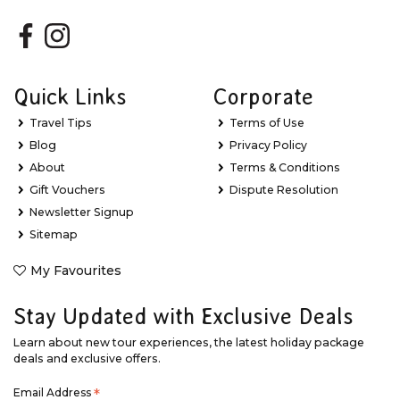
Quick Links
Corporate
Travel Tips
Terms of Use
Blog
Privacy Policy
About
Terms & Conditions
Gift Vouchers
Dispute Resolution
Newsletter Signup
Sitemap
My Favourites
Stay Updated with Exclusive Deals
Learn about new tour experiences, the latest holiday package
deals and exclusive offers.
Email Address
*