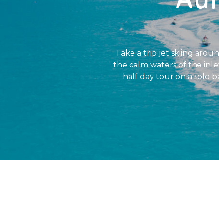
Take a trip jet skiing arou
the calm waters of the inlet
half day tour on a solo ba