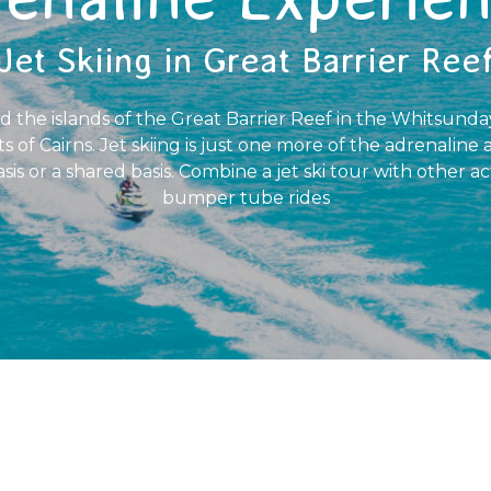
Jet Skiing in Great Barrier Ree
nd the islands of the Great Barrier Reef in the Whitsund
s of Cairns. Jet skiing is just one more of the adrenaline a
sis or a shared basis. Combine a jet ski tour with other act
bumper tube rides