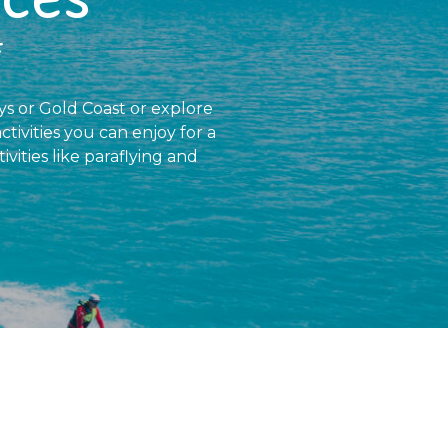
f
ays or Gold Coast or explore
ctivities you can enjoy for a
ivities like paraflying and