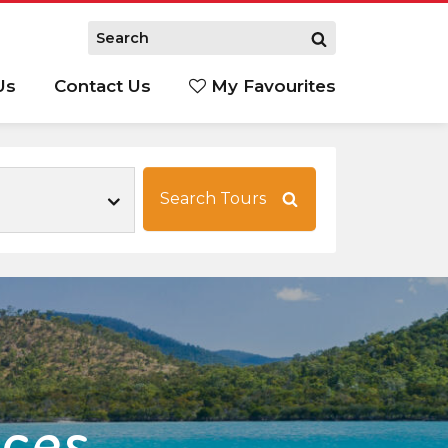
Us
Contact Us
My Favourites
S
Search Tours
nces