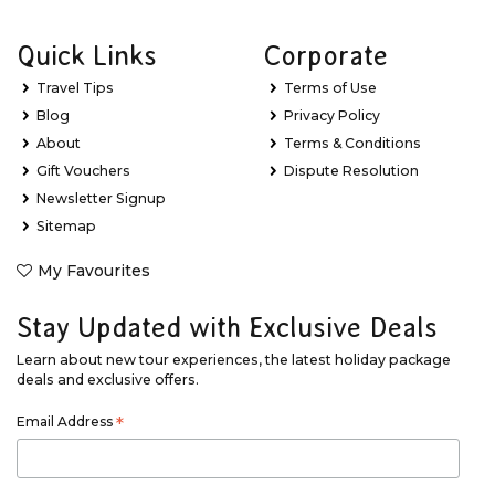
Quick Links
Corporate
Travel Tips
Terms of Use
Blog
Privacy Policy
About
Terms & Conditions
Gift Vouchers
Dispute Resolution
Newsletter Signup
Sitemap
My Favourites
Stay Updated with Exclusive Deals
Learn about new tour experiences, the latest holiday package
deals and exclusive offers.
Email Address
*