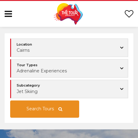
Location
Cairns
Tour Types
Adrenaline Experiences
Subcategory
Jet Skiing
Search Tours