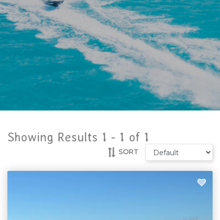
Showing Results 1 -
1
of
1
SORT