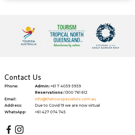
Contact Us
Phone:
Admin:
+61 7 4059 5959
Reservations:
1300 761 612
Email:
info@thetourspecialists.com.au
Address:
Due to Covid 19 we are now virtual
WhatsApp:
+61 427 074 745