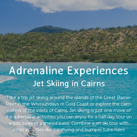
Adrenaline Experiences
Jet Skiing in Cairns
Take a trip jet skiing around the islands of the Great Barrier
Reef in the Whitsundays or Gold Coast or explore the calm
waters of the inlets of Cairns. Jet skiing is just one more of
the adrenaline activities you can enjoy for a half day tour on
a solo basis or a shared basis. Combine a jet ski tour with
other activities like paraflying and bumper tube rides