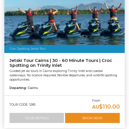
Croc Spotting Jetski Tour
Jetski Tour Cairns | 30 - 60 Minute Tours | Croc
Spotting on Trinity Inlet
Guided jet ski tours in Cairns exploring Trinity Inlet and coastal
waterways. No licence required, flexible departures, and wildlife spotting
opportunities.
Departing:
Cairns
From
TOUR CODE: 1285
$110.00
AU
TOUR DETAILS
BOOK NOW