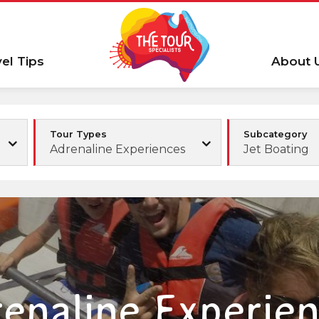
vel Tips
About 
Tour Types
Subcategory
Adrenaline Experiences
Jet Boating
enaline Experie