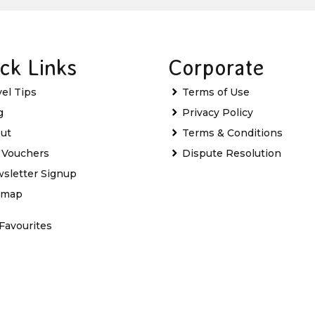
ck Links
Corporate
vel Tips
Terms of Use
g
Privacy Policy
ut
Terms & Conditions
t Vouchers
Dispute Resolution
sletter Signup
emap
Favourites