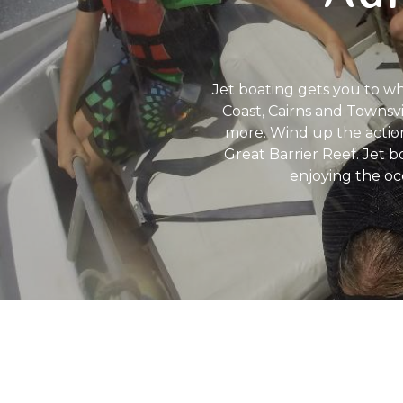
Jet boating gets you to wh
Coast, Cairns and Townsvi
more. Wind up the action
Great Barrier Reef. Jet b
enjoying the oc