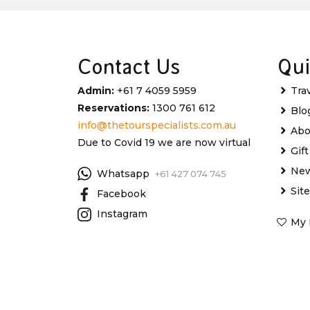
Contact Us
Qui
Admin:
+61 7 4059 5959
Tra
Reservations:
1300 761 612
Blo
info@thetourspecialists.com.au
Abo
Due to Covid 19 we are now virtual
Gif
New
Whatsapp
+61 427 074 745
Sit
Facebook
Instagram
My 