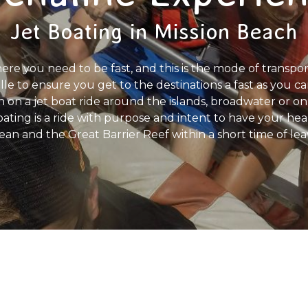
Jet Boating in Mission Beach
ere you need to be fast, and this is the mode of transpo
lle to ensure you get to the destinations a fast as you 
 on a jet boat ride around the islands, broadwater or on 
oating is a ride with purpose and intent to have your he
ean and the Great Barrier Reef within a short time of lea