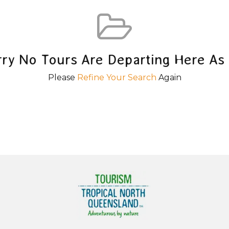
rry No Tours Are Departing Here As 
Please
Refine Your Search
Again