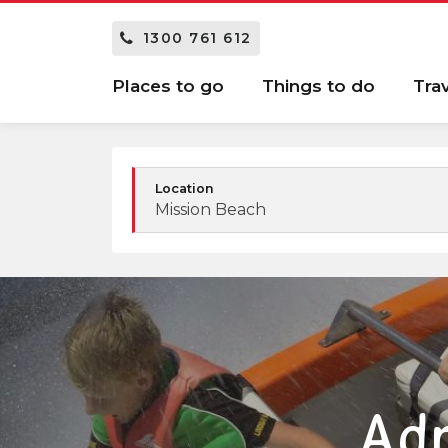
1300 761 612
Places to go
Things to do
Tra
Location
Mission Beach
Adr