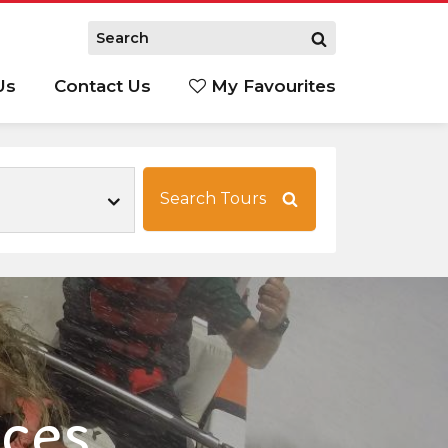
Us
Contact Us
My Favourites
S
Search Tours
nces