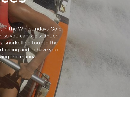
rt in the Whitsundays, Gold
can so you can see so much
a snorkelling tour to the
art racing and to have you
ving the marina.