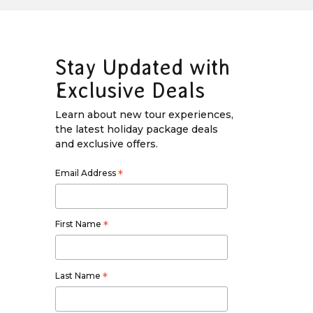
Stay Updated with
Exclusive Deals
Learn about new tour experiences,
the latest holiday package deals
and exclusive offers.
Email Address
*
First Name
*
Last Name
*