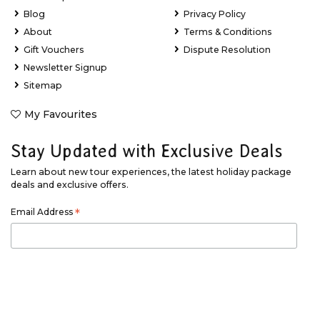
Blog
Privacy Policy
About
Terms & Conditions
Gift Vouchers
Dispute Resolution
Newsletter Signup
Sitemap
My Favourites
Stay Updated with Exclusive Deals
Learn about new tour experiences, the latest holiday package
deals and exclusive offers.
Email Address
*
First Name
*