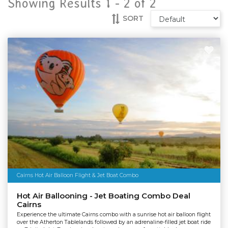
Showing Results 1 -
2
of
2
SORT
Cairns Hot Air Balloon Flight & Jet Boat Combo
Hot Air Ballooning - Jet Boating Combo Deal
Cairns
Experience the ultimate Cairns combo with a sunrise hot air balloon flight
over the Atherton Tablelands followed by an adrenaline-filled jet boat ride