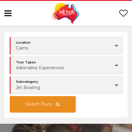
Location
Cairns
Tour Types
Adrenaline Experiences
Subcategory
Jet Boating
Search Tours