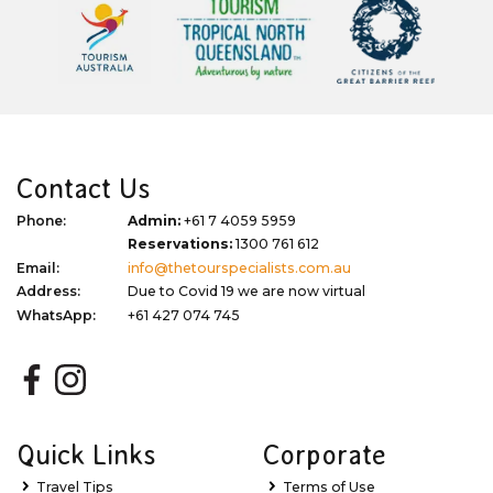
Contact Us
Phone:
Admin:
+61 7 4059 5959
Reservations:
1300 761 612
Email:
info@thetourspecialists.com.au
Address:
Due to Covid 19 we are now virtual
WhatsApp:
+61 427 074 745
Quick Links
Corporate
Travel Tips
Terms of Use