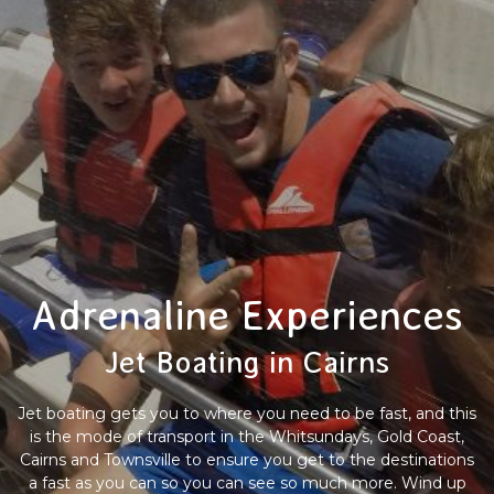
Adrenaline Experiences
Jet Boating in Cairns
Jet boating gets you to where you need to be fast, and this
is the mode of transport in the Whitsundays, Gold Coast,
Cairns and Townsville to ensure you get to the destinations
a fast as you can so you can see so much more. Wind up