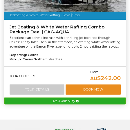
Jetboating & White Water Rafting - Save $57pp
Jet Boating & White Water Rafting Combo
Package Deal | CAG-AQUA
Experience an adrenaline rush with a thrilling jet boat ride through
Cairns' Trinity Inlet. Then, in the afternoon, an exciting white-water rafting
adventure on the Barron River, spending up to 2 hours riding the rapids...
Departing:
Cairns
Pickup:
Cairns Northern Beaches
From
TOUR CODE: 1169
$242.00
AU
TOUR DETAILS
BOOK NOW
Live Availability