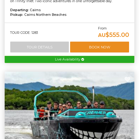
on Trinity Inlet. Two iconic adventures in one unforgettable day.
Departing:
Cairns
Pickup:
Cairns Northern Beaches
From
TOUR CODE: 1283
$555.00
AU
TOUR DETAILS
BOOK NOW
Live Availability