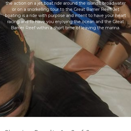
the action on a jet boat ride around the islands, broadwater
or on a snorkelling tour to the Great Barrier Reef. Jet
boating is a ride with purpose and intent to have your heart
racing and to have you enjoying the ocean and the Great
Barrier Reef within a short time of leaving the marina.