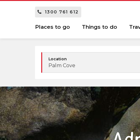
1300 761 612
Places to go
Things to do
Tra
Location
Palm Cove
Adr