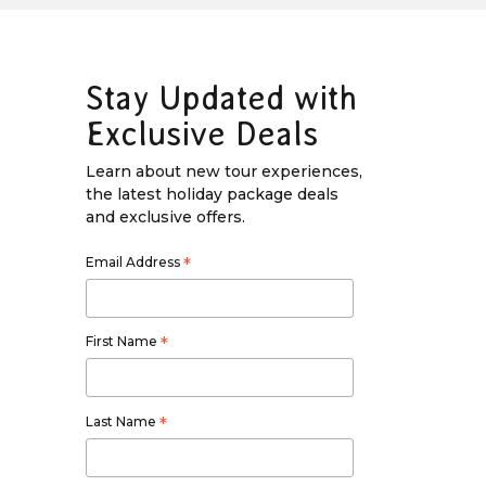
Stay Updated with
Exclusive Deals
Learn about new tour experiences,
the latest holiday package deals
and exclusive offers.
Email Address
*
First Name
*
Last Name
*