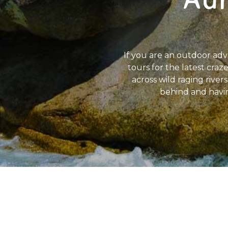
If you are an outdoor adve
tours for the latest craze
across wild raging rive
behind and having