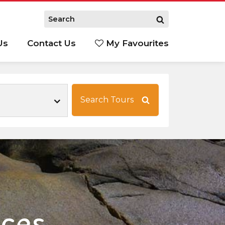
Us
Contact Us
My Favourites
S
Search Tours
nces