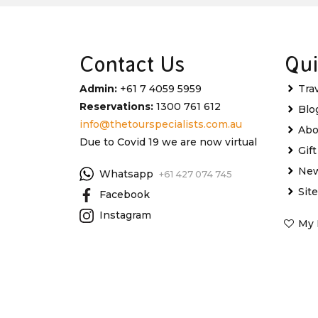
Contact Us
Qui
Admin:
+61 7 4059 5959
Tra
Reservations:
1300 761 612
Blo
info@thetourspecialists.com.au
Abo
Due to Covid 19 we are now virtual
Gif
New
Whatsapp
+61 427 074 745
Sit
Facebook
Instagram
My 