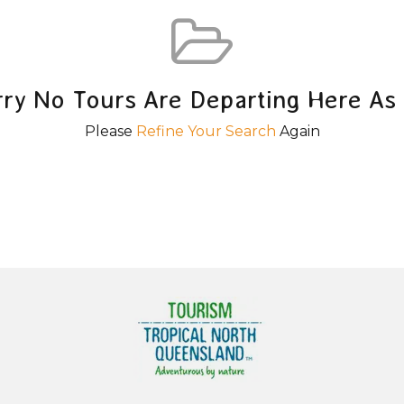
rry No Tours Are Departing Here As 
Please
Refine Your Search
Again