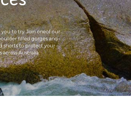
 you to try. Join oneof our
, boulder filled gorges and
d shorts to protect your
 across Australia.