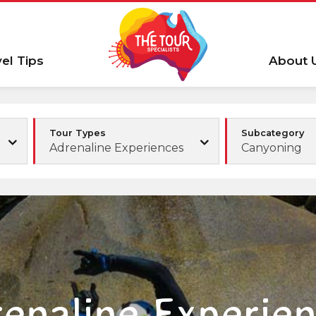
vel Tips
About 
Tour Types
Subcategory
Adrenaline Experiences
Canyoning
enaline Experie