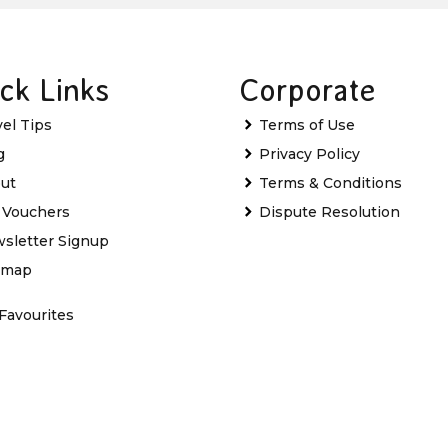
ck Links
Corporate
vel Tips
Terms of Use
g
Privacy Policy
ut
Terms & Conditions
t Vouchers
Dispute Resolution
sletter Signup
emap
Favourites