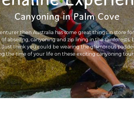
Canyoning in Palm Cove
nturer then Australia has some great things in store for
 of abseiling, canyoning and zip lining in the rainforests
rs. Just think you could be wearing the glamorous padde
 the time of your life on these exciting canyoning tours