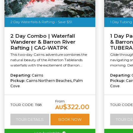
2 Day Waterfalls & Rafting - Save $51
1 Day Tubing 
2 Day Combo | Waterfall
1 Day Pa
Wanderer & Barron River
& Barron
Rafting | CAG-WATPK
TUBERA
This two-day Cairns adventure combines the
Glide through 
natural beauty of the Atherton Tablelands
navigating sm
waterfalls with the excitement of Barron...
morning. Delv
Departing:
Cairns
Departing:
Pickup:
Cairns Northern Beaches, Palm
Pickup:
Cai
Cove
Cove
From
TOUR CODE: 1168
TOUR CODE: 
$322.00
AU
TOUR DETAILS
BOOK NOW
TOUR DE
Live Availability