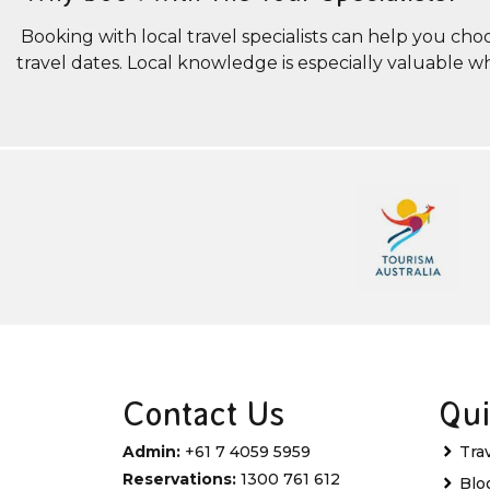
Booking with local travel specialists can help you cho
travel dates. Local knowledge is especially valuable 
Contact Us
Qui
Admin:
+61 7 4059 5959
Tra
Reservations:
1300 761 612
Blo