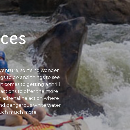
nces
dventure, so it's no wonder
ngs to do and things to see
it comes to getting a thrill
ractions to offer the more
r adrenaline action where
 and dangerous white water
d much much more..