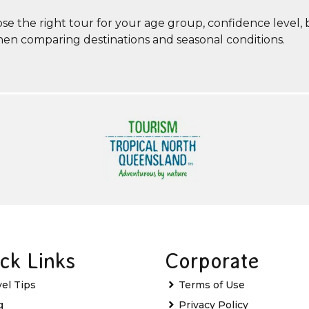
ose the right tour for your age group, confidence level,
when comparing destinations and seasonal conditions.
ck Links
Corporate
vel Tips
Terms of Use
g
Privacy Policy