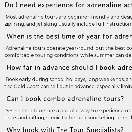
Do I need experience for adrenaline act
Most adrenaline tours are beginner-friendly and designed
ziplining, and jet skiing usually include full instructi
When is the best time of year for adre
Adrenaline tours operate year-round, but the best con
comfortable touring conditions, while summer can del
How far in advance should I book adre
Book early during school holidays, long weekends, and
the Gold Coast can sell out in advance, especially limi
Can I book combo adrenaline tours?
Yes. Combo tours are a popular way to experience more
tours and rafting, scenic flights and snorkelling, or m
Why book with The Tour Specialists?