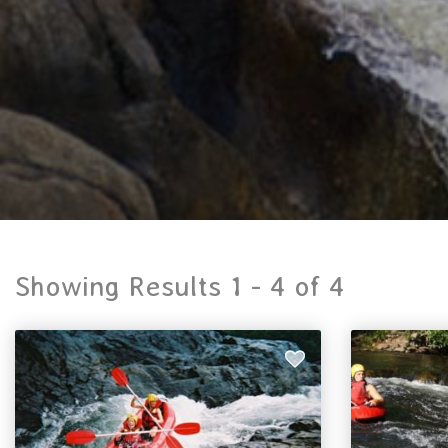
Showing Results 1 -
4
of
4