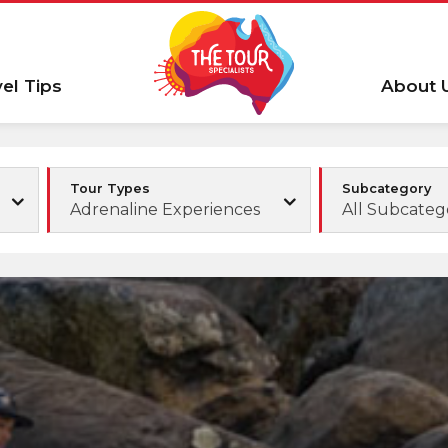
vel Tips
About 
Tour Types
Subcategory
Adrenaline Experiences
All Subcateg