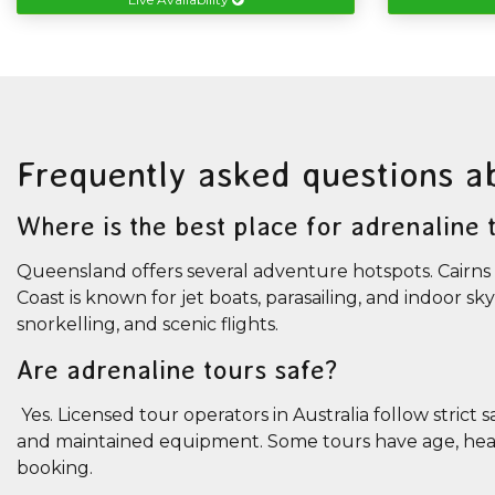
Frequently asked questions a
Where is the best place for adrenaline
Queensland offers several adventure hotspots. Cairns 
Coast is known for jet boats, parasailing, and indoor sk
snorkelling, and scenic flights.
Are adrenaline tours safe?
Yes. Licensed tour operators in Australia follow strict 
and maintained equipment. Some tours have age, health
booking.