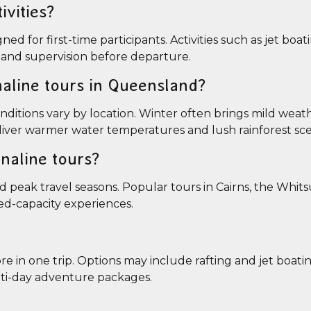
ivities?
 for first-time participants. Activities such as jet boatin
on and supervision before departure.
naline tours in Queensland?
ditions vary by location. Winter often brings mild weat
iver warmer water temperatures and lush rainforest sce
naline tours?
 peak travel seasons. Popular tours in Cairns, the Whit
ted-capacity experiences.
 in one trip. Options may include rafting and jet boatin
ulti-day adventure packages.