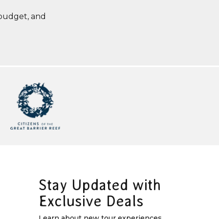
 budget, and
Stay Updated with
Exclusive Deals
Learn about new tour experiences,