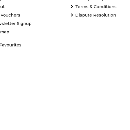
ut
Terms & Conditions
t Vouchers
Dispute Resolution
sletter Signup
emap
Favourites