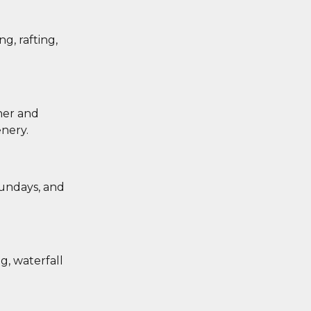
g, rafting,
her and
nery.
sundays, and
g, waterfall