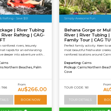
& Rafting - Save $51
Simply-Awesome Fun
ckage | River Tubing
Behana Gorge or Mul
 River Rafting | CAG-
River | River Tubing |
FT
Family Tour | CAG T
rainforest rivers, leisurely
Perfect family activity. Keen to s
all rapids for an exhilarating
most beautiful freshwater creek
e deeper into adventure with...
rainforest locations around Cairn
Cairns
Departing:
Cairns
rns Northern Beaches, Palm
Pickup:
Cairns Northern Beac
Cove
From
Fro
1166
TOUR CODE: 161
$266.00
AU
AU
TAILS
BOOK NOW
TOUR DETAILS
BO
Live Availability
Live Availability