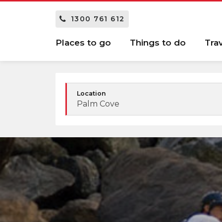
1300 761 612
Places to go
Things to do
Tra
Location
Palm Cove