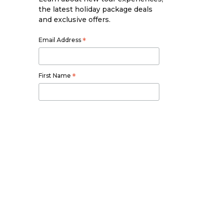
the latest holiday package deals
and exclusive offers.
Email Address
*
First Name
*
Last Name
*