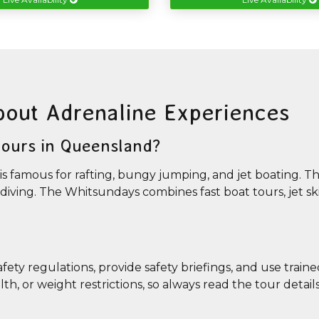
bout Adrenaline Experiences
 tours in Queensland?
is famous for rafting, bungy jumping, and jet boating. T
ydiving. The Whitsundays combines fast boat tours, jet ski
safety regulations, provide safety briefings, and use train
, or weight restrictions, so always read the tour detail