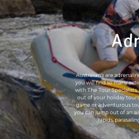
Adr
Australian's are adrenalin
you will find so many acti
with The Tour Specialists. 
out of your holiday tours
game or adventurous tour
you can jump out of an ai
rapids, parasaili