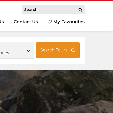
Us
Contact Us
My Favourites
S
Search Tours
ories