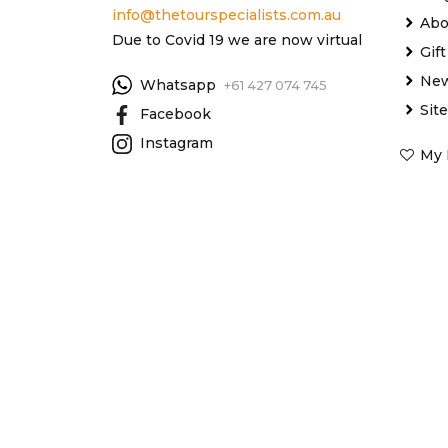
info@thetourspecialists.com.au
Abo
Due to Covid 19 we are now virtual
Gif
New
Whatsapp
+61 427 074 745
Sit
Facebook
Instagram
My 