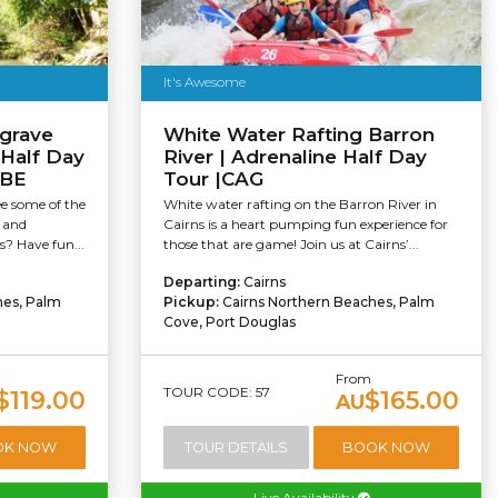
It's Awesome
grave
White Water Rafting Barron
 Half Day
River | Adrenaline Half Day
UBE
Tour |CAG
ee some of the
White water rafting on the Barron River in
s and
Cairns is a heart pumping fun experience for
s? Have fun...
those that are game! Join us at Cairns’...
Departing:
Cairns
hes, Palm
Pickup:
Cairns Northern Beaches, Palm
Cove, Port Douglas
m
From
TOUR CODE: 57
$119.00
$165.00
AU
OK NOW
TOUR DETAILS
BOOK NOW
Live Availability