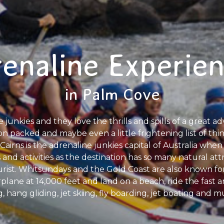
enaline Experie
in Palm Cove
e junkies and they love the thrills and spills of a great a
on packed and maybe even a little frightening list of thi
Cairns is the adrenaline junkies capital of Australia when 
 and activities as the destination has so many natural att
ist. Whitsundays and the Gold Coast are also known fo
rplane at 14,000 feet and land on a beach, ride the fast
ng, hang gliding, jet skiing, fly boarding, jet boating an