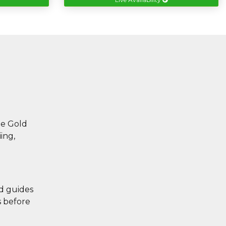
he Gold
ing,
ed guides
s before