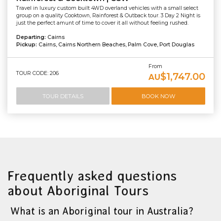
Travel in luxury custom built 4WD overland vehicles with a small select
group on a quality Cooktown, Rainforest & Outback tour. 3 Day 2 Night is
just the perfect amunt of time to cover it all without feeling rushed.
Departing:
Cairns
Pickup:
Cairns, Cairns Northern Beaches, Palm Cove, Port Douglas
From
TOUR CODE: 206
$1,747.00
AU
TOUR DETAILS
BOOK NOW
Frequently asked questions
about Aboriginal Tours
What is an Aboriginal tour in Australia?