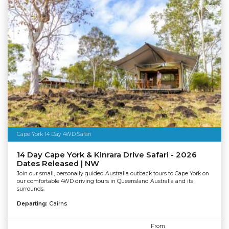
Cape York 14 Day 4WD Safari
14 Day Cape York & Kinrara Drive Safari - 2026
Dates Released | NW
Join our small, personally guided Australia outback tours to Cape York on
our comfortable 4WD driving tours in Queensland Australia and its
surrounds.
Departing:
Cairns
From