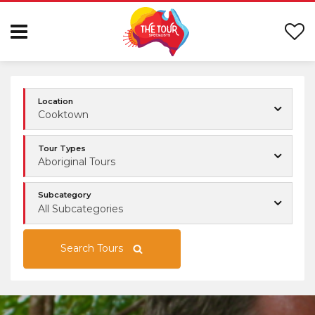
Location
Cooktown
Tour Types
Aboriginal Tours
Subcategory
All Subcategories
Search Tours