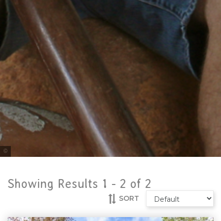
Tourism Tropical North Queensland
Showing Results 1 -
2
of
2
SORT