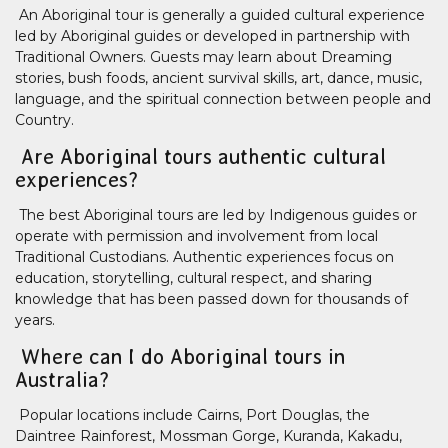
An Aboriginal tour is generally a guided cultural experience
led by Aboriginal guides or developed in partnership with
Traditional Owners. Guests may learn about Dreaming
stories, bush foods, ancient survival skills, art, dance, music,
language, and the spiritual connection between people and
Country.
Are Aboriginal tours authentic cultural
experiences?
The best Aboriginal tours are led by Indigenous guides or
operate with permission and involvement from local
Traditional Custodians. Authentic experiences focus on
education, storytelling, cultural respect, and sharing
knowledge that has been passed down for thousands of
years.
Where can I do Aboriginal tours in
Australia?
Popular locations include Cairns, Port Douglas, the
Daintree Rainforest, Mossman Gorge, Kuranda, Kakadu,