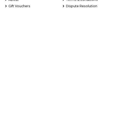
Gift Vouchers
Dispute Resolution
Newsletter Signup
Sitemap
My Favourites
Stay Updated with Exclusive Deals
Learn about new tour experiences, the latest holiday package
deals and exclusive offers.
Email Address
*
First Name
*
Last Name
*