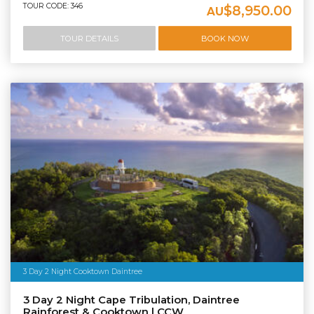
TOUR CODE: 346
$8,950.00
AU
TOUR DETAILS
BOOK NOW
3 Day 2 Night Cooktown Daintree
3 Day 2 Night Cape Tribulation, Daintree
Rainforest & Cooktown | CCW