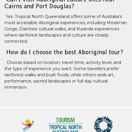
Cairns and Port Douglas?
Yes. Tropical North Queensland offers some of Australia’s
most accessible Aboriginal experiences, including Mossman
Gorge, Daintree cultural walks, and Kuranda experiences
where rainforest landscapes and culture are closely
connected.
How do I choose the best Aboriginal tour?
Choose based on location, travel time, activity level, and
the type of experience you want. Some travellers prefer
rainforest walks and bush foods, while others seek art,
performance, sacred landscapes or full-day cultural
immersion.