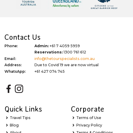
Contact Us
Phone:
Admin:
+61 7 4059 5959
Reservations:
1300 761 612
Email:
info@thetourspecialists.com.au
Address:
Due to Covid 19 we are now virtual
WhatsApp:
+61 427 074 745
Quick Links
Corporate
Travel Tips
Terms of Use
Blog
Privacy Policy
About
Terms & Conditions