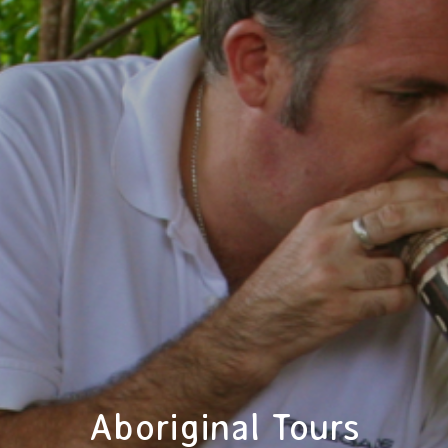
Aboriginal Tours