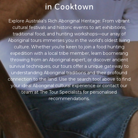
in Cooktown
Explore Australia's Rich Aboriginal Heritage: From vibrant
cultural festivals and historic events to art exhibitions,
traditional food, and hunting workshops—our array of
Aboriginal tours immerses you in the world's oldest living
culture. Whether you're keen to join a food hunting
expedition with a local tribe member, learn boomerang
throwing from an Aboriginal expert, or discover ancient
survival techniques, our tours offer a unique gateway to
understanding Aboriginal traditions and their profound
connection to the land. Use the search tool above to find
your ideal Aboriginal cultural experience or contact our
team at The Tour Specialists for personalised
recommendations.