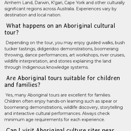
Arnhem Land, Darwin, K'gari, Cape York and other culturally
significant regions across Australia. Experiences vary by
destination and local nation.
What happens on an Aboriginal cultural
tour?
Depending on the tour, you may enjoy guided walks, bush
tucker tastings, didgeridoo demonstrations, boomerang
throwing, dance performances, art workshops, river cruises,
wildlife interpretation, and stories explaining the land
through Indigenous knowledge systems.
Are Aboriginal tours suitable for children
and families?
Yes, many Aboriginal tours are excellent for families.
Children often enjoy hands-on learning such as spear or
boomerang demonstrations, wildlife discovery, storytelling
and interactive cultural performances. Always check
minimum age requirements for each experience.
Can I visit Aboriginal culture sites near