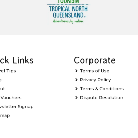
ck Links
Corporate
vel Tips
Terms of Use
g
Privacy Policy
ut
Terms & Conditions
t Vouchers
Dispute Resolution
sletter Signup
emap
Favourites