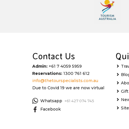
Contact Us
Qui
Admin:
+61 7 4059 5959
Tra
Reservations:
1300 761 612
Blo
info@thetourspecialists.com.au
Abo
Due to Covid 19 we are now virtual
Gif
New
Whatsapp
+61 427 074 745
Sit
Facebook
Instagram
My 