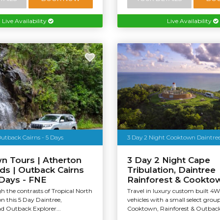
Live Availability
Live Availability
utback Cairns - 5 Days
3 Day 2 Night Cooktown Daintre
n Tours | Atherton
3 Day 2 Night Cape
ds | Outback Cairns
Tribulation, Daintree
 Days - FNE
Rainforest & Cookto
h the contrasts of Tropical North
Travel in luxury custom built 4
n this 5 Day Daintree,
vehicles with a small select grou
d Outback Explorer...
Cooktown, Rainforest & Outback t