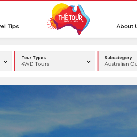
vel Tips
About 
Tour Types
Subcategory
4WD Tours
Australian O