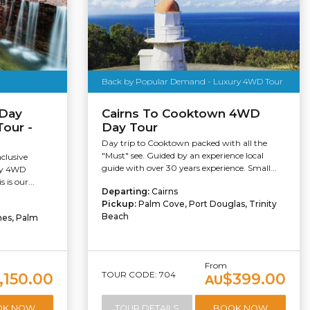
Back by Popular Demand - Luxury 4WD Tour
 Day
Cairns To Cooktown 4WD
Tour -
Day Tour
Day trip to Cooktown packed with all the
"Must" see. Guided by an experience local
nclusive
guide with over 30 years experience. Small...
ury 4WD
 is our...
Departing:
Cairns
Pickup:
Palm Cove, Port Douglas, Trinity
Beach
hes, Palm
From
TOUR CODE: 704
,150.00
$399.00
AU
OK NOW
TOUR DETAILS
BOOK NOW