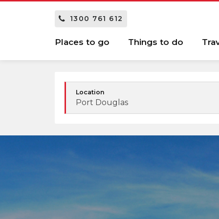
1300 761 612
Places to go
Things to do
Tra
Location
Port Douglas