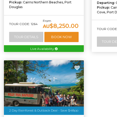
Pickup:
Cairns Northern Beaches, Port
Departing:
Douglas
Pickup:
Cai
Cove, Port 
From
TOUR CODE: 1264
$8,250.00
AU
TOUR CODE:
TOUR DETAILS
BOOK NOW
TOUR DE
Live Availability
2 Day Rainforest & Outback Deal - Save $48pp