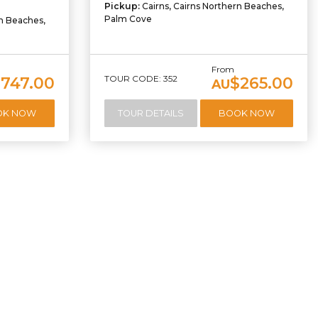
Pickup:
Cairns, Cairns Northern Beaches,
Palm Cove
rn Beaches,
From
TOUR CODE: 352
,747.00
$265.00
AU
OK NOW
TOUR DETAILS
BOOK NOW