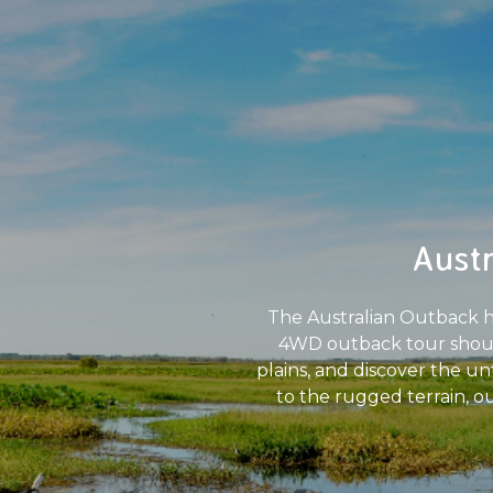
Aust
The Australian Outback hol
4WD outback tour should 
plains, and discover the u
to the rugged terrain, o