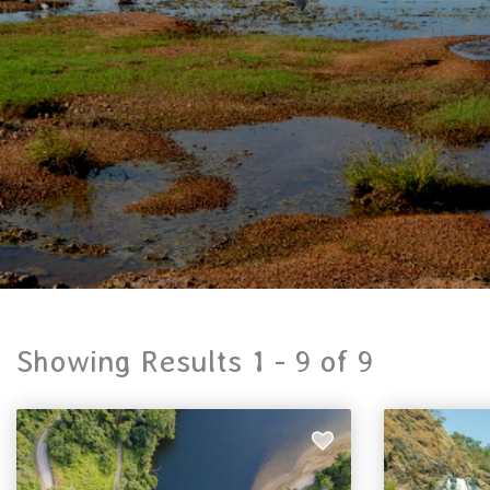
Showing Results 1 -
9
of
9