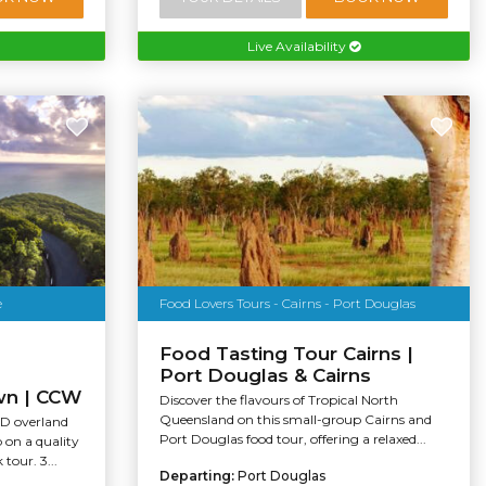
Live Availability
e
Food Lovers Tours - Cairns - Port Douglas
Food Tasting Tour Cairns |
Port Douglas & Cairns
wn | CCW
Discover the flavours of Tropical North
Queensland on this small-group Cairns and
WD overland
Port Douglas food tour, offering a relaxed...
p on a quality
our. 3...
Departing:
Port Douglas