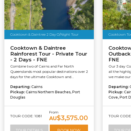
Cooktown & Daintree 2 Day O/Night Tour
Cooktown Tour
Cooktown & Daintree
Cooktow
Rainforest Tour - Private Tour
Outback
- 2 Days - FNE
FNE
Combine two of Cairns and Far North
Our 3 day Co
Queenslands most popular destinations over 2
all the highli
days for the ultimate Cooktown and...
we make our 
Departing:
Cairns
Departing:
Pickup:
Cairns Northern Beaches, Port
Pickup:
Cai
Douglas
Cove, Port 
From
TOUR CODE: 1081
TOUR CODE:
$3,575.00
AU
TOUR DETAILS
BOOK NOW
TOUR DE