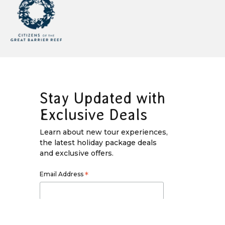
Stay Updated with
Exclusive Deals
Learn about new tour experiences,
the latest holiday package deals
and exclusive offers.
Email Address
*
First Name
*