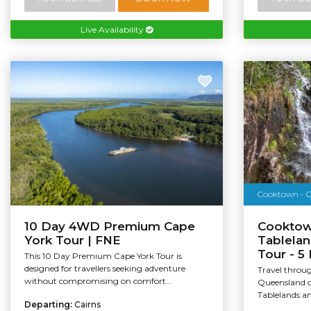
Live Availability
Cooktown - O
10 Day 4WD Premium Cape
Cooktow
York Tour | FNE
Tablelan
Tour - 5
This 10 Day Premium Cape York Tour is
designed for travellers seeking adventure
Travel throug
without compromising on comfort...
Queensland o
Tablelands an
Departing:
Cairns