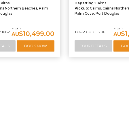
Cairns
Departing:
Cairns
rns Northern Beaches, Palm
Pickup:
Cairns, Cairns Northe
Douglas
Palm Cove, Port Douglas
From
From
 1082
TOUR CODE: 206
$10,499.00
$1
AU
AU
TAILS
BOOK NOW
TOUR DETAILS
BO