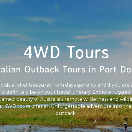
4WD Tours
ralian Outback Tours in Port Do
ds a lot of treasures from days gone by and if you are a 
definitely be on your travel itinerary. Explore rugged 
ntamed beauty of Australia's remote wilderness and wildl
ur 4WD tours offer an unforgettable adventure into the he
outback.