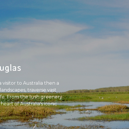
uglas
visitor to Australia then a
landscapes, traverse vast
ife. From the lush greenery
art of Australia's iconic