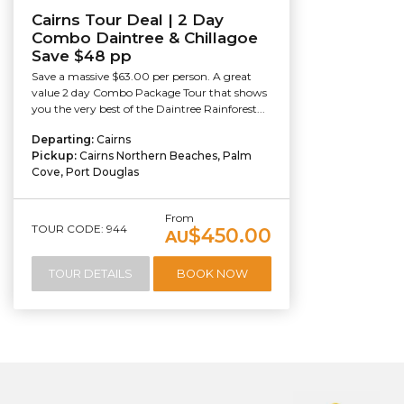
Cairns Tour Deal | 2 Day
Combo Daintree & Chillagoe
Save $48 pp
Save a massive $63.00 per person. A great
value 2 day Combo Package Tour that shows
you the very best of the Daintree Rainforest...
Departing:
Cairns
Pickup:
Cairns Northern Beaches, Palm
Cove, Port Douglas
From
TOUR CODE: 944
$450.00
AU
TOUR DETAILS
BOOK NOW