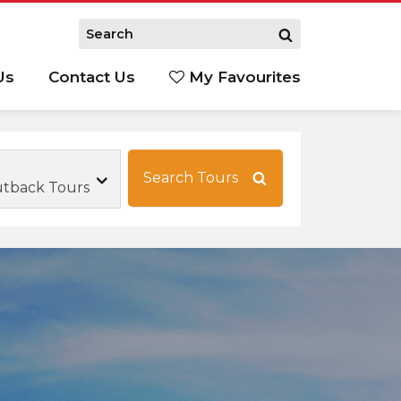
Us
Contact Us
My Favourites
S
Search Tours
utback Tours