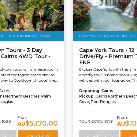
 - Cape Tribulation - 3 Days
Cape York 12 Day Premium Tour
n Tours - 3 Day
Cape York Tours - 12
 Cairns 4WD Tour -
Drive/Fly - Premium 
FNE
oktown tour will immerse you in
Explore Cape York, with this all I
ghts of the region has to offer as
drive/fly tour in brand new lux
way to Cooktown through the...
vehicles with your tour guide. This
Cairns
Departing:
Cairns
rns Northern Beaches, Palm
Pickup:
Cairns Northern Beac
Douglas
Cove, Port Douglas
From
From
 1080
TOUR CODE: 1079
$5,170.00
$10
AU
AU
TAILS
BOOK NOW
TOUR DETAILS
BO