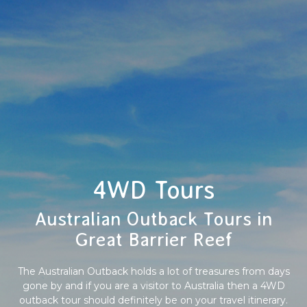
4WD Tours
Australian Outback Tours in
Great Barrier Reef
The Australian Outback holds a lot of treasures from days
gone by and if you are a visitor to Australia then a 4WD
outback tour should definitely be on your travel itinerary.