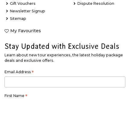
Gift Vouchers
Dispute Resolution
Newsletter Signup
Sitemap
My Favourites
Stay Updated with Exclusive Deals
Learn about new tour experiences, the latest holiday package
deals and exclusive offers.
Email Address
*
First Name
*
Last Name
*