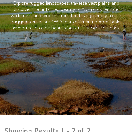
Explore rugged landscapes, traverse vast plains, and
discover the untamed beauty of Australia's remote
wilderness and wildlife. From the lush greenery to the
rugged terrain, our 4WD tours offer an unforgettable
adventure into the heart of Australia's iconic outback.
Showing Results 1 -
2
of
2