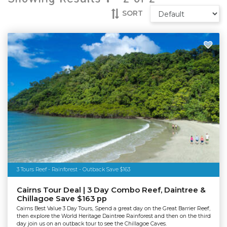
SORT
3 Tours Reef - Rainforest - Outback Save $163
Cairns Tour Deal | 3 Day Combo Reef, Daintree &
Chillagoe Save $163 pp
Cairns Best Value 3 Day Tours, Spend a great day on the Great Barrier Reef,
then explore the World Heritage Daintree Rainforest and then on the third
day join us on an outback tour to see the Chillagoe Caves.