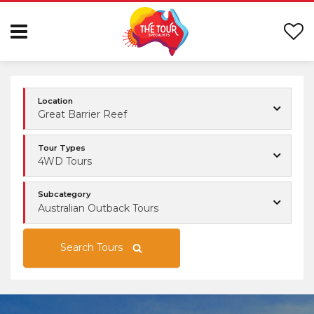
Location
Great Barrier Reef
Tour Types
4WD Tours
Subcategory
Australian Outback Tours
Search Tours