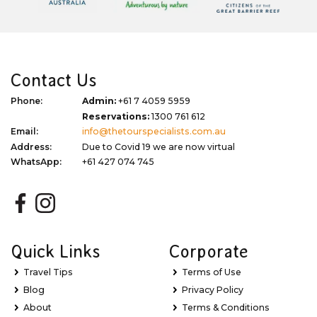
Contact Us
Phone:
Admin:
+61 7 4059 5959
Reservations:
1300 761 612
Email:
info@thetourspecialists.com.au
Address:
Due to Covid 19 we are now virtual
WhatsApp:
+61 427 074 745
Quick Links
Corporate
Travel Tips
Terms of Use
Blog
Privacy Policy
About
Terms & Conditions