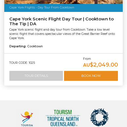
Cape York Flights - Day Tour From Cooktown
Cape York Scenic Flight Day Tour | Cooktown to
The Tip | DA
Cape York scenic flight and day tour from Cooktown. Take a low level
scenic flight that covers spectacular views of the Great Barrier Reef onto
Cape York.
Departing:
Cooktown
From
TOUR CODE: 1025
$2,049.00
AU
TOUR DETAILS
BOOK NOW