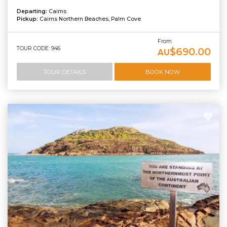
Departing:
Cairns
Pickup:
Cairns Northern Beaches, Palm Cove
From
TOUR CODE: 946
$690.00
AU
TOUR DETAILS
BOOK NOW