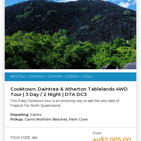
4WD Tour - Cooktown - Daintree - Outback - 3 Days
Cooktown, Daintree & Atherton Tablelands 4WD
Tour | 3 Day / 2 Night | DTA DC3
This 3-day Cooktown tour is an amazing way to see the very best of
Tropical Far North Queensland,
Departing:
Cairns
Pickup:
Cairns Northern Beaches, Palm Cove
From
TOUR CODE: 464
$2,005.00
AU