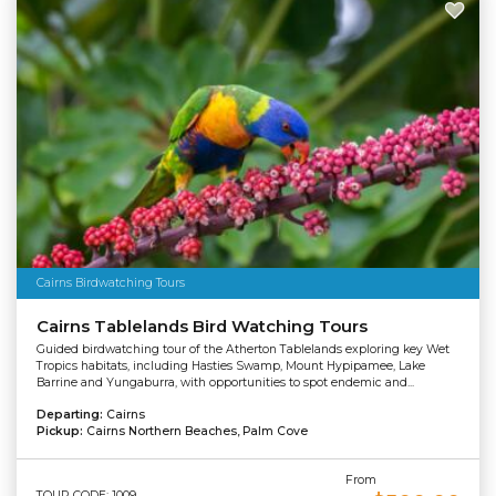
Cairns Birdwatching Tours
Cairns Tablelands Bird Watching Tours
Guided birdwatching tour of the Atherton Tablelands exploring key Wet
Tropics habitats, including Hasties Swamp, Mount Hypipamee, Lake
Barrine and Yungaburra, with opportunities to spot endemic and...
Departing:
Cairns
Pickup:
Cairns Northern Beaches, Palm Cove
From
TOUR CODE: 1009