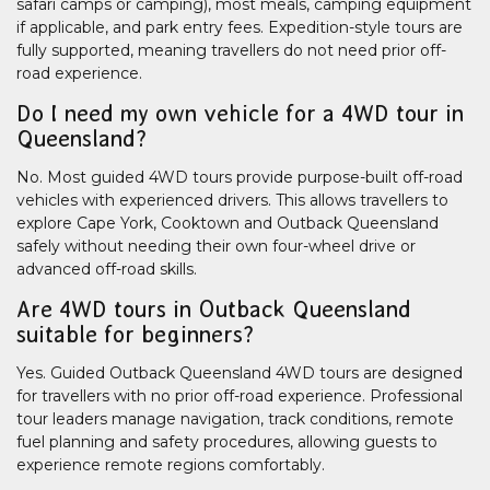
safari camps or camping), most meals, camping equipment
if applicable, and park entry fees. Expedition-style tours are
fully supported, meaning travellers do not need prior off-
road experience.
Do I need my own vehicle for a 4WD tour in
Queensland?
No. Most guided 4WD tours provide purpose-built off-road
vehicles with experienced drivers. This allows travellers to
explore Cape York, Cooktown and Outback Queensland
safely without needing their own four-wheel drive or
advanced off-road skills.
Are 4WD tours in Outback Queensland
suitable for beginners?
Yes. Guided Outback Queensland 4WD tours are designed
for travellers with no prior off-road experience. Professional
tour leaders manage navigation, track conditions, remote
fuel planning and safety procedures, allowing guests to
experience remote regions comfortably.