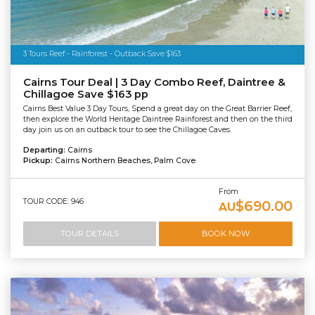
3 Tours Reef - Rainforest - Outback Save $163
Cairns Tour Deal | 3 Day Combo Reef, Daintree &
Chillagoe Save $163 pp
Cairns Best Value 3 Day Tours, Spend a great day on the Great Barrier Reef,
then explore the World Heritage Daintree Rainforest and then on the third
day join us on an outback tour to see the Chillagoe Caves.
Departing:
Cairns
Pickup:
Cairns Northern Beaches, Palm Cove
From
TOUR CODE: 946
$690.00
AU
TOUR DETAILS
BOOK NOW