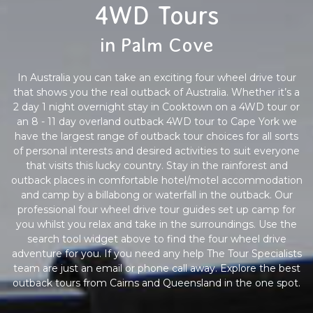
4WD Tours
in Palm Cove
In Australia you can take an exciting four wheel drive tour
that shows you the real outback of Australia. Whether it’s a
2 day 1 night overnight stay in Cooktown on a 4WD tour or
an 8 - 11 day overland outback 4WD tour to Cape York we
have the largest range of outback tour choices for all sorts
of personal interests and desired activities to suit everyone
that visits this lucky country. Stay in the rainforest and
outback places in comfortable hotel/motel accommodation
and camp by a billabong or waterfall in the outback. Our
professional four wheel drive tour guides set up camp for
you whilst you relax and take in the surroundings. Use the
search tool widget above to find the four wheel drive
adventure for you. If you need any help The Tour Specialists
team are just an email or phone call away. Explore the best
outback tours from Cairns and Queensland in the one spot.