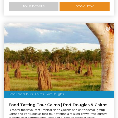
TOUR DETAILS
BOOK NOW
Food Lovers Tours - Cairns - Port Douglas
Food Tasting Tour Cairns | Port Douglas & Cairns
Discover the flavours of Tropical North Queensland on this small-group
Cairns and Port Douglas food tour, offering a relaxed, crowd-free journey
through local gourmet producers and authentic regional tastes.