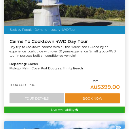
Back by Popular Demand - Luxury 4WD Tour
Cairns To Cooktown 4WD Day Tour
Day trip to Cooktown packed with all the "Must" see. Guided by an
experience local guide with over 30 years experience. Small group 4WD
tour in purpose built air conditioned vehicle!
Departing:
Cairns
Pickup:
Palm Cove, Port Douglas, Trinity Beach
From
TOUR CODE: 704
$399.00
AU
TOUR DETAILS
BOOK NOW
Live Availability