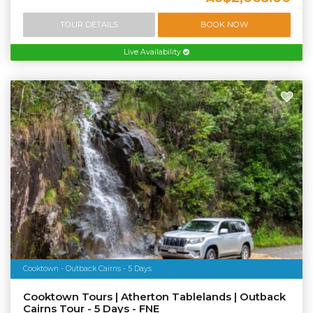
TOUR DETAILS
BOOK NOW
Live Availability
Cooktown - Outback Cairns - 5 Days
Cooktown Tours | Atherton Tablelands | Outback
Cairns Tour - 5 Days - FNE