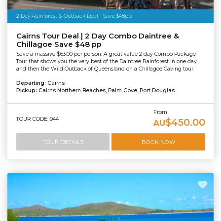
2 Day Rainforest & Outback Deal - Save $48pp
Cairns Tour Deal | 2 Day Combo Daintree &
Chillagoe Save $48 pp
Save a massive $63.00 per person. A great value 2 day Combo Package
Tour that shows you the very best of the Daintree Rainforest in one day
and then the Wild Outback of Queensland on a Chillagoe Caving tour.
Departing:
Cairns
Pickup:
Cairns Northern Beaches, Palm Cove, Port Douglas
From
TOUR CODE: 944
$450.00
AU
TOUR DETAILS
BOOK NOW