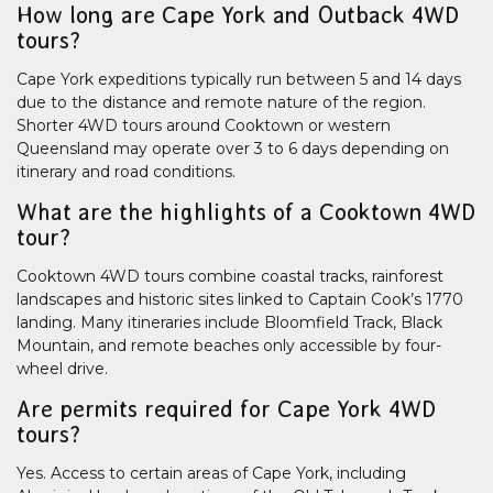
How long are Cape York and Outback 4WD
tours?
Cape York expeditions typically run between 5 and 14 days
due to the distance and remote nature of the region.
Shorter 4WD tours around Cooktown or western
Queensland may operate over 3 to 6 days depending on
itinerary and road conditions.
What are the highlights of a Cooktown 4WD
tour?
Cooktown 4WD tours combine coastal tracks, rainforest
landscapes and historic sites linked to Captain Cook’s 1770
landing. Many itineraries include Bloomfield Track, Black
Mountain, and remote beaches only accessible by four-
wheel drive.
Are permits required for Cape York 4WD
tours?
Yes. Access to certain areas of Cape York, including