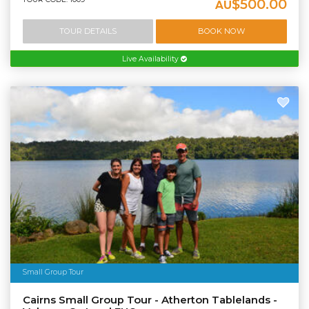
$500.00
AU
TOUR DETAILS
BOOK NOW
Live Availability
Small Group Tour
Cairns Small Group Tour - Atherton Tablelands -