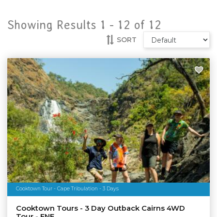
Showing Results 1 -
12
of
12
SORT
Cooktown Tour - Cape Tribulation - 3 Days
Cooktown Tours - 3 Day Outback Cairns 4WD
Tour - FNE