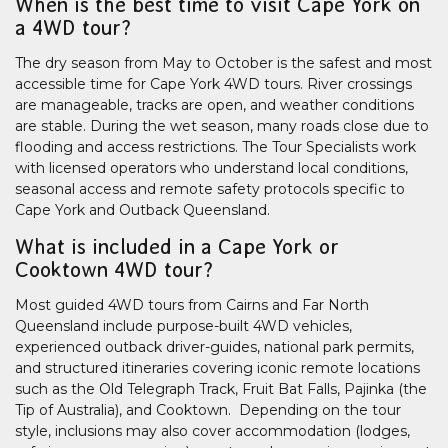
When is the best time to visit Cape York on
a 4WD tour?
The dry season from May to October is the safest and most
accessible time for Cape York 4WD tours. River crossings
are manageable, tracks are open, and weather conditions
are stable. During the wet season, many roads close due to
flooding and access restrictions. The Tour Specialists work
with licensed operators who understand local conditions,
seasonal access and remote safety protocols specific to
Cape York and Outback Queensland.
What is included in a Cape York or
Cooktown 4WD tour?
Most guided 4WD tours from Cairns and Far North
Queensland include purpose-built 4WD vehicles,
experienced outback driver-guides, national park permits,
and structured itineraries covering iconic remote locations
such as the Old Telegraph Track, Fruit Bat Falls, Pajinka (the
Tip of Australia), and Cooktown. Depending on the tour
style, inclusions may also cover accommodation (lodges,