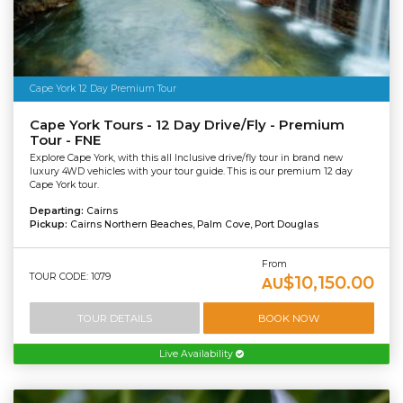
Cape York 12 Day Premium Tour
Cape York Tours - 12 Day Drive/Fly - Premium
Tour - FNE
Explore Cape York, with this all Inclusive drive/fly tour in brand new
luxury 4WD vehicles with your tour guide. This is our premium 12 day
Cape York tour.
Departing:
Cairns
Pickup:
Cairns Northern Beaches, Palm Cove, Port Douglas
From
TOUR CODE: 1079
$10,150.00
AU
TOUR DETAILS
BOOK NOW
Live Availability