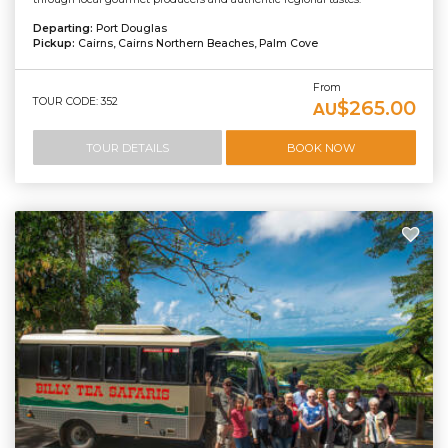
Departing:
Port Douglas
Pickup:
Cairns, Cairns Northern Beaches, Palm Cove
From
TOUR CODE: 352
$265.00
AU
TOUR DETAILS
BOOK NOW