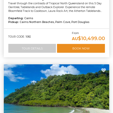
Travel through the contrasts of Tropical North Queensland on this 5 Day
Daintree, Tablelands and Outback Explorer. Experience the remote
Bloomfield Track to Cooktown, Laura Rock Art, the Atherton Tablelands...
Departing:
Cairns
Pickup:
Cairns Northern Beaches, Palm Cove, Port Douglas
From
TOUR CODE: 1082
$10,499.00
AU
TOUR DETAILS
BOOK NOW