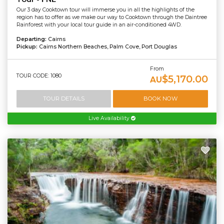
Our 3 day Cooktown tour will immerse you in all the highlights of the
region has to offer as we make our way to Cooktown through the Daintree
Rainforest with your local tour guide in an air-conditioned 4WD.
Departing:
Cairns
Pickup:
Cairns Northern Beaches, Palm Cove, Port Douglas
From
TOUR CODE: 1080
$5,170.00
AU
TOUR DETAILS
BOOK NOW
Live Availability