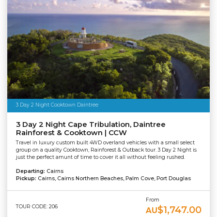
3 Day 2 Night Cooktown Daintree
3 Day 2 Night Cape Tribulation, Daintree
Rainforest & Cooktown | CCW
Travel in luxury custom built 4WD overland vehicles with a small select
group on a quality Cooktown, Rainforest & Outback tour. 3 Day 2 Night is
just the perfect amunt of time to cover it all without feeling rushed.
Departing:
Cairns
Pickup:
Cairns, Cairns Northern Beaches, Palm Cove, Port Douglas
From
TOUR CODE: 206
$1,747.00
AU