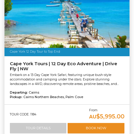
Cape York 12 Day Tour to Top End
Cape York Tours | 12 Day Eco Adventure | Drive
Fly | NW
Embark on a 13-Day Cape York Safari, featuring unique bush-style
accommodation and camping under the stars. Explore stunning
landscapes in a 4WD, discovering remote areas, pristine beaches, and...
Departing:
Cairns
Pickup:
Cairns Northern Beaches, Palm Cove
From
TOUR CODE: 1184
$5,995.00
AU
TOUR DETAILS
BOOK NOW