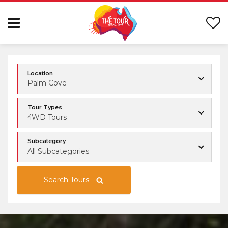
Location
Palm Cove
Tour Types
4WD Tours
Subcategory
All Subcategories
Search Tours