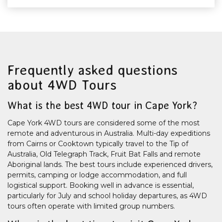
Frequently asked questions
about 4WD Tours
What is the best 4WD tour in Cape York?
Cape York 4WD tours are considered some of the most
remote and adventurous in Australia. Multi-day expeditions
from Cairns or Cooktown typically travel to the Tip of
Australia, Old Telegraph Track, Fruit Bat Falls and remote
Aboriginal lands. The best tours include experienced drivers,
permits, camping or lodge accommodation, and full
logistical support. Booking well in advance is essential,
particularly for July and school holiday departures, as 4WD
tours often operate with limited group numbers.