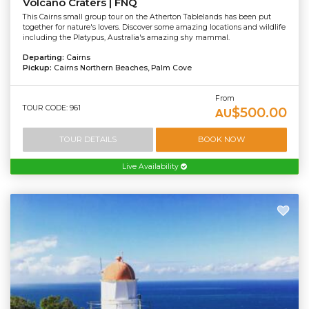
Volcano Craters | FNQ
This Cairns small group tour on the Atherton Tablelands has been put
together for nature's lovers. Discover some amazing locations and wildlife
including the Platypus, Australia's amazing shy mammal.
Departing:
Cairns
Pickup:
Cairns Northern Beaches, Palm Cove
From
TOUR CODE: 961
$500.00
AU
TOUR DETAILS
BOOK NOW
Live Availability