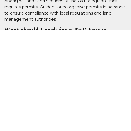
Aboriginal lands and sections of the Old Telegraph Track,
requires permits. Guided tours organise permits in advance
to ensure compliance with local regulations and land
management authorities.
What should I pack for a 4WD tour in
remote Queensland?
Travellers should bring lightweight clothing, enclosed shoes,
sun protection, insect repellent, a reusable water bottle and
personal medication. Remote tours may also recommend
small overnight bags, as luggage space is limited in
expedition vehicles.
Is it safe to travel to Cape York and
Outback Queensland?
Guided 4WD tours operate with experienced drivers trained
in remote-area safety, river crossings and vehicle recovery.
Satellite communication, first aid equipment and route
planning are standard on reputable tours operating in far
north and western Queensland.