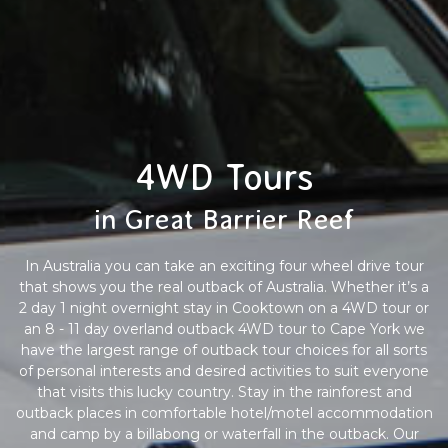
4WD Tours
in Great Barrier Reef
In Australia you can take an exciting four wheel drive tour
that shows you the real outback of Australia. Whether it’s a
2 day 1 night overnight stay in Cooktown on a 4WD tour or
an 8 - 11 day overland outback 4WD tour to Cape York we
have the largest range of outback tour choices for all sorts
of personal interests and desired activities to suit everyone
that visits this lucky country. Stay in the rainforest and
outback places in comfortable hotel/motel accommodation
and camp by a billabong or waterfall in the outback. Our