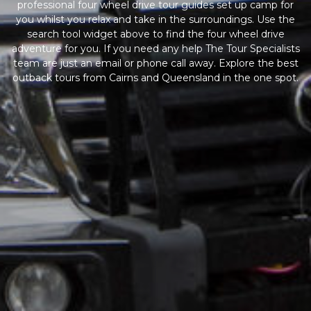
professional four wheel drive tour guides set up camp for
you whilst you relax and take in the surroundings. Use the
search tool widget above to find the four wheel drive
adventure for you. If you need any help The Tour Specialists
team are just an email or phone call away. Explore the best
outback tours from Cairns and Queensland in the one spot.