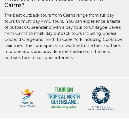
Cairns?
The best outback tours from Cairns range from full day
tours to multi day 4WD tours. You can experience a taste
of outback Queensland with a day tour to Chillagoe Caves
from Cairns to multi day outback tours including Undara,
Cobbold Gorge and north to Cape York including Cooktown,
Daintree. The Tour Specialists work with the best outback
tour operators and provide expert advice on the best
outback tour to suit your interests.