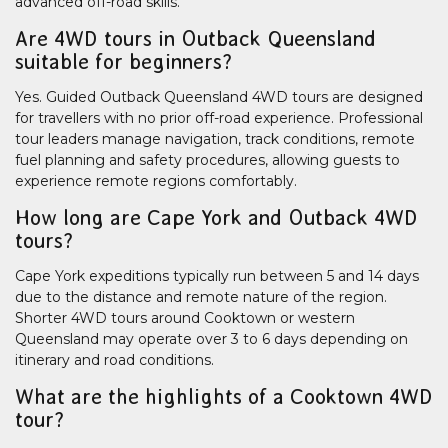
advanced off-road skills.
Are 4WD tours in Outback Queensland
suitable for beginners?
Yes. Guided Outback Queensland 4WD tours are designed
for travellers with no prior off-road experience. Professional
tour leaders manage navigation, track conditions, remote
fuel planning and safety procedures, allowing guests to
experience remote regions comfortably.
How long are Cape York and Outback 4WD
tours?
Cape York expeditions typically run between 5 and 14 days
due to the distance and remote nature of the region.
Shorter 4WD tours around Cooktown or western
Queensland may operate over 3 to 6 days depending on
itinerary and road conditions.
What are the highlights of a Cooktown 4WD
tour?