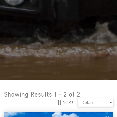
Showing Results 1 -
2
of
2
SORT