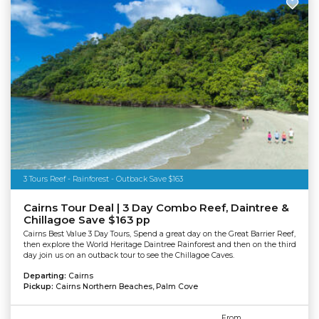
3 Tours Reef - Rainforest - Outback Save $163
Cairns Tour Deal | 3 Day Combo Reef, Daintree &
Chillagoe Save $163 pp
Cairns Best Value 3 Day Tours, Spend a great day on the Great Barrier Reef,
then explore the World Heritage Daintree Rainforest and then on the third
day join us on an outback tour to see the Chillagoe Caves.
Departing:
Cairns
Pickup:
Cairns Northern Beaches, Palm Cove
From