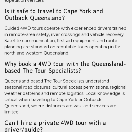
expedition vehicles.
Is it safe to travel to Cape York and
Outback Queensland?
Guided 4WD tours operate with experienced drivers trained
in remote-area safety, river crossings and vehicle recovery.
Satellite communication, first aid equipment and route
planning are standard on reputable tours operating in far
north and western Queensland.
Why book a 4WD tour with the Queensland-
based The Tour Specialists?
Queensland-based The Tour Specialists understand
seasonal road closures, cultural access permissions, regional
weather patterns and remote logistics. Local knowledge is
critical when travelling to Cape York or Outback
Queensland, where distances are vast and services are
limited.
Can I hire a private 4WD tour with a
driver/guide?