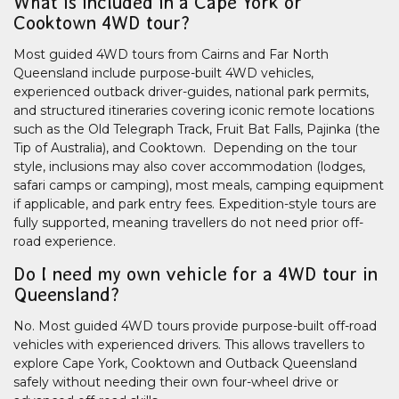
What is included in a Cape York or
Cooktown 4WD tour?
Most guided 4WD tours from Cairns and Far North
Queensland include purpose-built 4WD vehicles,
experienced outback driver-guides, national park permits,
and structured itineraries covering iconic remote locations
such as the Old Telegraph Track, Fruit Bat Falls, Pajinka (the
Tip of Australia), and Cooktown. Depending on the tour
style, inclusions may also cover accommodation (lodges,
safari camps or camping), most meals, camping equipment
if applicable, and park entry fees. Expedition-style tours are
fully supported, meaning travellers do not need prior off-
road experience.
Do I need my own vehicle for a 4WD tour in
Queensland?
No. Most guided 4WD tours provide purpose-built off-road
vehicles with experienced drivers. This allows travellers to
explore Cape York, Cooktown and Outback Queensland
safely without needing their own four-wheel drive or