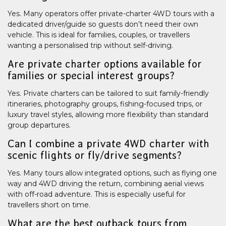
Yes. Many operators offer private-charter 4WD tours with a
dedicated driver/guide so guests don’t need their own
vehicle. This is ideal for families, couples, or travellers
wanting a personalised trip without self-driving.
Are private charter options available for
families or special interest groups?
Yes. Private charters can be tailored to suit family-friendly
itineraries, photography groups, fishing-focused trips, or
luxury travel styles, allowing more flexibility than standard
group departures.
Can I combine a private 4WD charter with
scenic flights or fly/drive segments?
Yes. Many tours allow integrated options, such as flying one
way and 4WD driving the return, combining aerial views
with off-road adventure. This is especially useful for
travellers short on time.
What are the best outback tours from