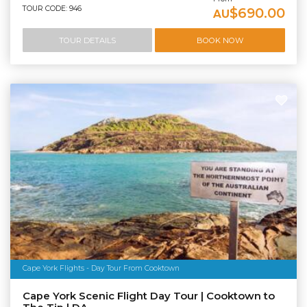
TOUR CODE: 946
$690.00
AU
TOUR DETAILS
BOOK NOW
Cape York Flights - Day Tour From Cooktown
Cape York Scenic Flight Day Tour | Cooktown to