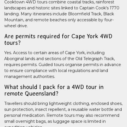
Cooktown 4WD tours combine coastal tracks, rainforest
landscapes and historic sites linked to Captain Cook’s 1770
landing. Many itineraries include Bloomfield Track, Black
Mountain, and remote beaches only accessible by four-
wheel drive.
Are permits required for Cape York 4WD
tours?
Yes. Access to certain areas of Cape York, including
Aboriginal lands and sections of the Old Telegraph Track,
requires permits. Guided tours organise permits in advance
to ensure compliance with local regulations and land
management authorities.
What should I pack for a 4WD tour in
remote Queensland?
Travellers should bring lightweight clothing, enclosed shoes,
sun protection, insect repellent, a reusable water bottle and
personal medication. Remote tours may also recommend
small overnight bags, as luggage space is limited in