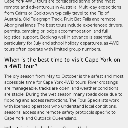
Cape York 4WD tours are considered some of the most
remote and adventurous in Australia. Multi-day expeditions
from Cairns or Cooktown typically travel to the Tip of
Australia, Old Telegraph Track, Fruit Bat Falls and remote
Aboriginal lands. The best tours include experienced drivers,
permits, camping or lodge accommodation, and full
logistical support. Booking well in advance is essential,
particularly for July and school holiday departures, as 4WD
tours often operate with limited group numbers.
When is the best time to visit Cape York on
a 4WD tour?
The dry season from May to October is the safest and most
accessible time for Cape York 4WD tours. River crossings
are manageable, tracks are open, and weather conditions
are stable. During the wet season, many roads close due to
flooding and access restrictions. The Tour Specialists work
with licensed operators who understand local conditions,
seasonal access and remote safety protocols specific to
Cape York and Outback Queensland.