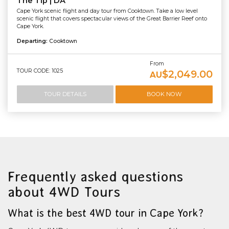
The Tip | DA
Cape York scenic flight and day tour from Cooktown. Take a low level
scenic flight that covers spectacular views of the Great Barrier Reef onto
Cape York.
Departing:
Cooktown
From
TOUR CODE: 1025
$2,049.00
AU
TOUR DETAILS
BOOK NOW
Frequently asked questions
about 4WD Tours
What is the best 4WD tour in Cape York?