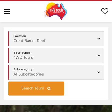
Location
Great Barrier Reef
Tour Types
4WD Tours
Subcategory
All Subcategories
Search Tours