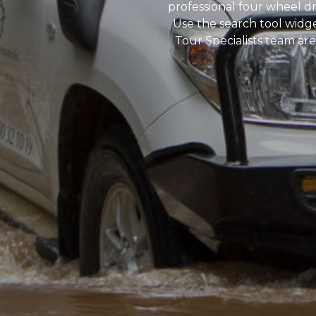
professional four wheel dr
Use the search tool widg
Tour Specialists team are