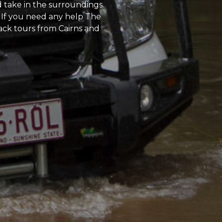
d take in the surroundings.
 If you need any help The
back tours from Cairns and