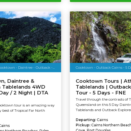
4WD Tour - Cooktown - Daintree - Outback - 3 Days
Cooktown - Outback Cairns - 5 D
n, Daintree &
Cooktown Tours | At
n Tablelands 4WD
Tablelands | Outback
 Day / 2 Night | DTA
Tour - 5 Days - FNE
Travel through the contrasts of 
Queensland on this 5 Day Daintr
ooktown tour is an amazing way
Tablelands and Outback Explorer
y best of Tropical Far North
Departing:
Cairns
Pickup:
Cairns Northern Beac
Cairns
Cove, Port Douglas
rns Northern Beaches, Palm