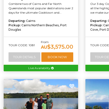
Combine two of Cairns and Far North
Our 3 day Co
Queenslands most popular destinations over 2
all the highli
days for the ultimate Cooktown and...
we make our 
Departing:
Cairns
Departing:
Pickup:
Cairns Northern Beaches, Port
Pickup:
Cai
Douglas
Cove, Port 
From
TOUR CODE: 1081
TOUR CODE:
$3,575.00
AU
TOUR DETAILS
BOOK NOW
TOUR DE
Live Availability