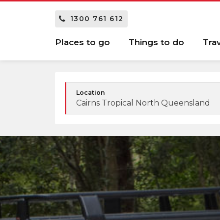
1300 761 612
Places to go
Things to do
Tra
Location
Cairns Tropical North Queensland