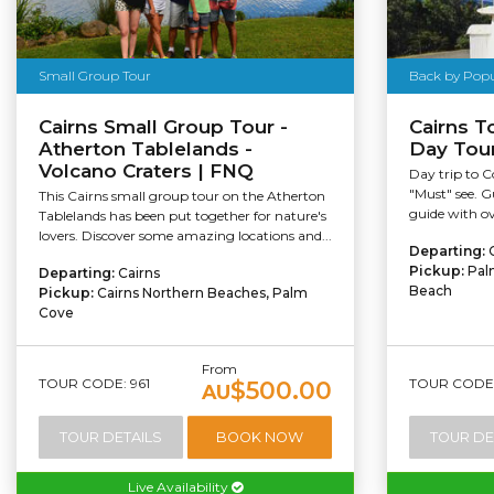
Small Group Tour
Back by Pop
Cairns Small Group Tour -
Cairns 
Atherton Tablelands -
Day Tou
Volcano Craters | FNQ
Day trip to 
"Must" see. G
This Cairns small group tour on the Atherton
guide with ov
Tablelands has been put together for nature's
lovers. Discover some amazing locations and...
Departing:
Pickup:
Pal
Departing:
Cairns
Beach
Pickup:
Cairns Northern Beaches, Palm
Cove
From
TOUR CODE: 961
TOUR CODE:
$500.00
AU
TOUR DETAILS
BOOK NOW
TOUR DE
Live Availability