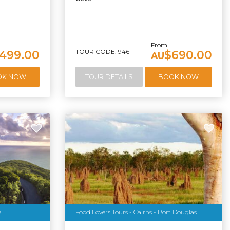
From
TOUR CODE: 946
,499.00
$690.00
AU
OK NOW
TOUR DETAILS
BOOK NOW
e
Food Lovers Tours - Cairns - Port Douglas