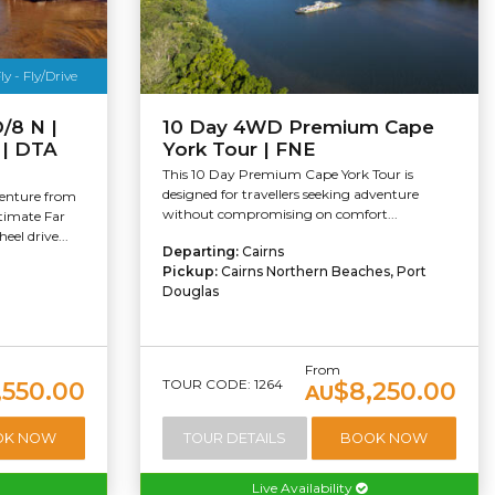
y - Fly/Drive
/8 N |
10 Day 4WD Premium Cape
e | DTA
York Tour | FNE
This 10 Day Premium Cape York Tour is
designed for travellers seeking adventure
enture from
without compromising on comfort...
ltimate Far
el drive...
Departing:
Cairns
Pickup:
Cairns Northern Beaches, Port
Douglas
From
TOUR CODE: 1264
,550.00
$8,250.00
AU
OK NOW
TOUR DETAILS
BOOK NOW
Live Availability