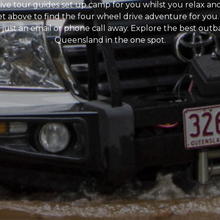
ive tour guides set up camp for you whilst you relax an
et above to find the four wheel drive adventure for you.
 just an email or phone call away. Explore the best out
Queensland in the one spot.