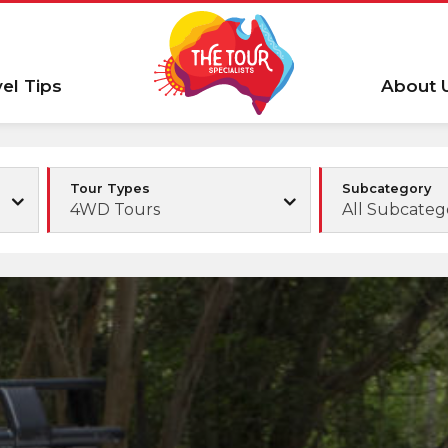
vel Tips
About 
Tour Types
Subcategory
4WD Tours
All Subcateg