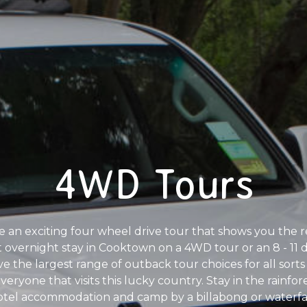
4WD Tours
e an exciting four wheel drive tour that shows you the r
ht overnight stay in Cooktown on a 4WD tour or an 8 - 
 the largest range of outback tour choices for all sorts
 everyone that visits this lucky country. Stay in the rainf
tel accommodation and camp by a billabong or waterfal