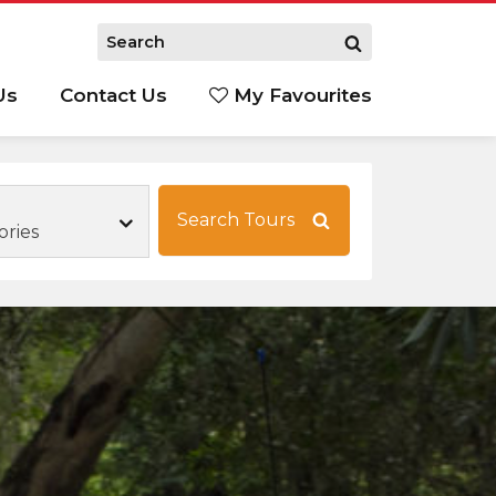
Us
Contact Us
My Favourites
S
Search Tours
ories