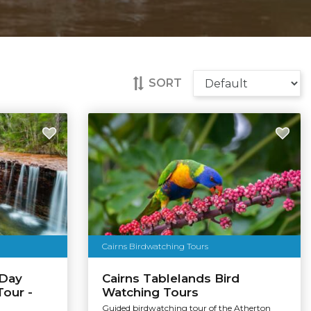
SORT
Cairns Birdwatching Tours
 Day
Cairns Tablelands Bird
Tour -
Watching Tours
Guided birdwatching tour of the Atherton