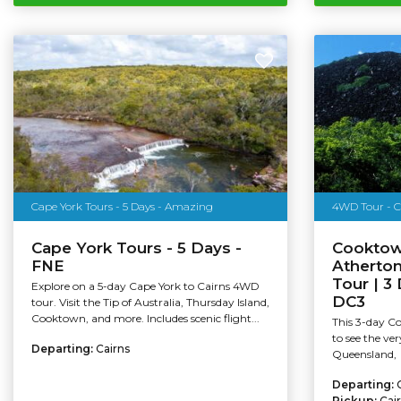
Cape York Tours - 5 Days - Amazing
Cape York Tours - 5 Days -
Cooktow
FNE
Atherto
Tour | 3
Explore on a 5-day Cape York to Cairns 4WD
DC3
tour. Visit the Tip of Australia, Thursday Island,
Cooktown, and more. Includes scenic flight...
This 3-day C
to see the ver
Departing:
Cairns
Queensland,
Departing:
Pickup:
Cai