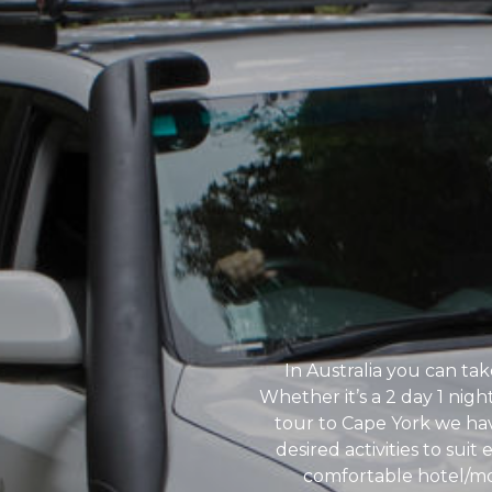
In Australia you can tak
Whether it’s a 2 day 1 nig
tour to Cape York we have
desired activities to suit
comfortable hotel/mo