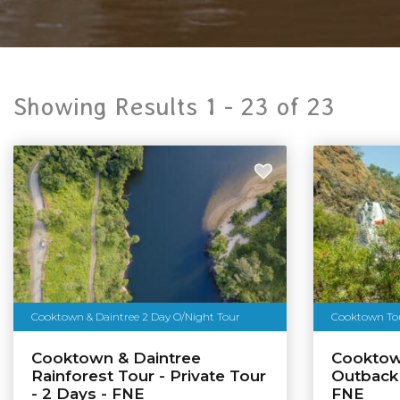
Showing Results 1 -
23
of
23
Cooktown & Daintree 2 Day O/Night Tour
Cooktown Tour
Cooktown & Daintree
Cooktow
Rainforest Tour - Private Tour
Outback
- 2 Days - FNE
FNE