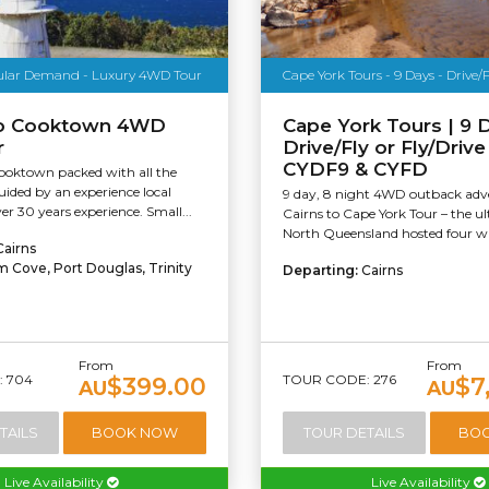
ular Demand - Luxury 4WD Tour
Cape York Tours - 9 Days - Drive/Fl
To Cooktown 4WD
Cape York Tours | 9 D
r
Drive/Fly or Fly/Driv
CYDF9 & CYFD
Cooktown packed with all the
uided by an experience local
9 day, 8 night 4WD outback adv
er 30 years experience. Small...
Cairns to Cape York Tour – the u
North Queensland hosted four whe
Cairns
m Cove, Port Douglas, Trinity
Departing:
Cairns
From
From
 704
TOUR CODE: 276
$399.00
$7
AU
AU
TAILS
BOOK NOW
TOUR DETAILS
BO
Live Availability
Live Availability