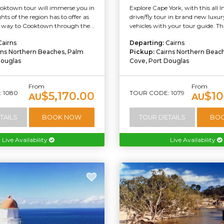
oktown tour will immerse you in
Explore Cape York, with this all I
ghts of the region has to offer as
drive/fly tour in brand new lux
way to Cooktown through the...
vehicles with your tour guide. This
Cairns
Departing:
Cairns
rns Northern Beaches, Palm
Pickup:
Cairns Northern Beac
Douglas
Cove, Port Douglas
From
From
 1080
TOUR CODE: 1079
$5,170.00
$10
AU
AU
TAILS
BOOK NOW
TOUR DETAILS
BO
Live Availability
Live Availability