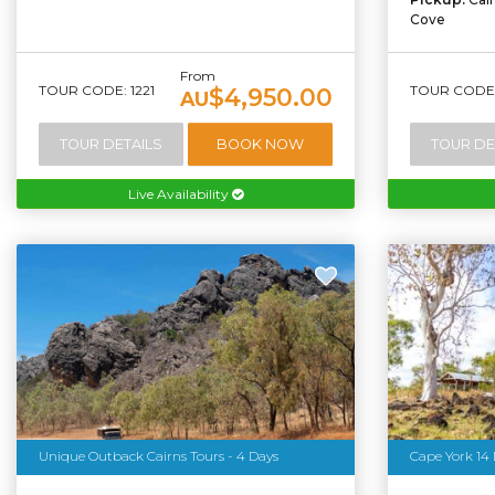
Cove
From
TOUR CODE: 1221
TOUR CODE:
$4,950.00
AU
TOUR DETAILS
BOOK NOW
TOUR DE
Live Availability
Unique Outback Cairns Tours - 4 Days
Cape York 14