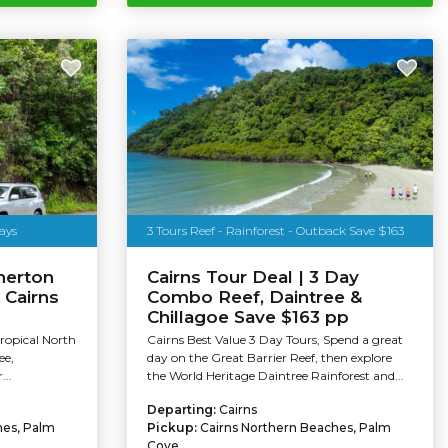
ays
3 Tours Reef - Rainforest - Outback Save $163
herton
Cairns Tour Deal | 3 Day
 Cairns
Combo Reef, Daintree &
Chillagoe Save $163 pp
Tropical North
Cairns Best Value 3 Day Tours, Spend a great
ee,
day on the Great Barrier Reef, then explore
...
the World Heritage Daintree Rainforest and...
Departing:
Cairns
hes, Palm
Pickup:
Cairns Northern Beaches, Palm
Cove