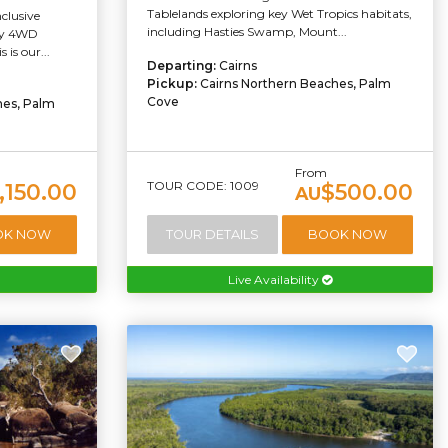
Tablelands exploring key Wet Tropics habitats,
nclusive
including Hasties Swamp, Mount...
ury 4WD
 is our...
Departing:
Cairns
Pickup:
Cairns Northern Beaches, Palm
Cove
hes, Palm
From
TOUR CODE: 1009
,150.00
$500.00
AU
OK NOW
TOUR DETAILS
BOOK NOW
Live Availability