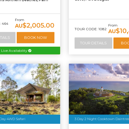
From
 464
$2,005.00
AU
From
TOUR CODE: 1082
$10
AU
TAILS
BOOK NOW
TOUR DETAILS
BO
Live Availability
 Day 4WD Safari
3 Day 2 Night Cooktown Daintre