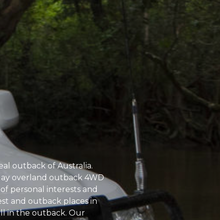
eal outback of Australia.
11 day overland outback 4WD
 of personal interests and
orest and outback places in
l in the outback. Our