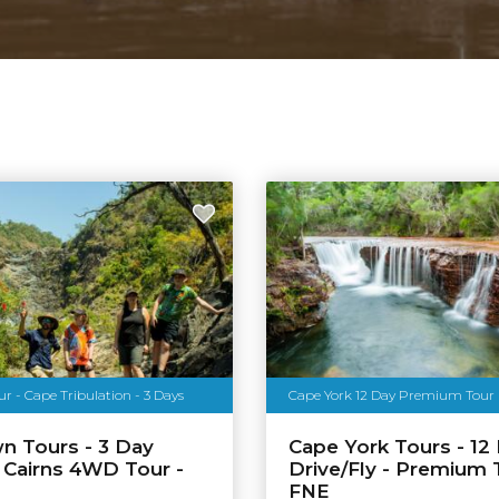
 - Cape Tribulation - 3 Days
Cape York 12 Day Premium Tour
n Tours - 3 Day
Cape York Tours - 12
 Cairns 4WD Tour -
Drive/Fly - Premium 
FNE