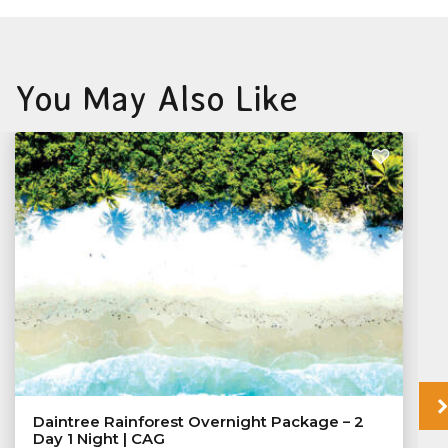
You May Also Like
Daintree Rainforest Overnight Package – 2
Day 1 Night | CAG