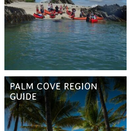
PALM COVE REGION
GUIDE