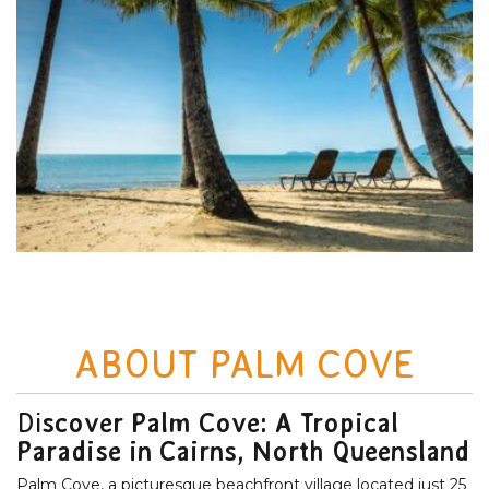
ABOUT PALM COVE
Di
scover Palm Cove: A Tropical
Paradise in Cairns, North Queensland
Palm Cove, a picturesque beachfront village located just 25