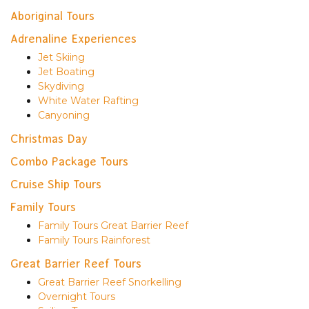
Aboriginal Tours
Adrenaline Experiences
Jet Skiing
Jet Boating
Skydiving
White Water Rafting
Canyoning
Christmas Day
Combo Package Tours
Cruise Ship Tours
Family Tours
Family Tours Great Barrier Reef
Family Tours Rainforest
Great Barrier Reef Tours
Great Barrier Reef Snorkelling
Overnight Tours