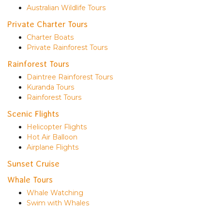
Australian Wildlife Tours
Private Charter Tours
Charter Boats
Private Rainforest Tours
Rainforest Tours
Daintree Rainforest Tours
Kuranda Tours
Rainforest Tours
Scenic Flights
Helicopter Flights
Hot Air Balloon
Airplane Flights
Sunset Cruise
Whale Tours
Whale Watching
Swim with Whales