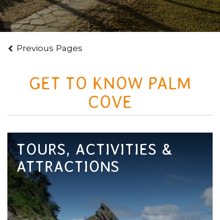
Courtesy of Tourism Tropical North Queensland
Previous Pages
GET TO KNOW PALM
COVE
TOURS, ACTIVITIES &
ATTRACTIONS