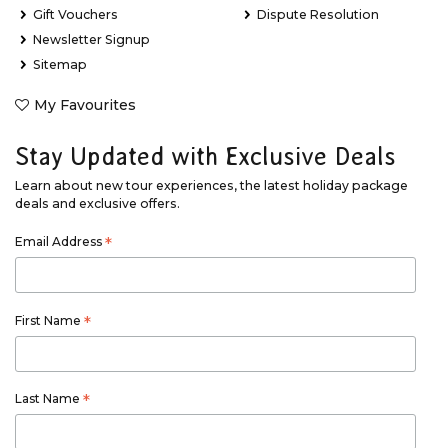
Gift Vouchers
Dispute Resolution
Newsletter Signup
Sitemap
My Favourites
Stay Updated with Exclusive Deals
Learn about new tour experiences, the latest holiday package
deals and exclusive offers.
Email Address
*
First Name
*
Last Name
*