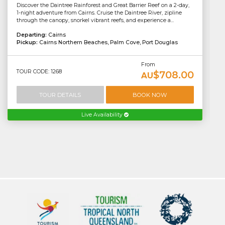
Discover the Daintree Rainforest and Great Barrier Reef on a 2-day,
1-night adventure from Cairns. Cruise the Daintree River, zipline
through the canopy, snorkel vibrant reefs, and experience a...
Departing:
Cairns
Pickup:
Cairns Northern Beaches, Palm Cove, Port Douglas
From
TOUR CODE: 1268
$708.00
AU
TOUR DETAILS
BOOK NOW
Live Availability