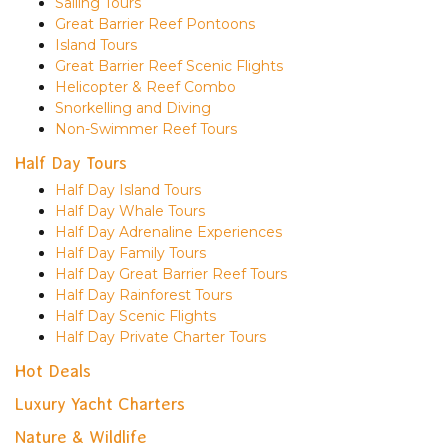
Sailing Tours
Great Barrier Reef Pontoons
Island Tours
Great Barrier Reef Scenic Flights
Helicopter & Reef Combo
Snorkelling and Diving
Non-Swimmer Reef Tours
Half Day Tours
Half Day Island Tours
Half Day Whale Tours
Half Day Adrenaline Experiences
Half Day Family Tours
Half Day Great Barrier Reef Tours
Half Day Rainforest Tours
Half Day Scenic Flights
Half Day Private Charter Tours
Hot Deals
Luxury Yacht Charters
Nature & Wildlife