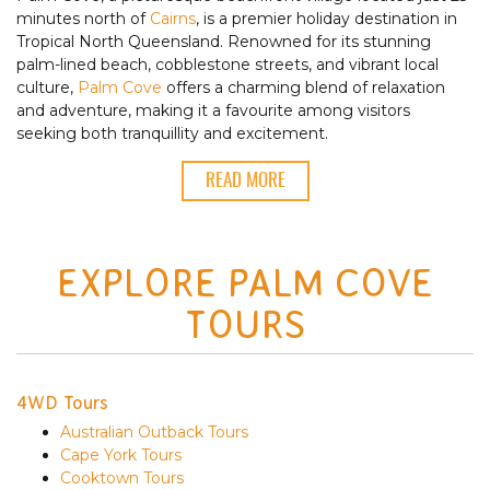
minutes north of
Cairns
, is a premier holiday destination in
Tropical North Queensland. Renowned for its stunning
palm-lined beach, cobblestone streets, and vibrant local
culture,
Palm Cove
offers a charming blend of relaxation
and adventure, making it a favourite among visitors
seeking both tranquillity and excitement.
READ MORE
EXPLORE PALM COVE
TOURS
4WD Tours
Australian Outback Tours
Cape York Tours
Cooktown Tours