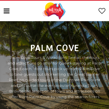
PALM COVE
Palm Cove Tours & Attractions. See all the tours
and attractions on offer for guests staying at Palm
Cove beach. Most tours pick up from Palm Cove
to take guests out snorkelling the Great Barrier
Reef, on guided tours of the Daintree Rainforest
and of course the ever popular Kuranda Tours.
Browse the selection of tours and attractions on
offer from Palm Cove by using the search filters.