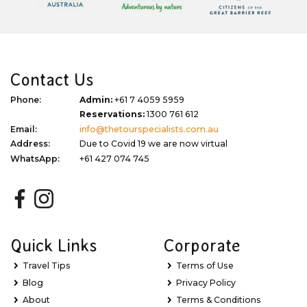
Contact Us
Phone:
Admin:
+61 7 4059 5959
Reservations:
1300 761 612
Email:
info@thetourspecialists.com.au
Address:
Due to Covid 19 we are now virtual
WhatsApp:
+61 427 074 745
Quick Links
Corporate
Travel Tips
Terms of Use
Blog
Privacy Policy
About
Terms & Conditions