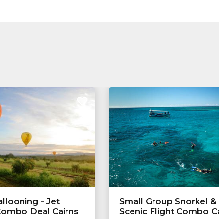
allooning - Jet
Small Group Snorkel &
Combo Deal Cairns
Scenic Flight Combo C