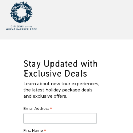
Stay Updated with
Exclusive Deals
Learn about new tour experiences,
the latest holiday package deals
and exclusive offers.
Email Address
*
First Name
*