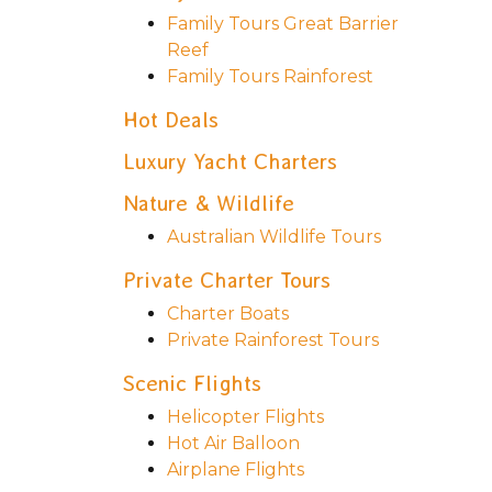
Family Tours Great Barrier
Reef
Family Tours Rainforest
Hot Deals
Luxury Yacht Charters
Nature & Wildlife
Australian Wildlife Tours
Private Charter Tours
Charter Boats
Private Rainforest Tours
Scenic Flights
Helicopter Flights
Hot Air Balloon
Airplane Flights