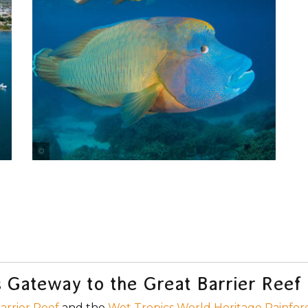
Tourism Port Douglas & Daintree
's Gateway to the Great Barrier Reef
arrier Reef
and the
Wet Tropics World Heritage Rainfor