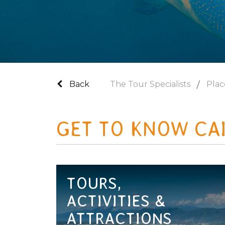
Back
The Tour Specialists
Plac
GET TO KNOW CA
TOURS,
ACTIVITIES &
ATTRACTIONS