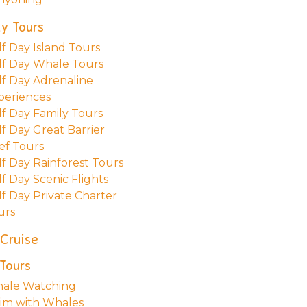
y Tours
lf Day Island Tours
lf Day Whale Tours
lf Day Adrenaline
periences
lf Day Family Tours
lf Day Great Barrier
ef Tours
lf Day Rainforest Tours
f Day Scenic Flights
lf Day Private Charter
urs
 Cruise
Tours
ale Watching
im with Whales