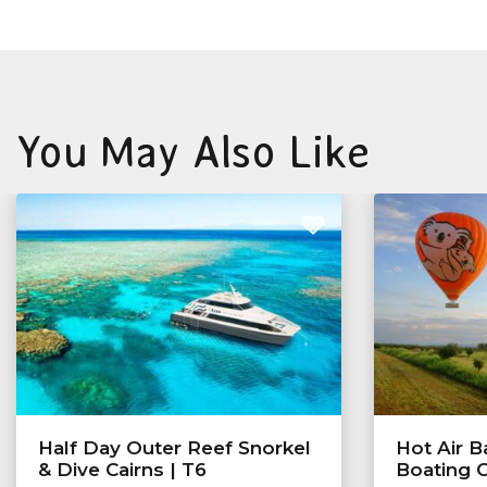
You May Also Like
Half Day Outer Reef Snorkel
Hot Air B
& Dive Cairns | T6
Boating 