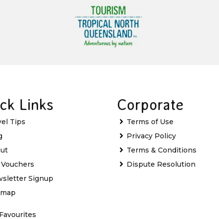
ck Links
Corporate
vel Tips
Terms of Use
g
Privacy Policy
ut
Terms & Conditions
t Vouchers
Dispute Resolution
sletter Signup
emap
Favourites