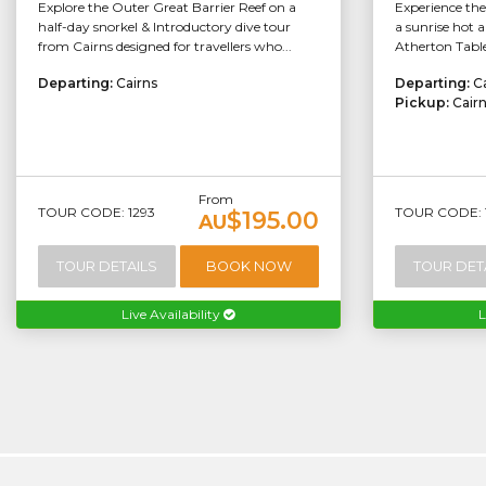
Explore the Outer Great Barrier Reef on a
Experience th
half-day snorkel & Introductory dive tour
a sunrise hot a
from Cairns designed for travellers who...
Atherton Table
Departing:
Cairns
Departing:
C
Pickup:
Cair
From
TOUR CODE: 1293
TOUR CODE: 
$195.00
AU
TOUR DETAILS
BOOK NOW
TOUR DET
Live Availability
L