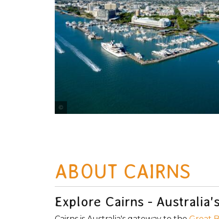
Courtesy of Tourism Tropical North Queensland
ABOUT CAIRNS
Explore Cairns - Australia
Cairns is Australia's gateway to the
Great B