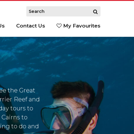
Us
Contact Us
My Favourites
S
see the Great
rrier Reef and
day tours to
 Cairns to
ing to do and