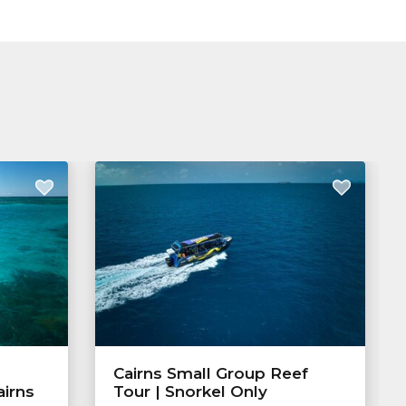
Cairns Small Group Reef
airns
Tour | Snorkel Only