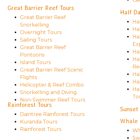
Great Barrier Reef Tours
Half Da
Great Barrier Reef
Ha
Snorkelling
Ha
Overnight Tours
Ha
Sailing Tours
Ex
Great Barrier Reef
Ha
Pontoons
Ha
Island Tours
Re
Great Barrier Reef Scenic
Ha
Flights
Hal
Helicopter & Reef Combo
Ha
Snorkelling and Diving
To
Non-Swimmer Reef Tours
Rainforest Tours
Sunset
Daintree Rainforest Tours
Whale 
Kuranda Tours
Rainforest Tours
Wh
Sw