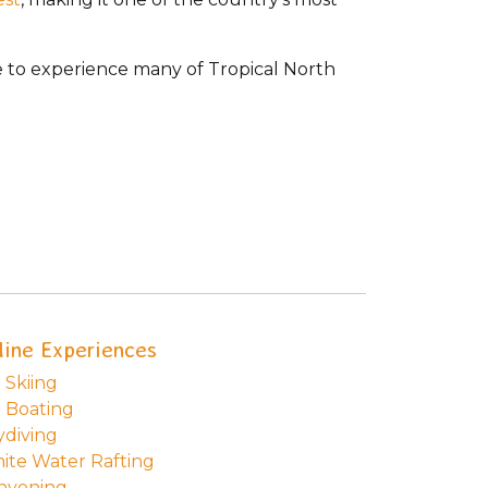
ase to experience many of Tropical North
line Experiences
 Skiing
t Boating
ydiving
ite Water Rafting
nyoning