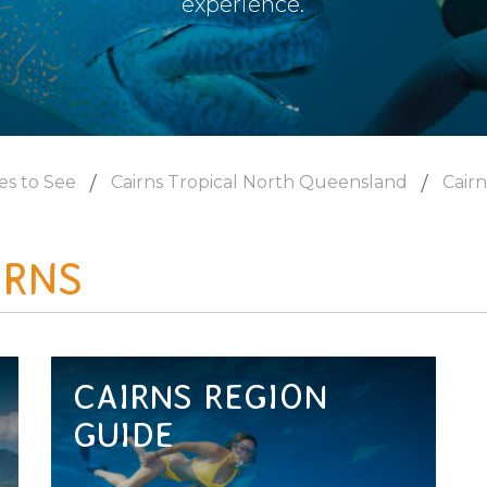
experience.
es to See
Cairns Tropical North Queensland
Cairn
IRNS
CAIRNS REGION
GUIDE