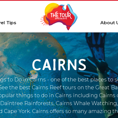
vel Tips
About 
CAIRNS
gs to Do in Cairns - one of the best places to 
 See the best Cairns Reef tours on the Great Ba
pular things to do in Cairns including Cairns 
Daintree Rainforests, Cairns Whale Watching,
 Cape York. Cairns offers so many amazing th