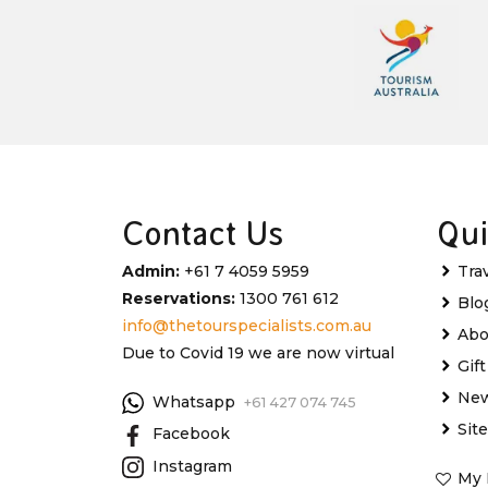
Contact Us
Qui
Admin:
+61 7 4059 5959
Tra
Reservations:
1300 761 612
Blo
info@thetourspecialists.com.au
Abo
Due to Covid 19 we are now virtual
Gif
New
Whatsapp
+61 427 074 745
Sit
Facebook
Instagram
My 