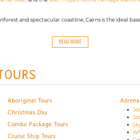
inforest and spectacular coastline, Cairns is the ideal b
READ MORE
 TOURS
Aboriginal Tours
Adrena
Jet
Christmas Day
Je
Combo Package Tours
Sk
Wh
Cruise Ship Tours
Ca