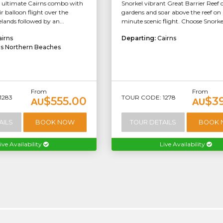
e ultimate Cairns combo with
Snorkel vibrant Great Barrier Reef 
ir balloon flight over the
gardens and soar above the reef on
lands followed by an...
minute scenic flight. Choose Snorkel/
airns
Departing:
Cairns
ns Northern Beaches
From
From
1283
TOUR CODE: 1278
$555.00
$3
AU
AU
AILS
BOOK NOW
TOUR DETAILS
BOOK
ive Availability
Live Availability