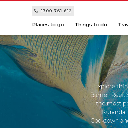
1300 761 612
Places to go
Things to do
Tra
Explore thin
Barrier Reef.
the most po
Kuranda, 
Cooktown and