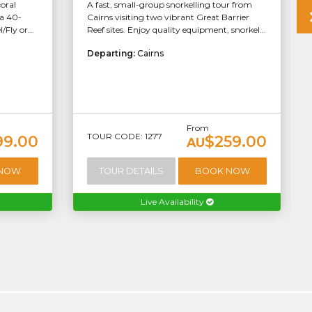
coral
A fast, small-group snorkelling tour from
 a 40-
Cairns visiting two vibrant Great Barrier
Fly or...
Reef sites. Enjoy quality equipment, snorkel...
Departing:
Cairns
From
TOUR CODE: 1277
99.00
$259.00
AU
 NOW
TOUR DETAILS
BOOK NOW
Live Availability