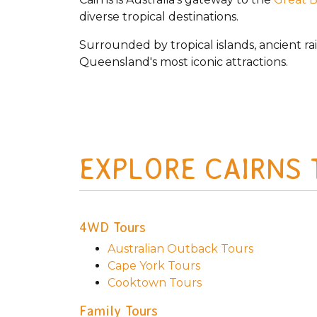
diverse tropical destinations.
Surrounded by tropical islands, ancient ra
Queensland's most iconic attractions.
EXPLORE CAIRNS
4WD Tours
Australian Outback Tours
Cape York Tours
Cooktown Tours
Family Tours