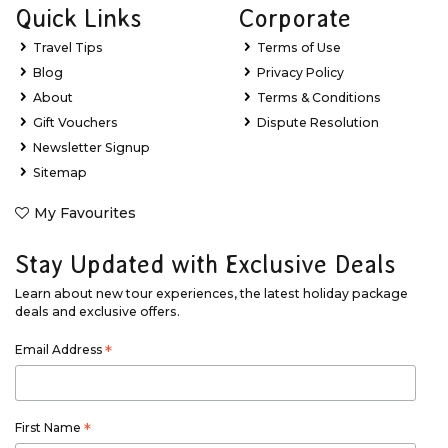
Quick Links
Corporate
Travel Tips
Terms of Use
Blog
Privacy Policy
About
Terms & Conditions
Gift Vouchers
Dispute Resolution
Newsletter Signup
Sitemap
My Favourites
Stay Updated with Exclusive Deals
Learn about new tour experiences, the latest holiday package
deals and exclusive offers.
Email Address
*
First Name
*