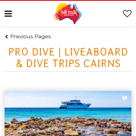
Previous Pages
PRO DIVE | LIVEABOARD
& DIVE TRIPS CAIRNS