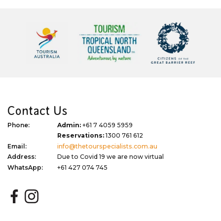
Contact Us
Phone:
Admin:
+61 7 4059 5959
Reservations:
1300 761 612
Email:
info@thetourspecialists.com.au
Address:
Due to Covid 19 we are now virtual
WhatsApp:
+61 427 074 745