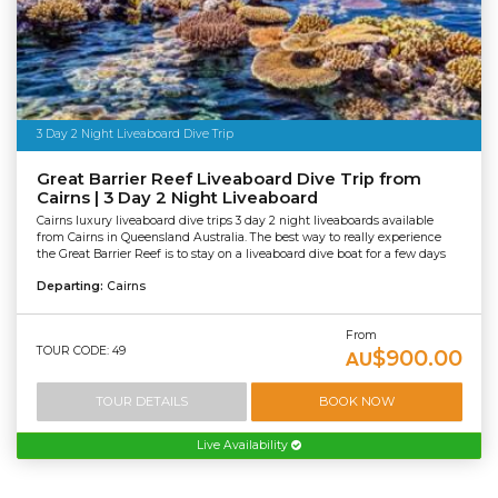
3 Day 2 Night Liveaboard Dive Trip
Great Barrier Reef Liveaboard Dive Trip from
Cairns | 3 Day 2 Night Liveaboard
Cairns luxury liveaboard dive trips 3 day 2 night liveaboards available
from Cairns in Queensland Australia. The best way to really experience
the Great Barrier Reef is to stay on a liveaboard dive boat for a few days
Departing:
Cairns
From
TOUR CODE: 49
$900.00
AU
TOUR DETAILS
BOOK NOW
Live Availability