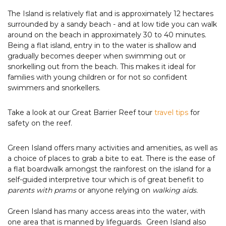
The Island is relatively flat and is approximately 12 hectares
surrounded by a sandy beach - and at low tide you can walk
around on the beach in approximately 30 to 40 minutes.
Being a flat island, entry in to the water is shallow and
gradually becomes deeper when swimming out or
snorkelling out from the beach. This makes it ideal for
families with young children or for not so confident
swimmers and snorkellers.
Take a look at our Great Barrier Reef tour
travel tips
for
safety on the reef.
Green Island offers many activities and amenities, as well as
a choice of places to grab a bite to eat. There is the ease of
a flat boardwalk amongst the rainforest on the island for a
self-guided interpretive tour which is of great benefit to
parents with prams
or anyone relying on
walking aids.
Green Island has many access areas into the water, with
one area that is manned by lifeguards. Green Island also