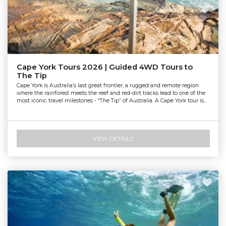
Tourism & Events Queensland
Cape York Tours 2026 | Guided 4WD Tours to
The Tip
Cape York is Australia’s last great frontier, a rugged and remote region
where the rainforest meets the reef and red-dirt tracks lead to one of the
most iconic travel milestones - “The Tip” of Australia. A Cape York tour is...
VIEW DETAILS