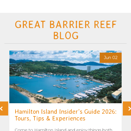
GREAT BARRIER REEF
BLOG
6
Jun 02
Hamilton Island Insider’s Guide 2026:
Tours, Tips & Experiences
Come to Hamilton Island and enjoy things both