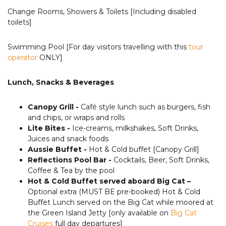
Change Rooms, Showers & Toilets [Including disabled
toilets]
Swimming Pool [For day visitors travelling with this
tour
operator
ONLY]
Lunch, Snacks & Beverages
Canopy Grill -
Café style lunch such as burgers, fish
and chips, or wraps and rolls
Lite Bites -
Ice-creams, milkshakes, Soft Drinks,
Juices and snack foods
Aussie Buffet -
Hot & Cold buffet [Canopy Grill]
Reflections Pool Bar -
Cocktails, Beer, Soft Drinks,
Coffee & Tea by the pool
Hot & Cold Buffet served aboard Big Cat –
Optional extra (MUST BE pre-booked) Hot & Cold
Buffet Lunch served on the Big Cat while moored at
the Green Island Jetty [only available on
Big Cat
Cruises
full day departures]