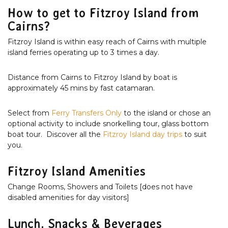
How to get to Fitzroy Island from
Cairns?
Fitzroy Island is within easy reach of Cairns with multiple
island ferries operating up to 3 times a day.
Distance from Cairns to Fitzroy Island by boat is
approximately 45 mins by fast catamaran.
Select from
Ferry Transfers Only
to the island or chose an
optional activity to include snorkelling tour, glass bottom
boat tour. Discover all the
Fitzroy Island day trips
to suit
you.
Fitzroy Island Amenities
Change Rooms, Showers and Toilets [does not have
disabled amenities for day visitors]
Lunch, Snacks & Beverages