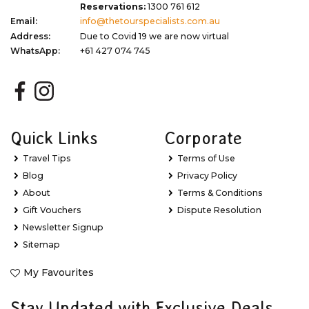
Reservations:
1300 761 612
Email:
info@thetourspecialists.com.au
Address:
Due to Covid 19 we are now virtual
WhatsApp:
+61 427 074 745
Quick Links
Corporate
Travel Tips
Terms of Use
Blog
Privacy Policy
About
Terms & Conditions
Gift Vouchers
Dispute Resolution
Newsletter Signup
Sitemap
My Favourites
Stay Updated with Exclusive Deals