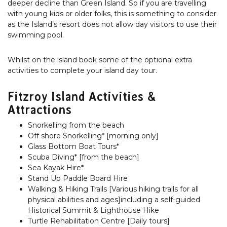
deeper decline than Green Island. So if you are travelling
with young kids or older folks, this is something to consider
as the Island’s resort does not allow day visitors to use their
swimming pool.
Whilst on the island book some of the optional extra
activities to complete your island day tour.
Fitzroy Island Activities &
Attractions
Snorkelling from the beach
Off shore Snorkelling* [morning only]
Glass Bottom Boat Tours*
Scuba Diving* [from the beach]
Sea Kayak Hire*
Stand Up Paddle Board Hire
Walking & Hiking Trails [Various hiking trails for all
physical abilities and ages]including a self-guided
Historical Summit & Lighthouse Hike
Turtle Rehabilitation Centre [Daily tours]