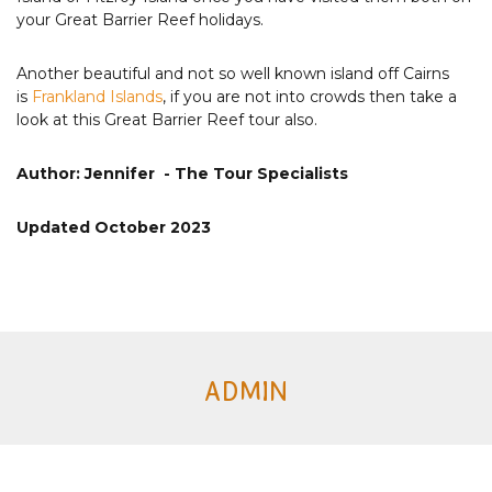
your Great Barrier Reef holidays.
Another beautiful and not so well known island off Cairns
is
Frankland Islands
, if you are not into crowds then take a
look at this Great Barrier Reef tour also.
Author: Jennifer - The Tour Specialists
Updated October 2023
ADMIN