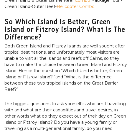
Green Island & Outer Barrier Reef
Combo
Package Tour -
Green Island-Outer Reef-
Helicopter Combo
.
So Which Island Is Better, Green
Island or Fitzroy Island? What Is The
Difference?
Both Green Island and Fitzroy Islands are well sought after
tropical destinations, and unfortunately most visitors are
unable to visit all the islands and reefs off Cairns, so they
have to make the choice between Green Island and Fitzroy
Island. Hence the question “Which Island is better, Green
Island or Fitzroy Island? “and “What is the difference
between these two tropical islands on the Great Barrier
Reef?”
The biggest questions to ask yourself is who am I travelling
with and what are their capabilities and travel desires, in
other words what do they expect out of their day on Green
Island or Fitzroy Island? Do you have a young family or
travelling as a multi-generational family, do you need