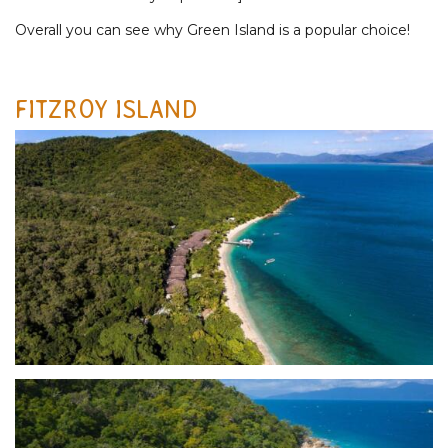
Overall you can see why Green Island is a popular choice!
FITZROY ISLAND