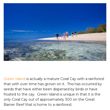
Tourism & Events Queensland
Tourism & Events Queensland
Green Island
is actually a mature Coral Cay with a rainforest
that with over time has grown on it. This has occurred by
seeds that have either been dispersed by birds or have
floated to the cay. Green Island is unique in that it is the
only Coral Cay out of approximately 300 on the Great
Barrier Reef that is home to a rainforest.