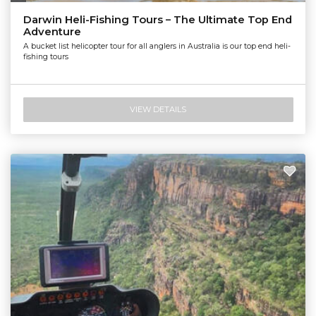
Nautilus Aviation Darwin
Darwin Heli-Fishing Tours – The Ultimate Top End
Adventure
A bucket list helicopter tour for all anglers in Australia is our top end heli-
fishing tours
VIEW DETAILS