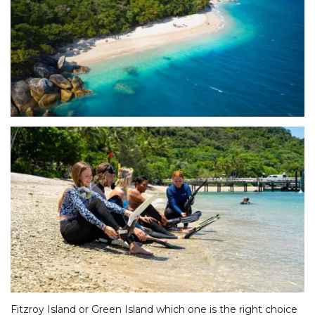
Fitzroy Island or Green Island which one is the right choice