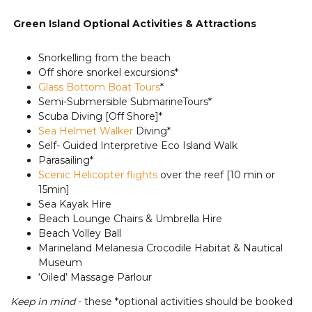
Green Island Optional Activities & Attractions
Snorkelling from the beach
Off shore snorkel excursions*
Glass Bottom Boat Tours
*
Semi-Submersible SubmarineTours*
Scuba Diving [Off Shore]*
Sea Helmet Walker
Diving*
Self- Guided Interpretive Eco Island Walk
Parasailing*
Scenic Helicopter flights
over the reef [10 min or
15min]
Sea Kayak Hire
Beach Lounge Chairs & Umbrella Hire
Beach Volley Ball
Marineland Melanesia Crocodile Habitat & Nautical
Museum
‘Oiled’ Massage Parlour
Keep in mind
- these *optional activities should be booked