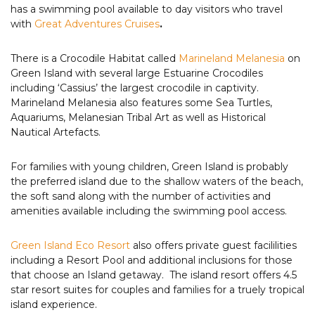
has a swimming pool available to day visitors who travel
with
Great Adventures Cruises
.
There is a Crocodile Habitat called
Marineland Melanesia
on
Green Island with several large Estuarine Crocodiles
including ‘Cassius’ the largest crocodile in captivity.
Marineland Melanesia also features some Sea Turtles,
Aquariums, Melanesian Tribal Art as well as Historical
Nautical Artefacts.
For families with young children, Green Island is probably
the preferred island due to the shallow waters of the beach,
the soft sand along with the number of activities and
amenities available including the swimming pool access.
Green Island Eco Resort
also offers private guest facililities
including a Resort Pool and additional inclusions for those
that choose an Island getaway. The island resort offers 4.5
star resort suites for couples and families for a truely tropical
island experience.