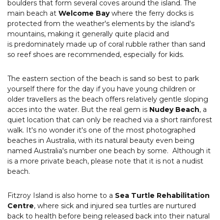
boulders that form several coves around the island. The
main beach at
Welcome Bay
where the ferry docks is
protected from the weather's elements by the island's
mountains, making it generally quite placid and
is predominately made up of coral rubble rather than sand
so reef shoes are recommended, especially for kids.
The eastern section of the beach is sand so best to park
yourself there for the day if you have young children or
older travellers as the beach offers relatively gentle sloping
acces into the water. But the real gem is
Nudey Beach
, a
quiet location that can only be reached via a short rainforest
walk. It's no wonder it's one of the most photographed
beaches in Australia, with its natural beauty even being
named Australia's number one beach by some. Although it
is a more private beach, please note that it is not a nudist
beach.
Fitzroy Island is also home to a
Sea Turtle Rehabilitation
Centre
, where sick and injured sea turtles are nurtured
back to health before being released back into their natural