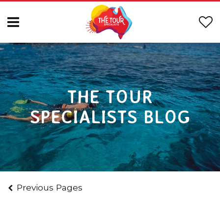
THE TOUR
SPECIALISTS BLOG
Previous Pages