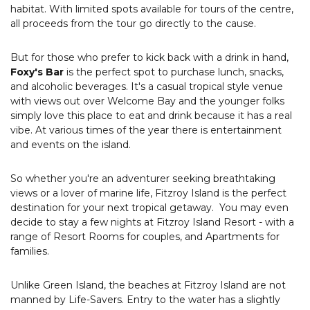
habitat. With limited spots available for tours of the centre,
all proceeds from the tour go directly to the cause.
But for those who prefer to kick back with a drink in hand,
Foxy's Bar
is the perfect spot to purchase lunch, snacks,
and alcoholic beverages. It's a casual tropical style venue
with views out over Welcome Bay and the younger folks
simply love this place to eat and drink because it has a real
vibe. At various times of the year there is entertainment
and events on the island.
So whether you're an adventurer seeking breathtaking
views or a lover of marine life, Fitzroy Island is the perfect
destination for your next tropical getaway. You may even
decide to stay a few nights at Fitzroy Island Resort - with a
range of Resort Rooms for couples, and Apartments for
families.
Unlike Green Island, the beaches at Fitzroy Island are not
manned by Life-Savers. Entry to the water has a slightly