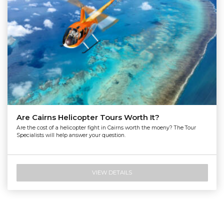
Are Cairns Helicopter Tours Worth It?
Are the cost of a helicopter fight in Cairns worth the moeny? The Tour
Specialists will help answer your question.
VIEW DETAILS