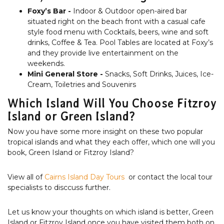
Foxy’s Bar -
Indoor & Outdoor open-aired bar
situated right on the beach front with a casual cafe
style food menu with Cocktails, beers, wine and soft
drinks, Coffee & Tea. Pool Tables are located at Foxy’s
and they provide live entertainment on the
weekends.
Mini General Store -
Snacks, Soft Drinks, Juices, Ice-
Cream, Toiletries and Souvenirs
Which Island Will You Choose Fitzroy
Island or Green Island?
Now you have some more insight on these two popular
tropical islands and what they each offer, which one will you
book, Green Island or Fitzroy Island?
View all of
Cairns Island Day Tours
or contact the local tour
specialists to disccuss further.
Let us know your thoughts on which island is better, Green
Island or Fitzroy Island once you have visited them both on