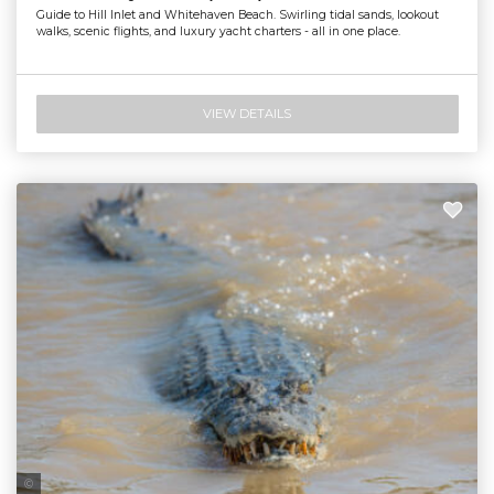
Guide to Hill Inlet and Whitehaven Beach. Swirling tidal sands, lookout
walks, scenic flights, and luxury yacht charters - all in one place.
VIEW DETAILS