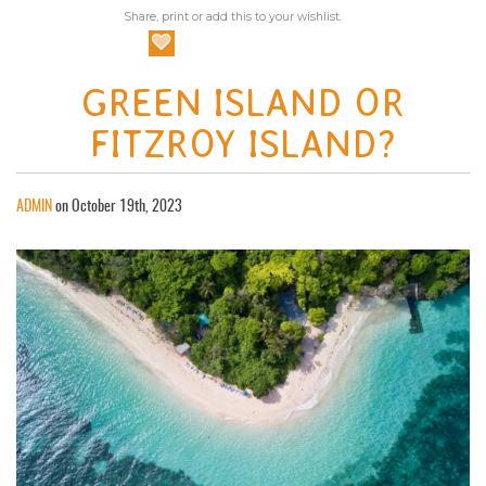
Share, print or add this to your wishlist.
GREEN ISLAND OR
FITZROY ISLAND?
ADMIN
on October 19th, 2023