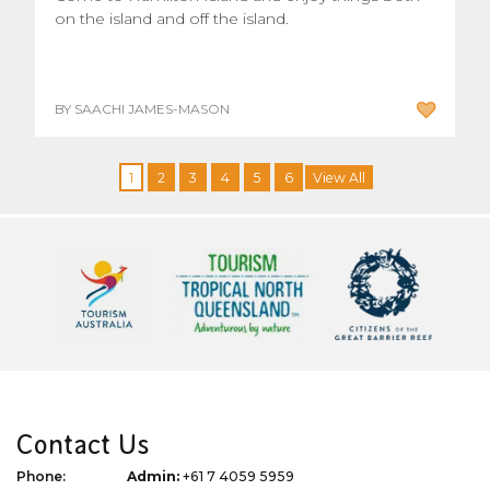
on the island and off the island.
BY SAACHI JAMES-MASON
1
2
3
4
5
6
View All
Contact Us
Phone:
Admin:
+61 7 4059 5959