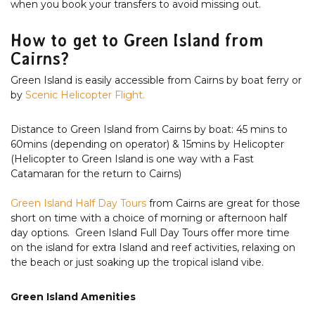
when you book your transfers to avoid missing out.
How to get to Green Island from
Cairns?
Green Island is easily accessible from Cairns by boat ferry or
by
Scenic Helicopter Flight.
Distance to Green Island from Cairns by boat: 45 mins to
60mins (depending on operator) & 15mins by Helicopter
(Helicopter to Green Island is one way with a Fast
Catamaran for the return to Cairns)
Green Island Half Day Tours
from Cairns are great for those
short on time with a choice of morning or afternoon half
day options. Green Island Full Day Tours offer more time
on the island for extra Island and reef activities, relaxing on
the beach or just soaking up the tropical island vibe.
Green Island Amenities