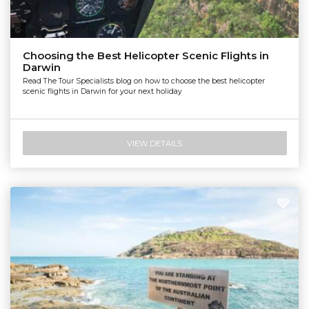
Nautilus Aviation Darwin
Choosing the Best Helicopter Scenic Flights in
Darwin
Read The Tour Specialists blog on how to choose the best helicopter
scenic flights in Darwin for your next holiday
VIEW DETAILS