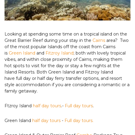
Looking at spending some time on a tropical island on the
Great Barrier Reef during your stay in the
Cairns
area? Two
of the most popular Islands off the coast from Cairns
is
Green Island
and
Fitzroy Island
; both with lovely tropical
vibes, and within close proximity of Cairns, making them
hot spots to visit for the day or stay a few nights at the
Island Resorts. Both Green Island and Fitzroy Island
have full day or half day ferry transfer options, and resort
style accommodation if you are considering a romantic or a
family getaway.
Ftzroy Island
half day tours
.-
Full day tours
.
Green Island
half day tours
-
Full day tours.