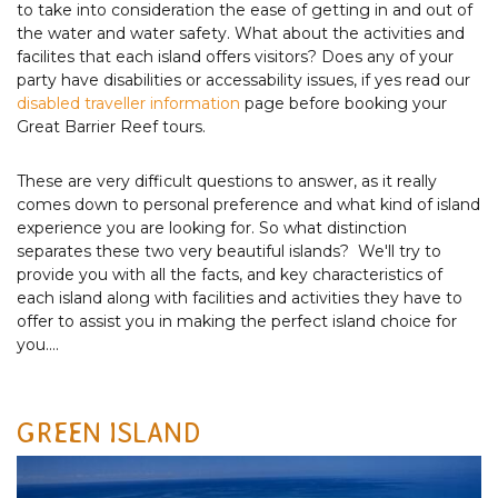
to take into consideration the ease of getting in and out of
the water and water safety. What about the activities and
facilites that each island offers visitors? Does any of your
party have disabilities or accessability issues, if yes read our
disabled traveller information
page before booking your
Great Barrier Reef tours.
These are very difficult questions to answer, as it really
comes down to personal preference and what kind of island
experience you are looking for. So what distinction
separates these two very beautiful islands? We'll try to
provide you with all the facts, and key characteristics of
each island along with facilities and activities they have to
offer to assist you in making the perfect island choice for
you....
GREEN ISLAND