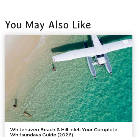
You May Also Like
Whitehaven Beach & Hill Inlet: Your Complete
Whitsundays Guide (2026)