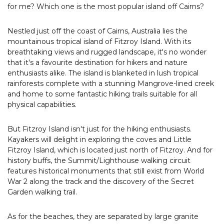
for me? Which one is the most popular island off Cairns?
Nestled just off the coast of Cairns, Australia lies the
mountainous tropical island of Fitzroy Island. With its
breathtaking views and rugged landscape, it's no wonder
that it's a favourite destination for hikers and nature
enthusiasts alike. The island is blanketed in lush tropical
rainforests complete with a stunning Mangrove-lined creek
and home to some fantastic hiking trails suitable for all
physical capabilities.
But Fitzroy Island isn't just for the hiking enthusiasts.
Kayakers will delight in exploring the coves and Little
Fitzroy Island, which is located just north of Fitzroy. And for
history buffs, the Summit/Lighthouse walking circuit
features historical monuments that still exist from World
War 2 along the track and the discovery of the Secret
Garden walking trail.
As for the beaches, they are separated by large granite