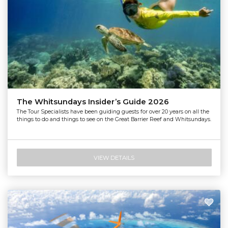
The Whitsundays Insider’s Guide 2026
The Tour Specialists have been guiding guests for over 20 years on all the
things to do and things to see on the Great Barrier Reef and Whitsundays.
VIEW DETAILS