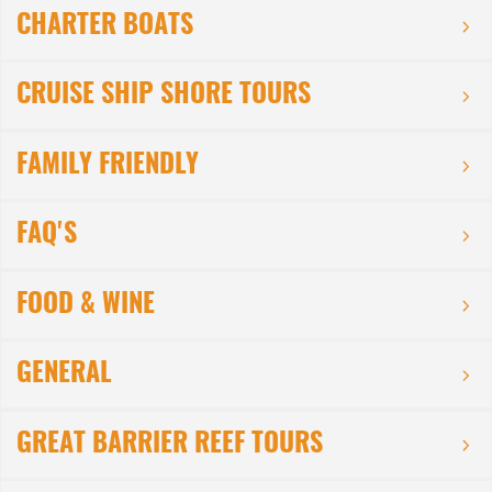
CHARTER BOATS
CRUISE SHIP SHORE TOURS
FAMILY FRIENDLY
FAQ'S
FOOD & WINE
GENERAL
GREAT BARRIER REEF TOURS