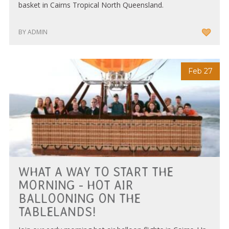
basket in Cairns Tropical North Queensland.
BY ADMIN
Feb 27
WHAT A WAY TO START THE
MORNING - HOT AIR
BALLOONING ON THE
TABLELANDS!