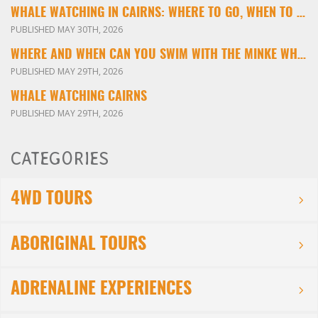
WHALE WATCHING IN CAIRNS: WHERE TO GO, WHEN TO VISIT & WHAT YOU’LL SEE
PUBLISHED MAY 30TH, 2026
WHERE AND WHEN CAN YOU SWIM WITH THE MINKE WHALES ON THE GREAT BARRIER REEF?
PUBLISHED MAY 29TH, 2026
WHALE WATCHING CAIRNS
PUBLISHED MAY 29TH, 2026
CATEGORIES
4WD TOURS
ABORIGINAL TOURS
ADRENALINE EXPERIENCES