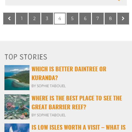
1
2
3
4
5
6
7
8
TOP STORIES
WHICH IS BETTER DAINTREE OR
KURANDA?
BY SOPHIE TABOUEL
WHERE IS THE BEST PLACE TO SEE THE
GREAT BARRIER REEF?
BY SOPHIE TABOUEL
IS LOW ISLES WORTH A VISIT – WHAT IS