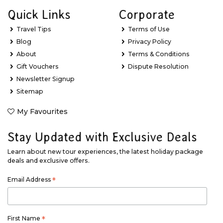
Quick Links
Corporate
Travel Tips
Terms of Use
Blog
Privacy Policy
About
Terms & Conditions
Gift Vouchers
Dispute Resolution
Newsletter Signup
Sitemap
My Favourites
Stay Updated with Exclusive Deals
Learn about new tour experiences, the latest holiday package
deals and exclusive offers.
Email Address
*
First Name
*