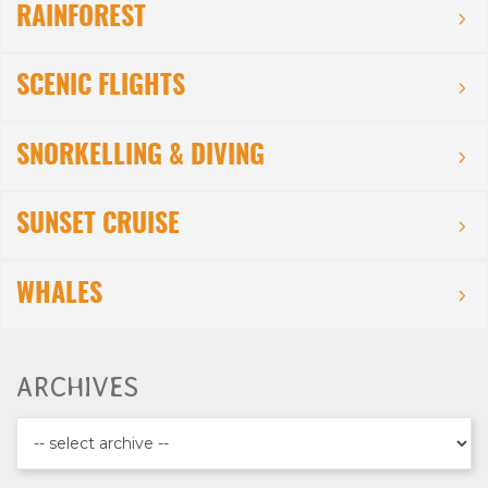
RAINFOREST
SCENIC FLIGHTS
SNORKELLING & DIVING
SUNSET CRUISE
WHALES
ARCHIVES