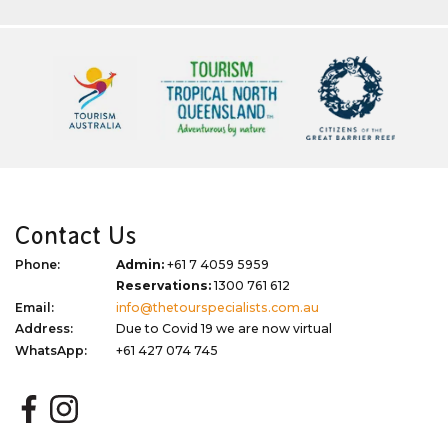
Contact Us
Phone:
Admin:
+61 7 4059 5959
Reservations:
1300 761 612
Email:
info@thetourspecialists.com.au
Address:
Due to Covid 19 we are now virtual
WhatsApp:
+61 427 074 745