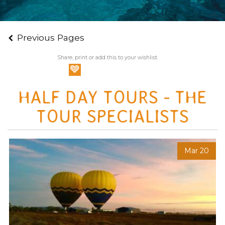
Previous Pages
Share, print or add this to your wishlist.
HALF DAY TOURS - THE
TOUR SPECIALISTS
Mar 20