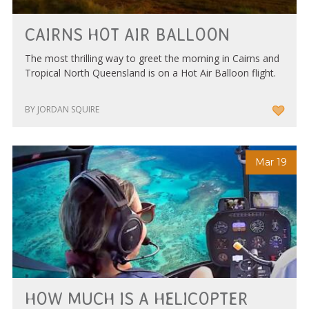
CAIRNS HOT AIR BALLOON
The most thrilling way to greet the morning in Cairns and
Tropical North Queensland is on a Hot Air Balloon flight.
BY JORDAN SQUIRE
Mar 19
HOW MUCH IS A HELICOPTER