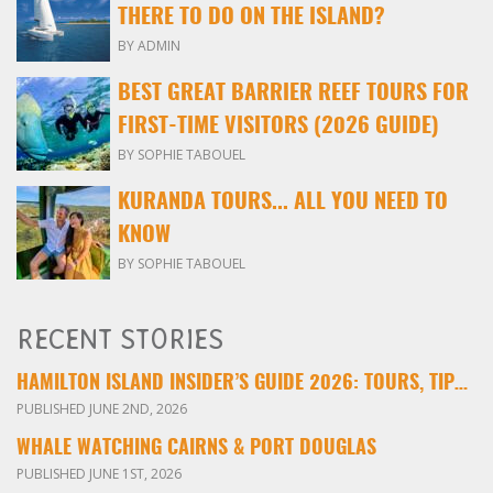
THERE TO DO ON THE ISLAND?
BY ADMIN
BEST GREAT BARRIER REEF TOURS FOR
FIRST-TIME VISITORS (2026 GUIDE)
BY SOPHIE TABOUEL
KURANDA TOURS... ALL YOU NEED TO
KNOW
BY SOPHIE TABOUEL
RECENT STORIES
HAMILTON ISLAND INSIDER’S GUIDE 2026: TOURS, TIPS & EXPERIENCES
PUBLISHED JUNE 2ND, 2026
WHALE WATCHING CAIRNS & PORT DOUGLAS
PUBLISHED JUNE 1ST, 2026