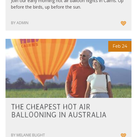
Join our early morning hot air balloon flights in Cairns. Up
before the birds, up before the sun.
BY ADMIN
Feb 24
THE CHEAPEST HOT AIR
BALLOONING IN AUSTRALIA
BY MELANIE BLIGHT