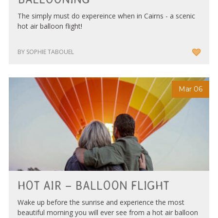
The simply must do expereince when in Cairns - a scenic
hot air balloon flight!
BY SOPHIE TABOUEL
Mar 06
HOT AIR – BALLOON FLIGHT
Wake up before the sunrise and experience the most
beautiful morning you will ever see from a hot air balloon