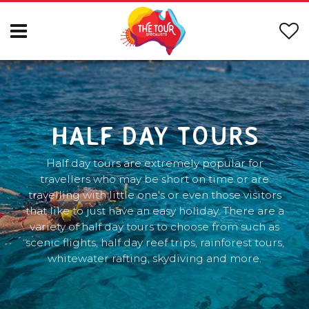
HALF DAY TOURS
Half day tours are extremely popular for
travellers who may be short on time or are
travelling with little one's or even those visitors
that like to just have an easy holiday. There are a
variety of half day tours to choose from such as
scenic flights, half day reef trips, rainforest tours,
whitewater rafting, skydiving and more.