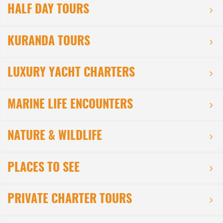
HALF DAY TOURS
KURANDA TOURS
LUXURY YACHT CHARTERS
MARINE LIFE ENCOUNTERS
NATURE & WILDLIFE
PLACES TO SEE
PRIVATE CHARTER TOURS