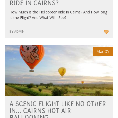
RIDE IN CAIRNS?
How Much is the Helicopter Ride in Cairns? And How long
Is the Flight? And What Will I See?
BY ADMIN
Mar 07
A SCENIC FLIGHT LIKE NO OTHER
IN... CAIRNS HOT AIR
BALLOONING