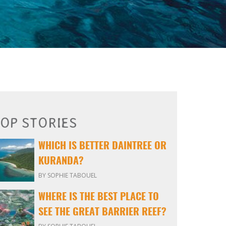
OP STORIES
WHICH IS BETTER DAINTREE OR
KURANDA?
BY SOPHIE TABOUEL
WHERE IS THE BEST PLACE TO
SEE THE GREAT BARRIER REEF?