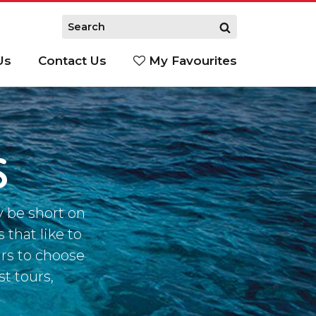
Us
Contact Us
My Favourites
S
S
y be short on
 that like to
urs to choose
st tours,