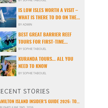
BY SOPHIE TABOUEL
IS LOW ISLES WORTH A VISIT –
WHAT IS THERE TO DO ON THE...
BY ADMIN
BEST GREAT BARRIER REEF
TOURS FOR FIRST-TIME...
BY SOPHIE TABOUEL
KURANDA TOURS... ALL YOU
NEED TO KNOW
BY SOPHIE TABOUEL
ECENT STORIES
HAMILTON ISLAND INSIDER’S GUIDE 2026: TOURS, TIPS & EXPERIENCES
BLISHED JUNE 2ND, 2026