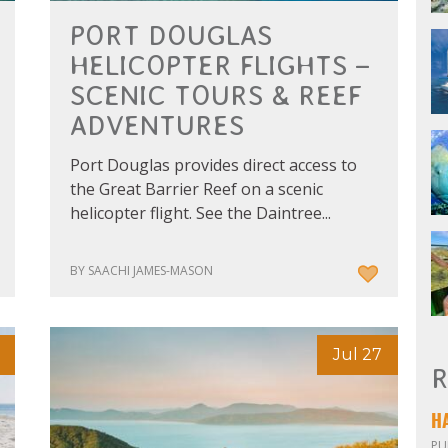
PORT DOUGLAS
HELICOPTER FLIGHTS –
SCENIC TOURS & REEF
ADVENTURES
Port Douglas provides direct access to
the Great Barrier Reef on a scenic
helicopter flight. See the Daintree...
BY SAACHI JAMES-MASON
Jul 27
R
PU