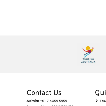
Contact Us
Qui
Admin:
+61 7 4059 5959
Tra