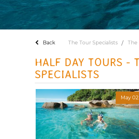
Back
The Tour Specialists
The 
HALF DAY TOURS - 
SPECIALISTS
May 02