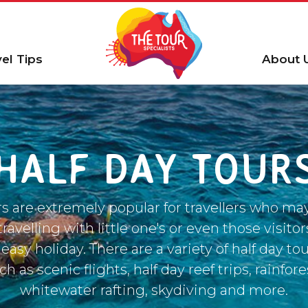
vel Tips
About 
HALF DAY TOUR
rs are extremely popular for travellers who ma
ravelling with little one's or even those visitors
 easy holiday. There are a variety of half day to
h as scenic flights, half day reef trips, rainfore
whitewater rafting, skydiving and more.