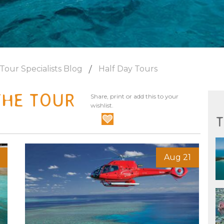
Tour Specialists Blog
Half Day Tours
THE TOUR
Share, print or add this to your
wishlist.
T
Aug 21