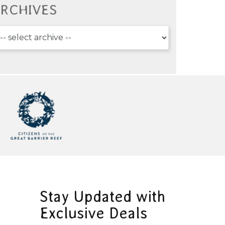
RCHIVES
Stay Updated with
Exclusive Deals