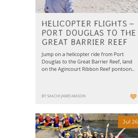
HELICOPTER FLIGHTS –
PORT DOUGLAS TO THE
GREAT BARRIER REEF
Jump on a helicopter ride from Port
Douglas to the Great Barrier Reef, land
on the Agincourt Ribbon Reef pontoon...
BY SAACHI JAMES-MASON
Jul 26