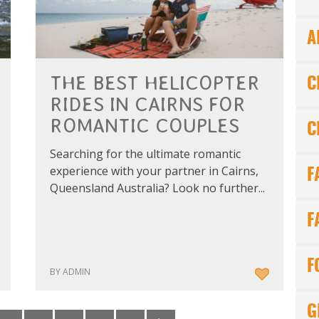
A
THE BEST HELICOPTER
C
RIDES IN CAIRNS FOR
ROMANTIC COUPLES
C
Searching for the ultimate romantic
experience with your partner in Cairns,
F
Queensland Australia? Look no further...
F
F
BY ADMIN
G