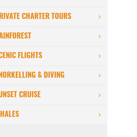
RIVATE CHARTER TOURS
AINFOREST
CENIC FLIGHTS
NORKELLING & DIVING
UNSET CRUISE
HALES