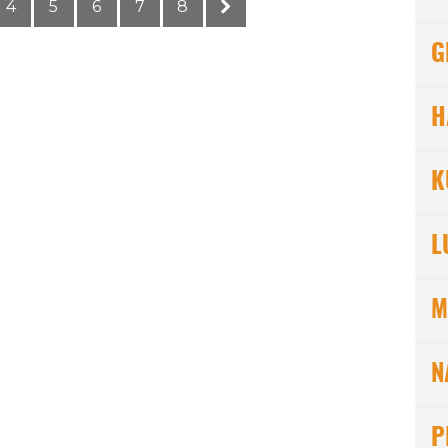
4
5
6
7
8
G
H
K
L
M
N
P