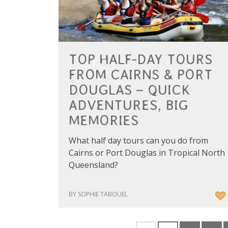
TOP HALF-DAY TOURS
FROM CAIRNS & PORT
DOUGLAS – QUICK
ADVENTURES, BIG
MEMORIES
What half day tours can you do from
Cairns or Port Douglas in Tropical North
Queensland?
BY SOPHIE TABOUEL