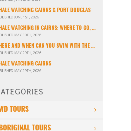
HALE WATCHING CAIRNS & PORT DOUGLAS
BLISHED JUNE 1ST, 2026
WHALE WATCHING IN CAIRNS: WHERE TO GO, WHEN TO VISIT & WHAT YOU’LL SEE
BLISHED MAY 30TH, 2026
WHERE AND WHEN CAN YOU SWIM WITH THE MINKE WHALES ON THE GREAT BARRIER REEF?
BLISHED MAY 29TH, 2026
HALE WATCHING CAIRNS
BLISHED MAY 29TH, 2026
ATEGORIES
WD TOURS
BORIGINAL TOURS