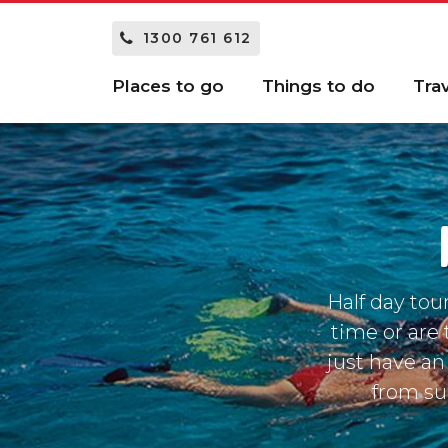
1300 761 612
Places to go
Things to do
Tra
Half day tou
time or are t
just have an
from suc