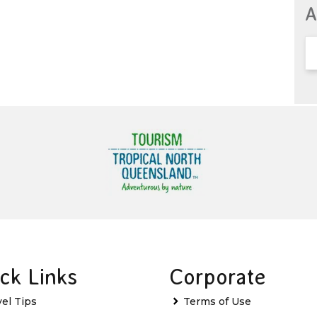
A
ck Links
Corporate
vel Tips
Terms of Use