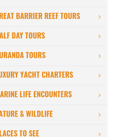
REAT BARRIER REEF TOURS
ALF DAY TOURS
URANDA TOURS
UXURY YACHT CHARTERS
ARINE LIFE ENCOUNTERS
ATURE & WILDLIFE
LACES TO SEE