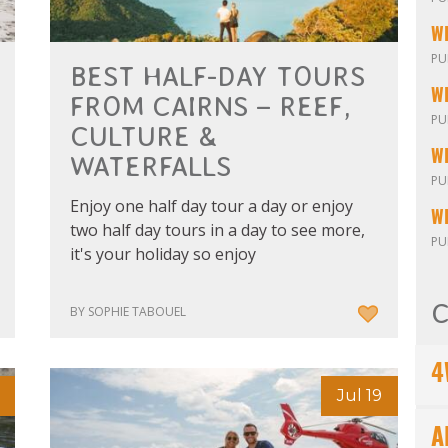
W
PU
BEST HALF-DAY TOURS
FROM CAIRNS – REEF,
PU
CULTURE &
WATERFALLS
PU
Enjoy one half day tour a day or enjoy
W
two half day tours in a day to see more,
PU
it's your holiday so enjoy
C
BY SOPHIE TABOUEL
4
Jul 19
A