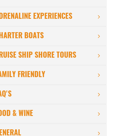
DRENALINE EXPERIENCES
HARTER BOATS
RUISE SHIP SHORE TOURS
AMILY FRIENDLY
AQ'S
OOD & WINE
ENERAL