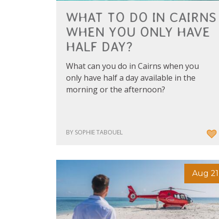
WHAT TO DO IN CAIRNS
WHEN YOU ONLY HAVE
HALF DAY?
What can you do in Cairns when you
only have half a day available in the
morning or the afternoon?
BY SOPHIE TABOUEL
Aug 21