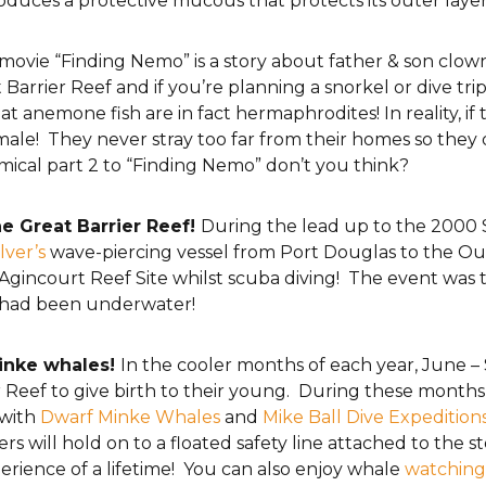
t produces a protective mucous that protects its outer laye
ovie “Finding Nemo” is a story about father & son clo
Barrier Reef and if you’re planning a snorkel or dive tr
at anemone fish are in fact hermaphrodites! In reality, i
ale! They never stray too far from their homes so they 
omical part 2 to “Finding Nemo” don’t you think?
e Great Barrier Reef!
During the lead up to the 2000 
lver’s
wave-piercing vessel from Port Douglas to the Ou
gincourt Reef Site whilst scuba diving! The event was te
ch had been underwater!
Minke whales!
In the cooler months of each year, June 
er Reef to give birth to their young. During these month
 with
Dwarf Minke Whales
and
Mike Ball Dive Expedition
 will hold on to a floated safety line attached to the st
erience of a lifetime! You can also enjoy whale
watching 