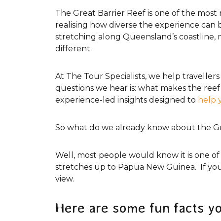
Tourism Tropical North Queensland
The Great Barrier Reef is one of the most 
realising how diverse the experience can be.
stretching along Queensland’s coastline, 
different.
At The Tour Specialists, we help travell
questions we hear is: what makes the reef 
experience-led insights designed to
help 
So what do we already know about the Gr
Well, most people would know it is one of
stretches up to Papua New Guinea. If you 
view.
Here are some fun facts y