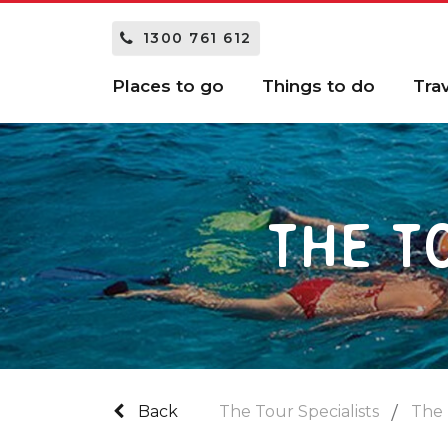
1300 761 612
Places to go
Things to do
Tra
THE T
Back
The Tour Specialists
The 