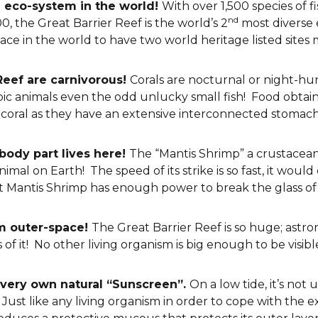
e eco-system in the world!
With over 1,500 species of fi
nd
, the Great Barrier Reef is the world’s 2
most diverse 
place in the world to have two world heritage listed sites 
 Reef are carnivorous!
Corals are nocturnal or night-h
ic animals even the odd unlucky small fish! Food obtaine
 coral as they have an extensive interconnected stomach 
body part lives here!
The “Mantis Shrimp” a crustacean 
imal on Earth! The speed of its strike is so fast, it would
ult Mantis Shrimp has enough power to break the glass o
om outer-space!
The Great Barrier Reef is so huge; astro
f it! No other living organism is big enough to be visible
s very own natural “Sunscreen”.
On a low tide, it’s not
st like any living organism in order to cope with the ex