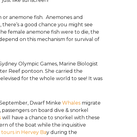
r just like sunscreen!
wn or anemone fish. Anemones and
ip, there’s a good chance you might see
f the female anemone fish were to die, the
depend on this mechanism for survival of
Sydney Olympic Games, Marine Biologist
ter Reef pontoon. She carried the
levised for the whole world to see! It was
– September, Dwarf Minke
Whales
migrate
s, passengers on board dive & snorkel
s
will have a chance to snorkel with these
ern of the boat while the inquisitive
tours in Hervey Ba
y during the