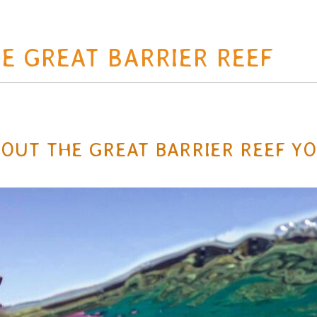
E GREAT BARRIER REEF
ABOUT THE GREAT BARRIER REEF Y