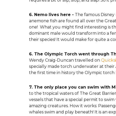
requires a bit of slip, slop, and slap! So i
6. Nemo lives here -
The famous Disney m
anemone fish are found all over the Great 
one! What you might find interesting is th
dominant male would transform into a fem
their species! It would make for quite a c
6. The Olympic Torch went through Th
Wendy Craig-Duncan travelled on
Quicksi
specially made torch underwater at their A
the first time in history the Olympic tor
7. The only place you can swim with 
to the tropical waters of The Great Barri
vessels that have a special permit to swim
amazing creatures. How it works: Passengers
whales swim and play beneath! It is an exp