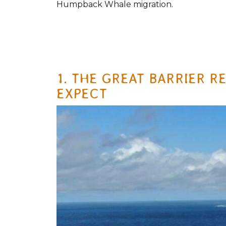
Humpback Whale migration.
1. THE GREAT BARRIER R
EXPECT