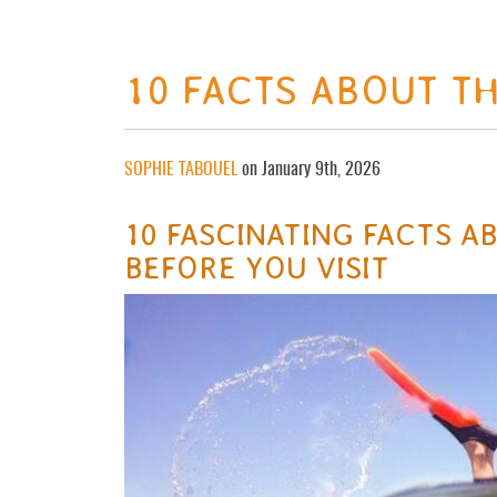
10 FACTS ABOUT TH
SOPHIE TABOUEL
on January 9th, 2026
10 FASCINATING FACTS 
BEFORE YOU VISIT