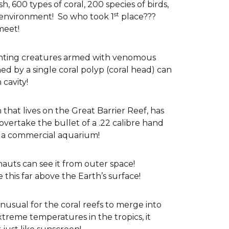
sh, 600 types of coral, 200 species of birds,
st
environment! So who took 1
place???
meet!
unting creatures armed with venomous
d by a single coral polyp (coral head) can
cavity!
that lives on the Great Barrier Reef, has
 overtake the bullet of a .22 calibre hand
f a commercial aquarium!
nauts can see it from outer space!
 this far above the Earth’s surface!
 unusual for the coral reefs to merge into
treme temperatures in the tropics, it