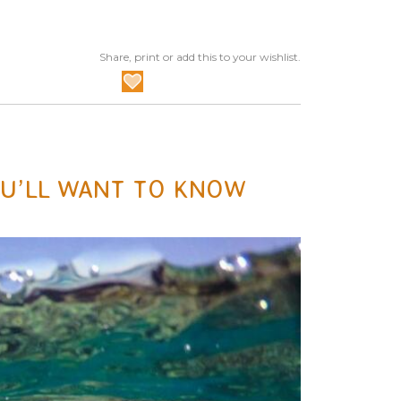
Share, print or add this to your wishlist.
OU’LL WANT TO KNOW