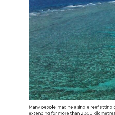
Many people imagine a single reef sitting o
extending for more than 2,300 kilometre