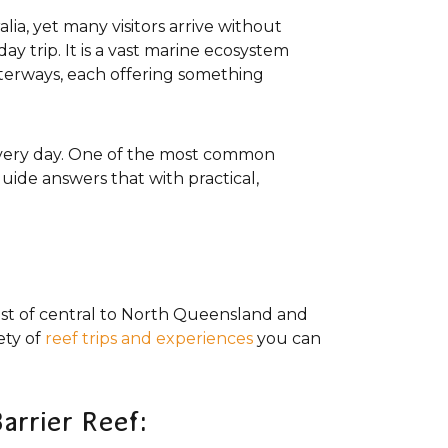
ia, yet many visitors arrive without
day trip. It is a vast marine ecosystem
aterways, each offering something
 every day. One of the most common
uide answers that with practical,
ast of central to North Queensland and
ety of
reef trips and experiences
you can
arrier Reef: