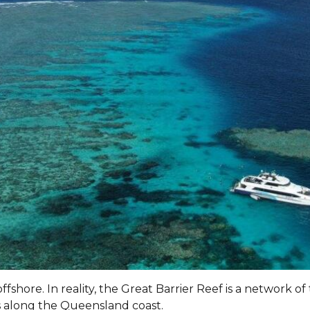
ffshore. In reality, the Great Barrier Reef is a network o
s along the Queensland coast.