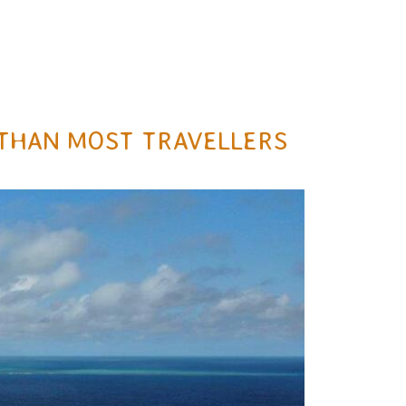
E THAN MOST TRAVELLERS