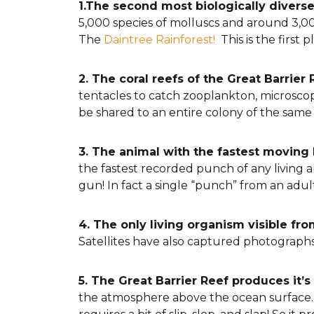
1.The second most biologically divers
5,000 species of molluscs and around 3,000
The
Daintree Rainforest!
This is the first 
2. The coral reefs of the Great Barrier
tentacles to catch zooplankton, microscop
be shared to an entire colony of the same
3. The animal with the fastest moving 
the fastest recorded punch of any living an
gun! In fact a single “punch” from an ad
4. The only living organism visible fr
Satellites have also captured photographs o
5. The Great Barrier Reef produces it’
the atmosphere above the ocean surface. Ju