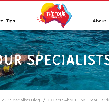
vel Tips
About 
OUR SPECIALIST
Tour Specialists Blog
10 Facts About The Great Barri