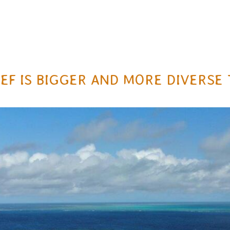
EEF IS BIGGER AND MORE DIVERS