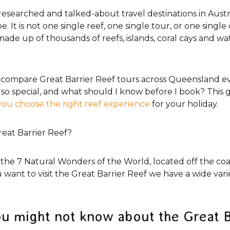
researched and talked-about travel destinations in Austral
 It is not one single reef, one single tour, or one single 
made up of thousands of reefs, islands, coral cays and w
ers compare Great Barrier Reef tours across Queensland
so special, and what should I know before I book? This g
you choose the right reef experience
for your holiday.
eat Barrier Reef?
 the 7 Natural Wonders of the World, located off the co
want to visit the Great Barrier Reef we have a wide vari
ou might not know about the Great B