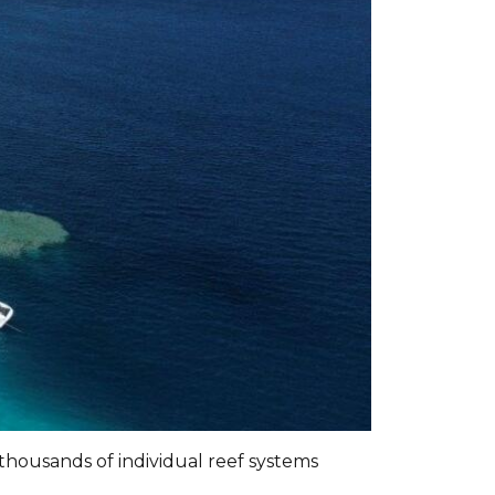
f thousands of individual reef systems