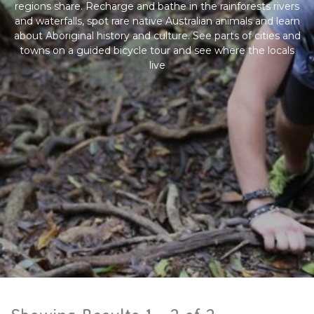
regions share. Recharge and bathe in the rainforests rivers
and waterfalls, spot rare native Australian animals and learn
about Aboriginal history and culture. See parts of cities and
towns on a guided bicycle tour and see where the locals
live