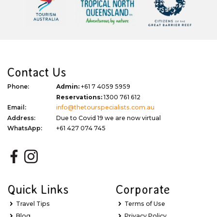
Contact Us
Phone:
Admin:
+61 7 4059 5959
Reservations:
1300 761 612
Email:
info@thetourspecialists.com.au
Address:
Due to Covid 19 we are now virtual
WhatsApp:
+61 427 074 745
Quick Links
Corporate
Travel Tips
Terms of Use
Blog
Privacy Policy