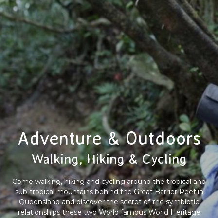
Adventure & Outdoors
Walking, Hiking & Cycling
Come walking, hiking and cycling around the tropical and
sub-tropical mountains behind the Great Barrier Reef in
Queensland and discover the secret of the symbiotic
relationships these two World famous World Heritage