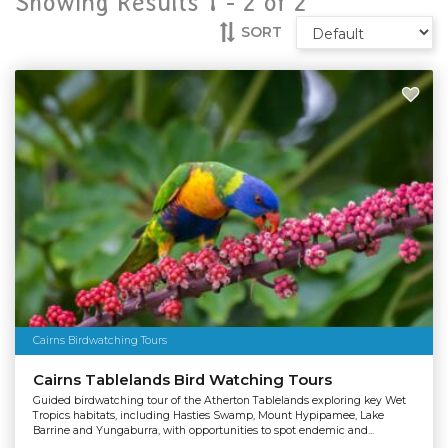
Showing Results 1 -
2
of
2
SORT
Cairns Birdwatching Tours
Cairns Tablelands Bird Watching Tours
Guided birdwatching tour of the Atherton Tablelands exploring key Wet
Tropics habitats, including Hasties Swamp, Mount Hypipamee, Lake
Barrine and Yungaburra, with opportunities to spot endemic and...