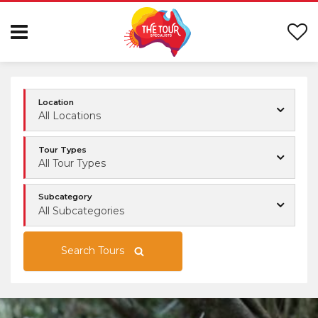
Location
All Locations
Tour Types
All Tour Types
Subcategory
All Subcategories
Search Tours