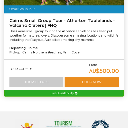
Small Group Tour
Cairns Small Group Tour - Atherton Tablelands -
Volcano Craters | FNQ
This Cairns small group tour on the Atherton Tablelands has been put
together for nature's lovers. Discover some amazing locations and wildlife
including the Platypus, Australia's amazing shy mammal.
Departing:
Cairns
Pickup:
Cairns Northern Beaches, Palm Cove
From
TOUR CODE: 961
$500.00
AU
TOUR DETAILS
BOOK NOW
Live Availability