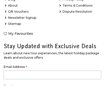
About
Terms & Conditions
Gift Vouchers
Dispute Resolution
Newsletter Signup
Sitemap
My Favourites
Stay Updated with Exclusive Deals
Learn about new tour experiences, the latest holiday package
deals and exclusive offers.
Email Address
*
First Name
*
Last Name
*