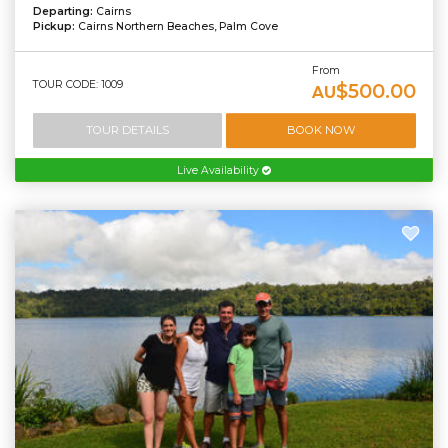
Departing:
Cairns
Pickup:
Cairns Northern Beaches, Palm Cove
From
TOUR CODE: 1009
$500.00
AU
TOUR DETAILS
BOOK NOW
Live Availability