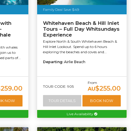
Family Deal Save $49
 with
Whitehaven Beach & Hill Inlet
-
Tours – Full Day Whitsundays
hale
Experience
Explore North & South Whitehaven Beach &
Hill Inlet Lookout. Spend up to 6 hours
with whales
exploring the beaches and coves and...
join us to
d parts of...
Departing:
Airlie Beach
From
TOUR CODE: 905
$259.00
$255.00
AU
OK NOW
TOUR DETAILS
BOOK NOW
Live Availability