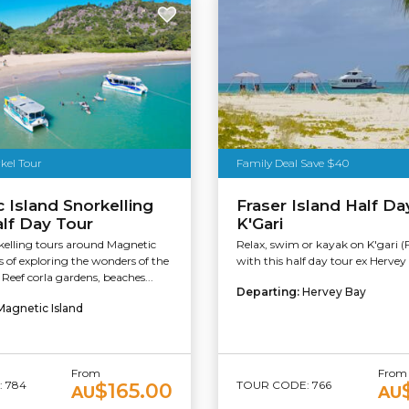
kel Tour
Family Deal Save $40
 Island Snorkelling
Fraser Island Half Da
alf Day Tour
K'Gari
kelling tours around Magnetic
Relax, swim or kayak on K'gari (F
rs of exploring the wonders of the
with this half day tour ex Hervey
 Reef corla gardens, beaches...
Departing:
Hervey Bay
Magnetic Island
From
From
 784
TOUR CODE: 766
$165.00
AU
AU