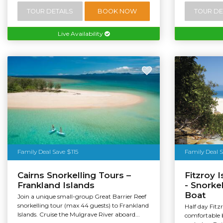
TOUR DETAILS
BOOK NOW
TOUR DE
Live Availability
Tourism Au
Family Deal Save $115
Family Deal 
Cairns Snorkelling Tours –
Fitzroy 
Frankland Islands
- Snorke
Boat
Join a unique small-group Great Barrier Reef
snorkelling tour (max 44 guests) to Frankland
Half day Fitz
Islands. Cruise the Mulgrave River aboard...
comfortable 