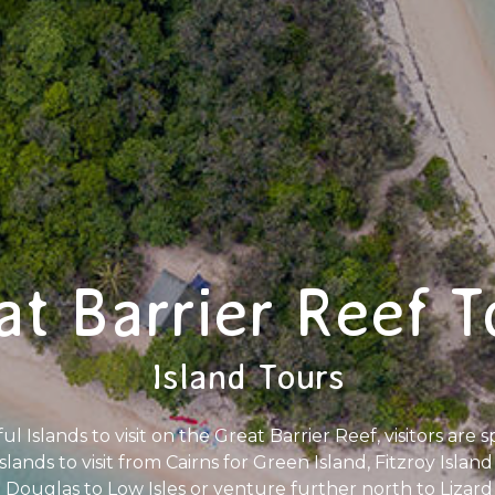
at Barrier Reef T
Island Tours
 Islands to visit on the Great Barrier Reef, visitors are spo
islands to visit from Cairns for Green Island, Fitzroy Isla
ouglas to Low Isles or venture further north to Lizard 