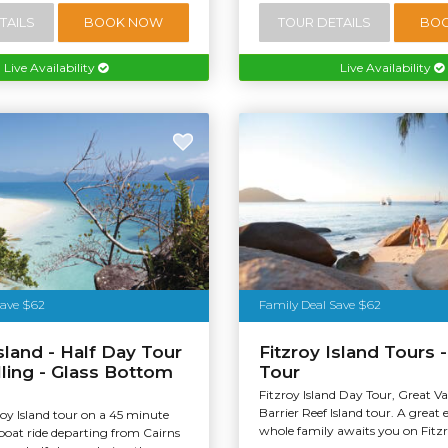
TAILS
BOOK NOW
TOUR DETAILS
BO
Live Availability
Live Availability
stralia
Save $62
Family Deal Save $62
Island - Half Day Tour
Fitzroy Island Tours -
lling - Glass Bottom
Tour
Fitzroy Island Day Tour, Great V
Barrier Reef Island tour. A great 
roy Island tour on a 45 minute
whole family awaits you on Fitzr
boat ride departing from Cairns