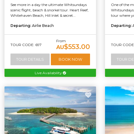
See more in a day the ultimate Whitsundays
One of the mo
scenic flight, beach & snorkel tour. Heart Reef,
Whitsundays i
Whitehaven Beach, Hill Inlet & secret...
tour where yo
Departing:
Airlie Beach
Departing:
From
TOUR CODE: 697
TOUR CODE:
$553.00
AU
TOUR DETAILS
BOOK NOW
TOUR DE
Live Availability