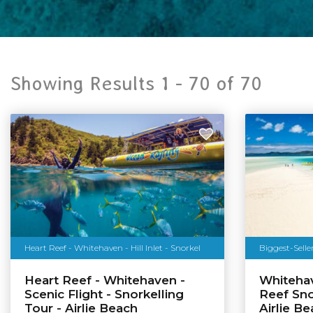
Showing Results 1 -
70
of
70
Heart Reef - Whitehaven - Hill Inlet - Snorkel
Biggest-Selle
Heart Reef - Whitehaven -
Whiteha
Scenic Flight - Snorkelling
Reef Sno
Tour - Airlie Beach
Airlie B