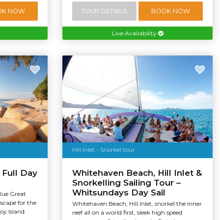
OK NOW
TOUR DETAILS
BOOK NOW
Live Availability
Hill Inlet - Snorkel tour
 Full Day
Whitehaven Beach, Hill Inlet &
Snorkelling Sailing Tour –
Whitsundays Day Sail
alue Great
escape for the
Whitehaven Beach, Hill Inlet, snorkel the inner
oy Island.
reef all on a world first, sleek high speed