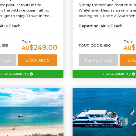
st popular tours in the
Simply the best and most thrilli
s the wild side ocean rafting
Whitehaven Beach snorkelling an
u get to enjoy 3 tours in the...
boating tour, North & South Whi
Airlie Beach
Departing:
Airlie Beach
From
From
 695
TOUR CODE: 690
$249.00
$
AU
AU
TAILS
BOOK NOW
TOUR DETAILS
BO
Live Availability
Live Availability