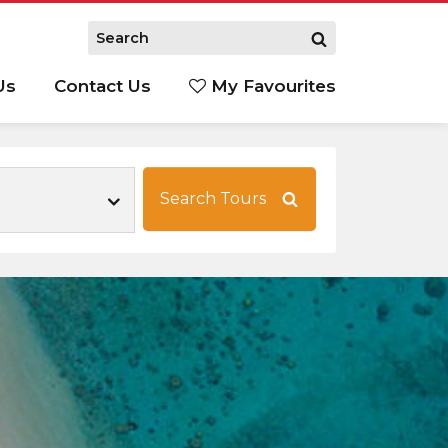
Us
Contact Us
My Favourites
S
Search Tours