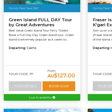
Family Deal Save $61
Family Deal 
Green Island FULL DAY Tour
Fraser I
by Great Adventures
K'gari E
Best Value Green Island Tour Ferry Tickets.
Join us on a d
Book a Full Day Day Green Island tour. Green
(Fraser Islan
Island is extremely popular as it caters to...
of the island
Departing:
Cairns
Departing:
From
TOUR CODE: 117
TOUR CODE:
$127.00
AU
TOUR DETAILS
BOOK NOW
TOUR DE
Live Availability