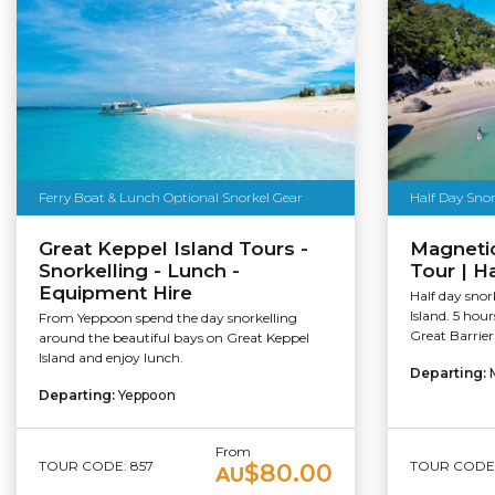
Ferry Boat & Lunch Optional Snorkel Gear
Half Day Snor
Great Keppel Island Tours -
Magnetic
Snorkelling - Lunch -
Tour | H
Equipment Hire
Half day snor
Island. 5 hou
From Yeppoon spend the day snorkelling
Great Barrier
around the beautiful bays on Great Keppel
Island and enjoy lunch.
Departing:
Departing:
Yeppoon
From
TOUR CODE: 857
TOUR CODE:
$80.00
AU