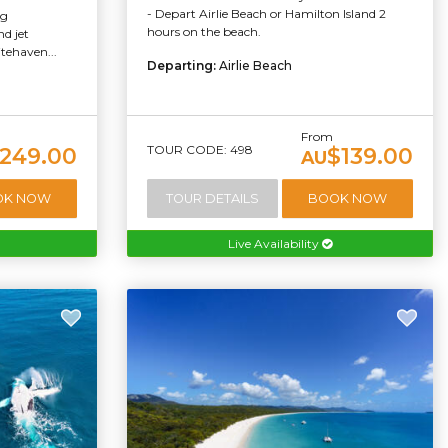
- Depart Airlie Beach or Hamilton Island 2
ng
hours on the beach.
d jet
tehaven...
Departing:
Airlie Beach
From
TOUR CODE: 498
249.00
$139.00
AU
OK NOW
TOUR DETAILS
BOOK NOW
Live Availability