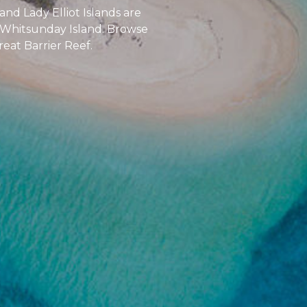
nd Lady Elliot Islands are
d Whitsunday Island. Browse
reat Barrier Reef.