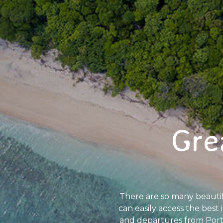
Gre
There are so many beautiful
can easily access the best 
and departures from Port D