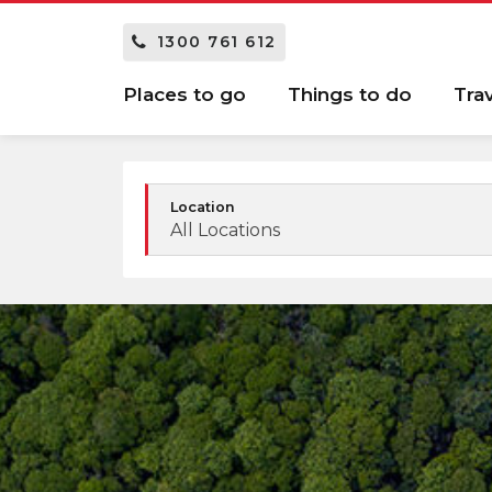
1300 761 612
Places to go
Things to do
Tra
Location
All Locations