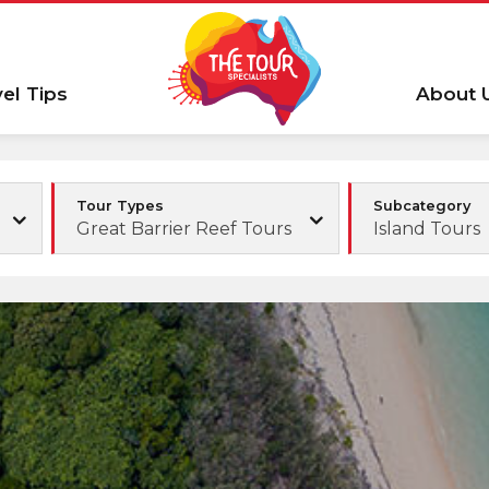
vel Tips
About 
Tour Types
Subcategory
Great Barrier Reef Tours
Island Tours