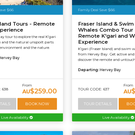
Save $66
Family Deal Save $66
sland Tours - Remote
Fraser Island & Swim
xperience
Whales Combo Tour 
Remote K'gari and W
ay tour to explore the real K'gari
Experience
d) and the natural unspoilt parts
, environment and the nature.
K'gari (Fraser Island) and swim 
from Hervey Bay. Get active and 
Hervey Bay
discover the remote and untouche
Departing:
Hervey Bay
From
From
 638
TOUR CODE: 637
$259.00
AU
AU
TAILS
BOOK NOW
TOUR DETAILS
BO
Live Availability
Live Availability