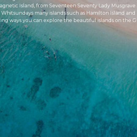
 Magnetic Island, from Seventeen Seventy Lady Musgrave a
the Whitsundays many islands such as Hamilton Island an
sting ways you can explore the beautiful islands on the G