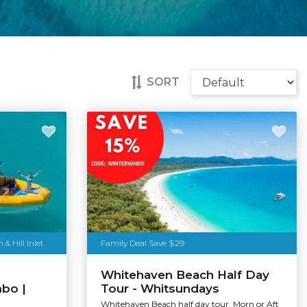
SORT
 Hill Inlet
Family Deal Save $29
Whitehaven Beach Half Day
mbo |
Tour - Whitsundays
Whitehaven Beach half day tour. Morn or Aft