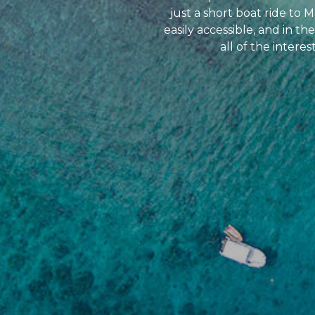
just a short boat ride to
easily accessible, and in 
all of the intere