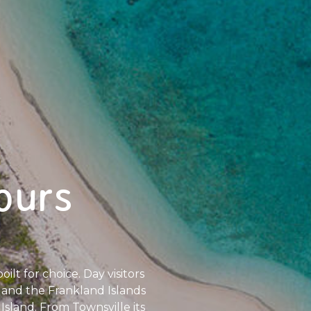
ours
ilt for choice. Day visitors
nd and the Frankland Islands
Island. From Townsville its