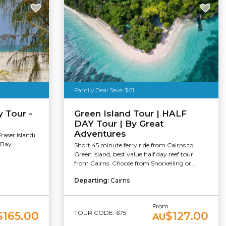
Family Deal Save $61
y Tour -
Green Island Tour | HALF
DAY Tour | By Great
Adventures
raser Island)
 Bay.
Short 45 minute ferry ride from Cairns to
Green island, best value half day reef tour
from Cairns. Choose from Snorkelling or...
Departing:
Cairns
From
TOUR CODE: 675
$165.00
$127.00
AU