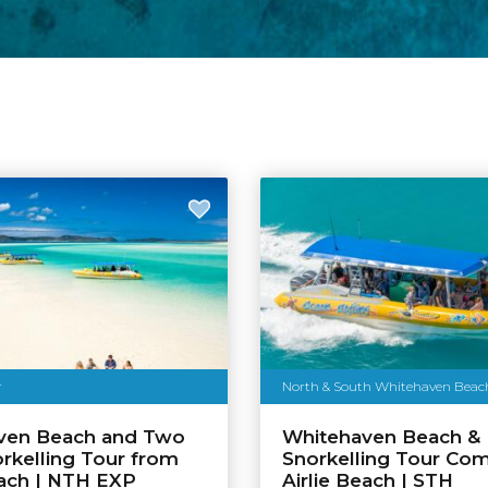
r
North & South Whitehaven Beach &
ven Beach and Two
Whitehaven Beach &
rkelling Tour from
Snorkelling Tour Co
each | NTH EXP
Airlie Beach | STH