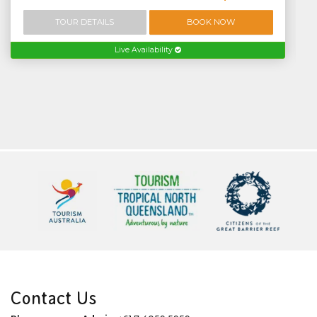
TOUR DETAILS
BOOK NOW
Live Availability
Contact Us