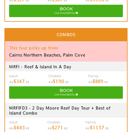
AU
.00
AU
.00
AU
.00
BOOK
Live Availability
COMBOS
This tour picks up from
Cairns Northern Beaches, Palm Cove
MRFI - Reef & Island In A Day
Adult
Children
Family
$347
$190
$889
AU
.00
AU
.00
AU
.00
BOOK
Live Availability
MRFIFD3 - 2 Day Moore Reef Day Tour + Best of
Island Combo
Adult
Children
Family
$443
$271
$1157
AU
.00
AU
.00
AU
.00