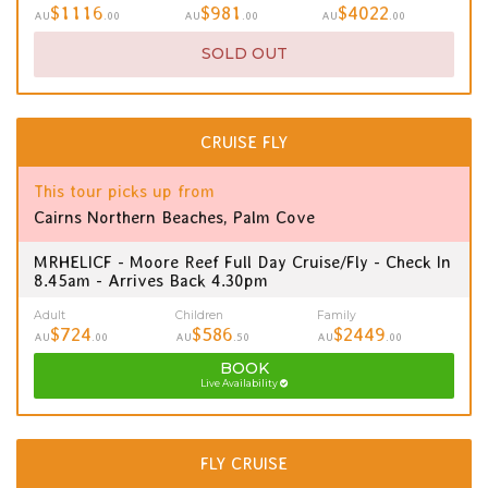
$1116
$981
$4022
AU
.00
AU
.00
AU
.00
SOLD OUT
CRUISE FLY
This tour picks up from
Cairns Northern Beaches, Palm Cove
MRHELICF - Moore Reef Full Day Cruise/Fly - Check In
8.45am - Arrives Back 4.30pm
Adult
Children
Family
$724
$586
$2449
AU
.00
AU
.50
AU
.00
BOOK
Live Availability
FLY CRUISE