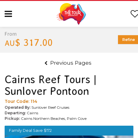
From
$ 317.00
Refine
AU
Previous Pages
Cairns Reef Tours |
Sunlover Pontoon
Tour Code:
114
Operated By:
Sunlover Reef Cruises
Departing:
Cairns
Pickup:
Cairns Northern Beaches, Palm Cove
Family Deal Save $172