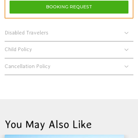
BOOKING
REQUEST
Disabled Travelers
Child Policy
Cancellation Policy
You May Also Like