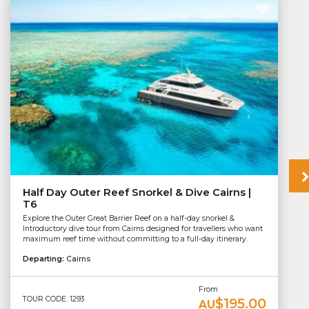
Half Day Outer Reef Snorkel & Dive Cairns |
T6
Explore the Outer Great Barrier Reef on a half-day snorkel &
Introductory dive tour from Cairns designed for travellers who want
maximum reef time without committing to a full-day itinerary.
Departing:
Cairns
From
TOUR CODE: 1293
$195.00
AU