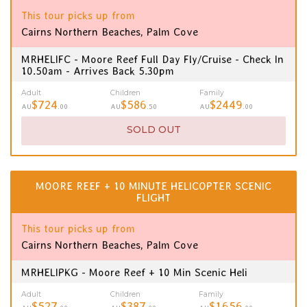
This tour picks up from
Cairns Northern Beaches, Palm Cove
MRHELIFC - Moore Reef Full Day Fly/Cruise - Check In
10.50am - Arrives Back 5.30pm
Adult
Children
Family
$724
$586
$2449
AU
.00
AU
.50
AU
.00
SOLD OUT
MOORE REEF + 10 MINUTE HELICOPTER SCENIC
FLIGHT
This tour picks up from
Cairns Northern Beaches, Palm Cove
MRHELIPKG - Moore Reef + 10 Min Scenic Heli
Adult
Children
Family
$527
$387
$1656