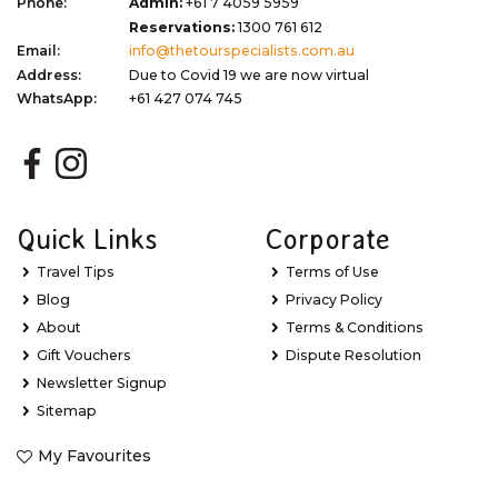
Phone:
Admin:
+61 7 4059 5959
Reservations:
1300 761 612
Email:
info@thetourspecialists.com.au
Address:
Due to Covid 19 we are now virtual
WhatsApp:
+61 427 074 745
Quick Links
Corporate
Travel Tips
Terms of Use
Blog
Privacy Policy
About
Terms & Conditions
Gift Vouchers
Dispute Resolution
Newsletter Signup
Sitemap
My Favourites