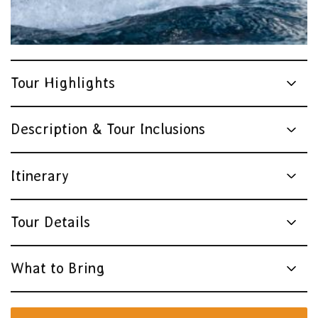
Tour Highlights
Description & Tour Inclusions
Itinerary
Tour Details
What to Bring