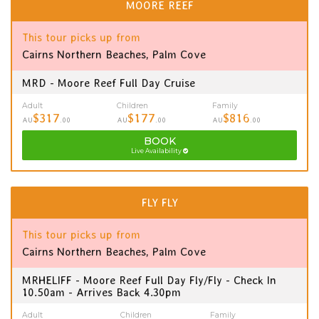
MOORE REEF
This tour picks up from
Cairns Northern Beaches, Palm Cove
MRD - Moore Reef Full Day Cruise
Adult
Children
Family
$317
$177
$816
AU
.00
AU
.00
AU
.00
BOOK
Live Availability
FLY FLY
This tour picks up from
Cairns Northern Beaches, Palm Cove
MRHELIFF - Moore Reef Full Day Fly/Fly - Check In
10.50am - Arrives Back 4.30pm
Adult
Children
Family