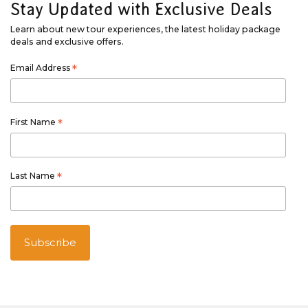
Stay Updated with Exclusive Deals
Learn about new tour experiences, the latest holiday package
deals and exclusive offers.
Email Address
*
First Name
*
Last Name
*