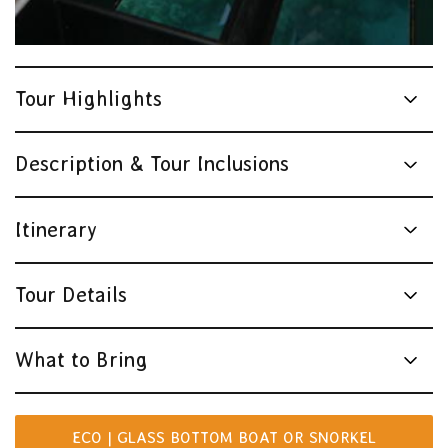
Tour Highlights
Description & Tour Inclusions
Itinerary
Tour Details
What to Bring
ECO | GLASS BOTTOM BOAT OR SNORKEL