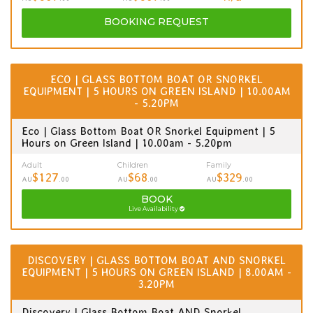
BOOKING
REQUEST
ECO | GLASS BOTTOM BOAT OR SNORKEL
EQUIPMENT | 5 HOURS ON GREEN ISLAND | 10.00AM
- 5.20PM
Eco | Glass Bottom Boat OR Snorkel Equipment | 5
Hours on Green Island | 10.00am - 5.20pm
Adult
Children
Family
$127
$68
$329
AU
.00
AU
.00
AU
.00
BOOK
Live Availability
DISCOVERY | GLASS BOTTOM BOAT AND SNORKEL
EQUIPMENT | 5 HOURS ON GREEN ISLAND | 8.00AM -
3.20PM
Discovery | Glass Bottom Boat AND Snorkel