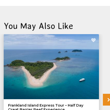
You May Also Like
Frankland Island Express Tour – Half Day
Great Barrier Reef Experience