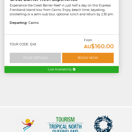
Experience the Great Barrier Reef in just half a day on this Express
Frankland Island tour from Cairns. Enjoy beach time, kayaking,
snorkelling or a semi-sub tour, optional lunch and return by 2:30 pm.
Departing:
Cairns
From
TOUR CODE: 1243
$160.00
AU
TOUR DETAILS
BOOK NOW
Live Availability