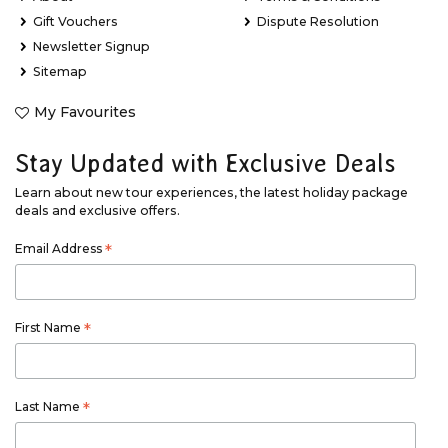
Gift Vouchers
Dispute Resolution
Newsletter Signup
Sitemap
My Favourites
Stay Updated with Exclusive Deals
Learn about new tour experiences, the latest holiday package
deals and exclusive offers.
Email Address
*
First Name
*
Last Name
*