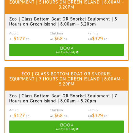
EQUIPMENT | 5 HOURS ON GREEN ISLAND | 8.00AM -
3.20PM
Eco | Glass Bottom Boat OR Snorkel Equipment | 5
Hours on Green Island | 8.00am - 3.20pm
Adult
Children
Family
$127
$68
$329
AU
.00
AU
.00
AU
.00
BOOK
Live Availability
ECO | GLASS BOTTOM BOAT OR SNORKEL
EQUIPMENT | 7 HOURS ON GREEN ISLAND | 8.00AM -
5.20PM
Eco | Glass Bottom Boat OR Snorkel Equipment | 7
Hours on Green Island | 8.00am - 5.20pm
Adult
Children
Family
$127
$68
$329
AU
.00
AU
.00
AU
.00
BOOK
Live Availability