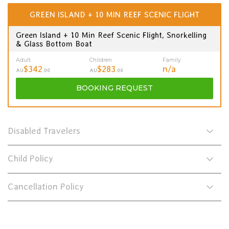
GREEN ISLAND + 10 MIN REEF SCENIC FLIGHT
Green Island + 10 Min Reef Scenic Flight, Snorkelling
& Glass Bottom Boat
Adult
Children
Family
$342
$283
n/a
AU
.00
AU
.00
BOOKING
REQUEST
Disabled Travelers
Child Policy
Cancellation Policy