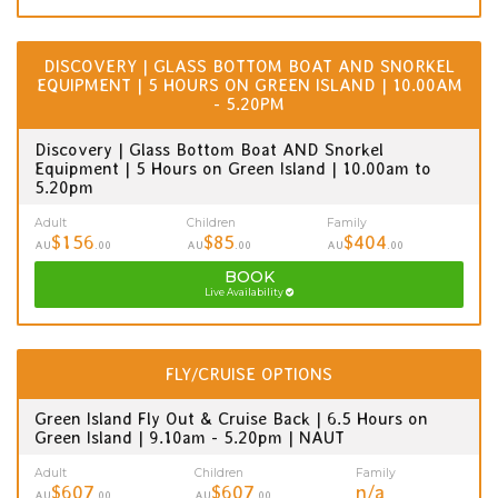
DISCOVERY | GLASS BOTTOM BOAT AND SNORKEL
EQUIPMENT | 5 HOURS ON GREEN ISLAND | 10.00AM
- 5.20PM
Discovery | Glass Bottom Boat AND Snorkel
Equipment | 5 Hours on Green Island | 10.00am to
5.20pm
Adult
Children
Family
$156
$85
$404
AU
.00
AU
.00
AU
.00
BOOK
Live Availability
FLY/CRUISE OPTIONS
Green Island Fly Out & Cruise Back | 6.5 Hours on
Green Island | 9.10am - 5.20pm | NAUT
Adult
Children
Family
$607
$607
n/a
AU
.00
AU
.00