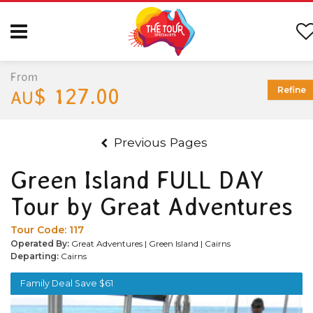
From
$ 127.00
Refine
AU
Previous Pages
Green Island FULL DAY
Tour by Great Adventures
Tour Code:
117
Operated By:
Great Adventures | Green Island | Cairns
Departing:
Cairns
Family Deal Save $61