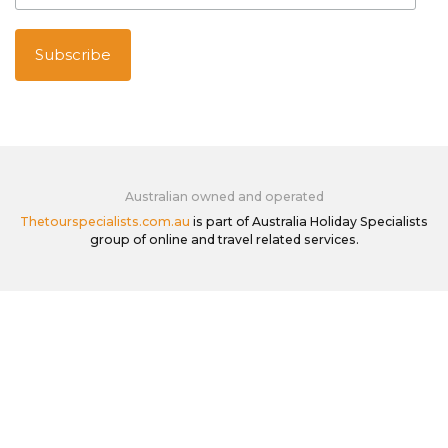
Australian owned and operated
Thetourspecialists.com.au
is part of Australia Holiday Specialists
group of online and travel related services.