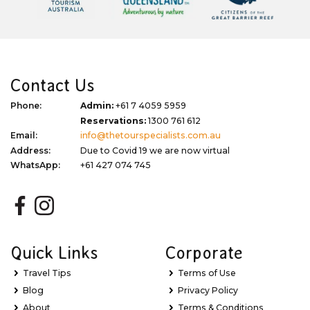
Contact Us
Phone:
Admin:
+61 7 4059 5959
Reservations:
1300 761 612
Email:
info@thetourspecialists.com.au
Address:
Due to Covid 19 we are now virtual
WhatsApp:
+61 427 074 745
Quick Links
Corporate
Travel Tips
Terms of Use
Blog
Privacy Policy
About
Terms & Conditions