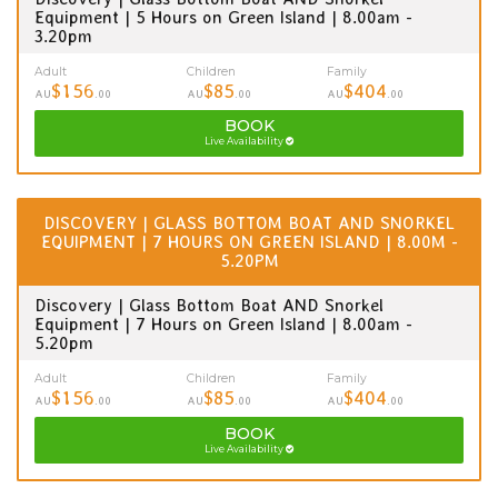
Equipment | 5 Hours on Green Island | 8.00am -
3.20pm
Adult
Children
Family
$156
$85
$404
AU
.00
AU
.00
AU
.00
BOOK
Live Availability
DISCOVERY | GLASS BOTTOM BOAT AND SNORKEL
EQUIPMENT | 7 HOURS ON GREEN ISLAND | 8.00M -
5.20PM
Discovery | Glass Bottom Boat AND Snorkel
Equipment | 7 Hours on Green Island | 8.00am -
5.20pm
Adult
Children
Family
$156
$85
$404
AU
.00
AU
.00
AU
.00
BOOK
Live Availability