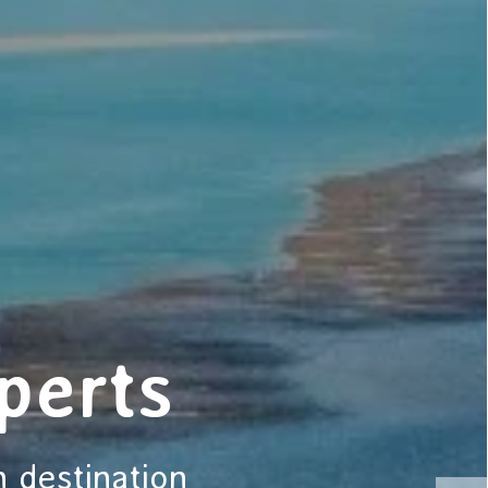
perts
n destination