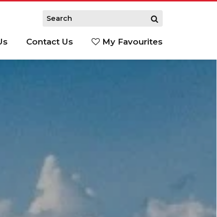
Us
Contact Us
My Favourites
S