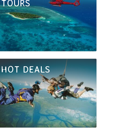
TOURS
HOT DEALS