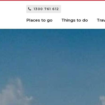
1300 761 612
Places to go
Things to do
Tra