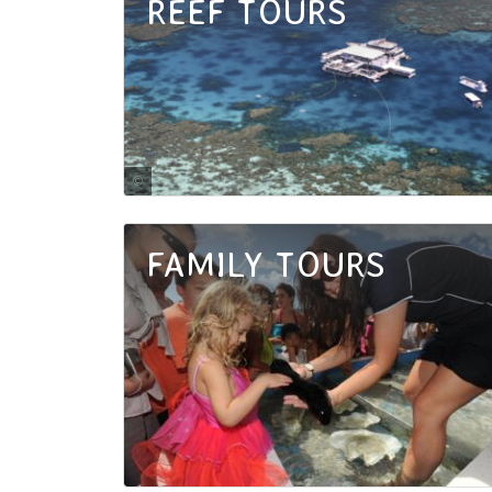
REEF TOURS
Tourism Port Douglas and Daintree
FAMILY TOURS