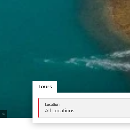
Tours
Location
All Locations
Tourism Queensland