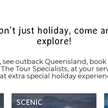
on’t just holiday, come a
explore!
rk, see outback Queensland, book
 The Tour Specialists, at your s
at extra special holiday experien
SCENIC