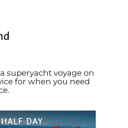
nd
 a superyacht voyage on
ervice for when you need
ce.
HALF DAY