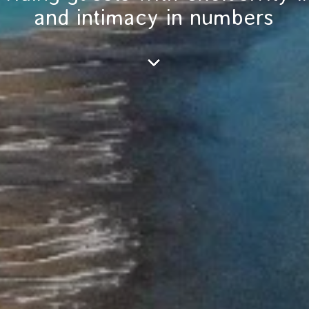
and intimacy in numbers