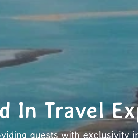
d In Travel Ex
viding guests with exclusivity i