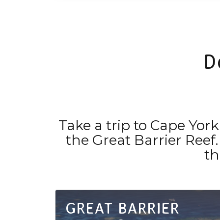
D
Take a trip to Cape Yo
the Great Barrier Reef.
th
GREAT BARRIER