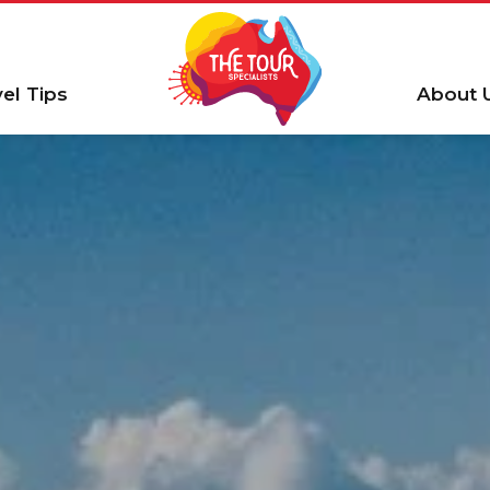
vel Tips
About 