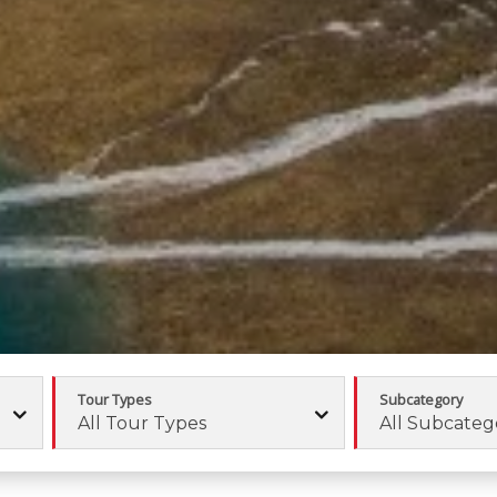
Tour Types
Subcategory
All Tour Types
All Subcateg