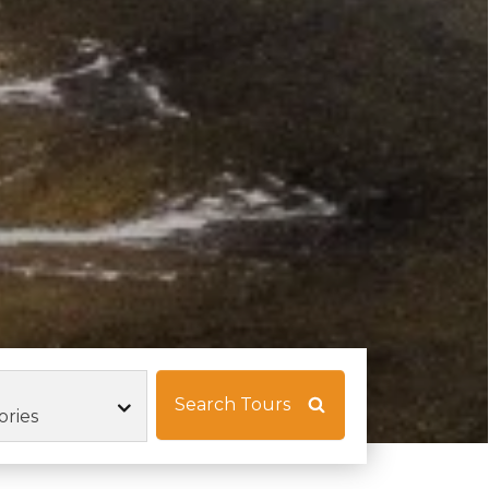
Search Tours
ories