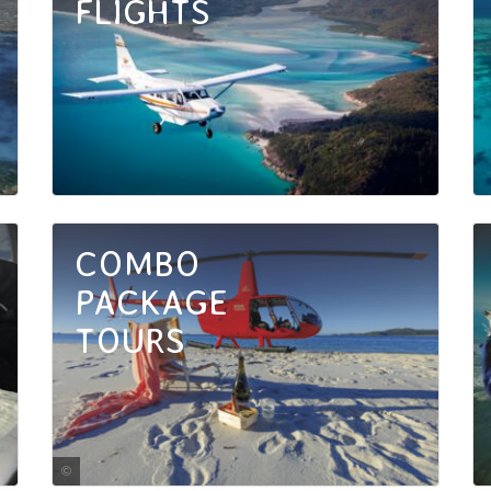
FLIGHTS
COMBO
PACKAGE
TOURS