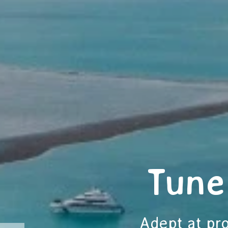
Tune
Adept at pro